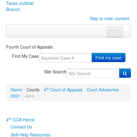
Texas Judicial
Branch
Skip to main content
Menu
Home
Fourth Court of Appeals
Courts
Click to expand submenu
Find My Case
Find my case
Rules & Forms
Click to expand submenu
Site Search
Organizations
Click to expand submenu
th
Home
/
Courts
/
4
Court of Appeals
/
Court Advisories
/
Publications & Training
Click to expand submenu
2021
/
June
Programs & Services
Click to expand submenu
th
4
COA Home
Judicial Data
Click to expand submenu
Contact Us
Self-Help Resources
eFile Texas