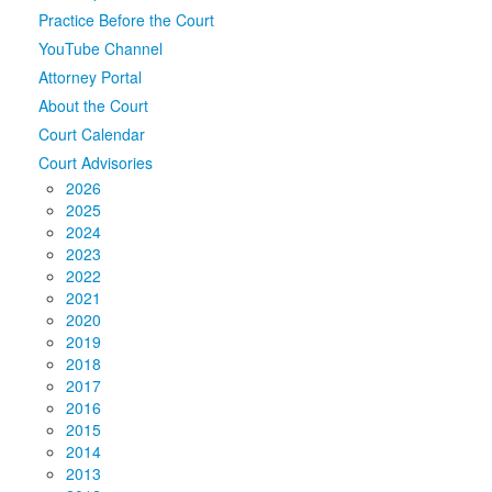
Practice Before the Court
Media
Click to expand submenu
YouTube Channel
Attorney Portal
About the Court
Court Calendar
Court Advisories
2026
2025
2024
2023
2022
2021
2020
2019
2018
2017
2016
2015
2014
2013