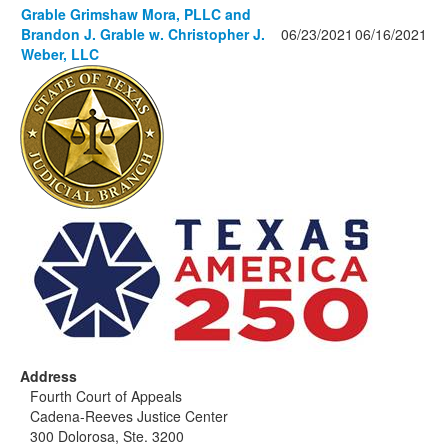
Grable Grimshaw Mora, PLLC and
Brandon J. Grable w. Christopher J.
06/23/2021
06/16/2021
Weber, LLC
Address
Fourth Court of Appeals
Cadena-Reeves Justice Center
300 Dolorosa, Ste. 3200