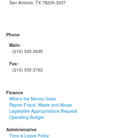
San Antonio, TX 78205-3037
Phone
Main:
(210) 335-2635
Fax:
(210) 335-2762
Finance
Where the Money Goes
Report Fraud, Waste and Abuse
Legislative Appropriations Request
Operating Budget
Administrative
Time & Leave Policy