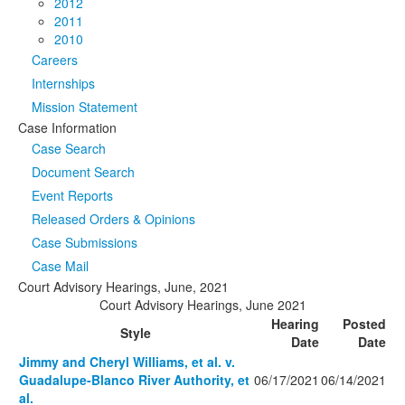
2012
2011
2010
Careers
Internships
Mission Statement
Case Information
Case Search
Document Search
Event Reports
Released Orders & Opinions
Case Submissions
Case Mail
Court Advisory Hearings, June, 2021
Court Advisory Hearings, June 2021
Hearing
Posted
Style
Date
Date
Jimmy and Cheryl Williams, et al. v.
Guadalupe-Blanco River Authority, et
06/17/2021
06/14/2021
al.