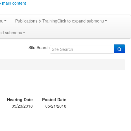
o main content
nu
Publications & Training
Click to expand submenu
and submenu
Site Search
Hearing Date
Posted Date
05/23/2018
05/21/2018