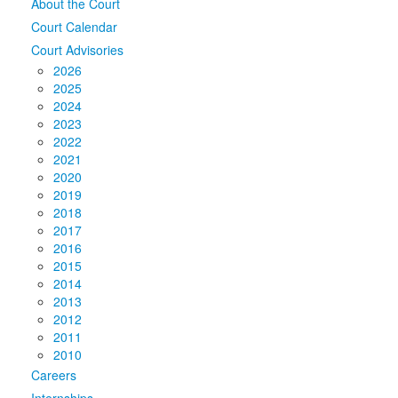
About the Court
Court Calendar
Court Advisories
2026
2025
2024
2023
2022
2021
2020
2019
2018
2017
2016
2015
2014
2013
2012
2011
2010
Careers