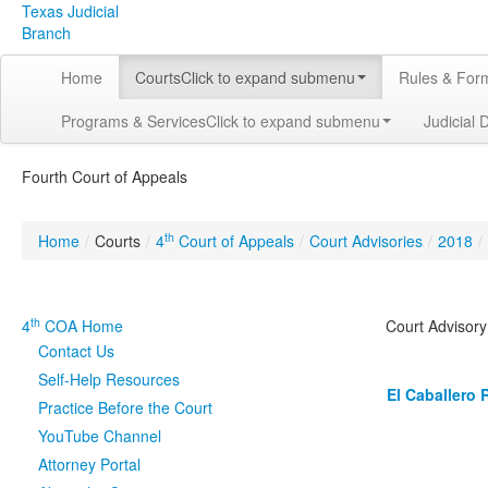
Texas Judicial
Branch
Home
Courts
Click to expand submenu
Rules & For
Programs & Services
Click to expand submenu
Judicial 
Fourth Court of Appeals
th
Home
/
Courts
/
4
Court of Appeals
/
Court Advisories
/
2018
/
th
4
COA Home
Court Advisor
Contact Us
Self-Help Resources
El Caballero 
Practice Before the Court
YouTube Channel
Attorney Portal