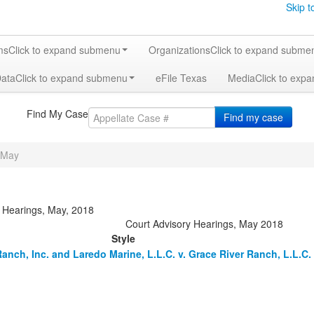
Skip t
ms
Click to expand submenu
Organizations
Click to expand subme
Data
Click to expand submenu
eFile Texas
Media
Click to exp
Find My Case
Find my case
May
y Hearings, May, 2018
Court Advisory Hearings, May 2018
Style
Ranch, Inc. and Laredo Marine, L.L.C. v. Grace River Ranch, L.L.C.