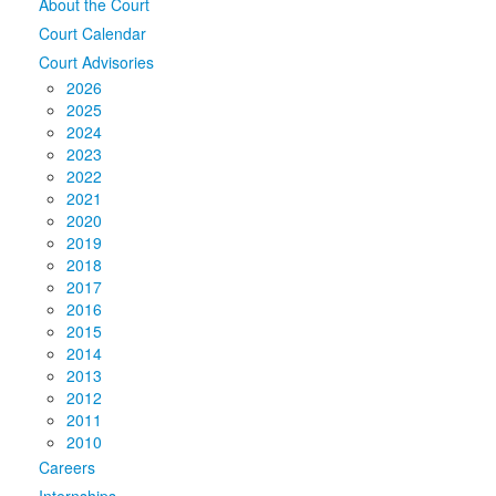
About the Court
Court Calendar
Court Advisories
2026
2025
2024
2023
2022
2021
2020
2019
2018
2017
2016
2015
2014
2013
2012
2011
2010
Careers