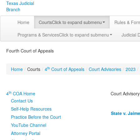
Texas Judicial
Branch
Home
Courts
Click to expand submenu
Rules & For
Programs & Services
Click to expand submenu
Judicial 
Fourth Court of Appeals
th
Home
/
Courts
/
4
Court of Appeals
/
Court Advisories
/
2023
/
th
4
COA Home
Court Advisory
Contact Us
Self-Help Resources
State v. Jaime
Practice Before the Court
YouTube Channel
Attorney Portal