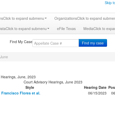
Skip t
ms
Click to expand submenu
Organizations
Click to expand subme
Data
Click to expand submenu
eFile Texas
Media
Click to exp
Find My Case
Find my case
June
 Hearings, June, 2023
Court Advisory Hearings, June 2023
Style
Hearing Date
Pos
 Francisco Flores et al.
06/15/2023
06