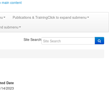
o main content
nu
Publications & Training
Click to expand submenu
and submenu
Site Search
ted Date
/14/2023