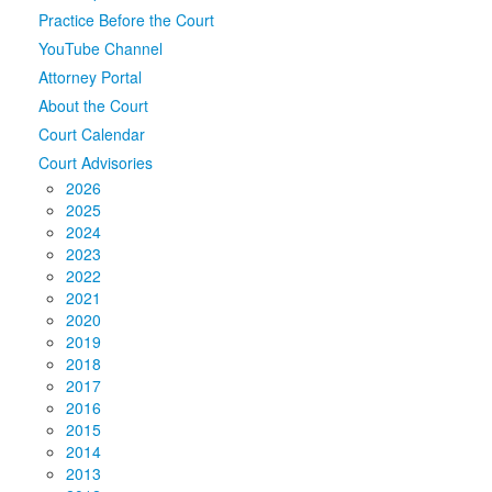
Practice Before the Court
Media
Click to expand submenu
YouTube Channel
Attorney Portal
About the Court
Court Calendar
Court Advisories
2026
2025
2024
2023
2022
2021
2020
2019
2018
2017
2016
2015
2014
2013