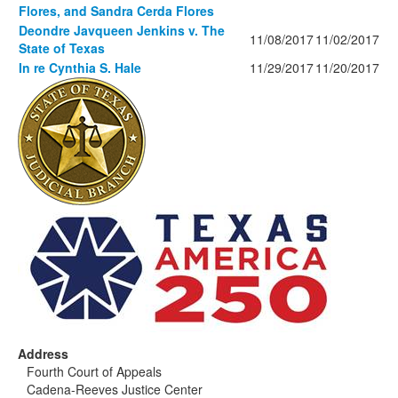
Flores, and Sandra Cerda Flores
Deondre Javqueen Jenkins v. The
11/08/2017
11/02/2017
State of Texas
In re Cynthia S. Hale
11/29/2017
11/20/2017
Address
Fourth Court of Appeals
Cadena-Reeves Justice Center