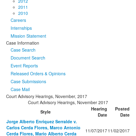
2012
2011
2010
Careers
Internships
Mission Statement
Case Information
Case Search
Document Search
Event Reports
Released Orders & Opinions
Case Submissions
Case Mail
Court Advisory Hearings, November, 2017
Court Advisory Hearings, November 2017
Hearing
Posted
Style
Date
Date
Jorge Alberto Enriquez Serralde v.
Carlos Cerda Flores, Marco Antonio
11/07/2017
11/02/2017
Cerda Flores, Mario Alberto Cerda