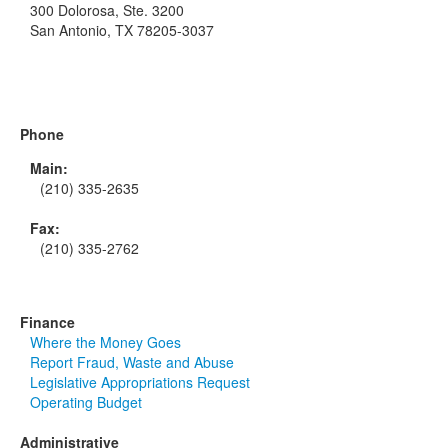
300 Dolorosa, Ste. 3200
San Antonio, TX 78205-3037
Phone
Main:
(210) 335-2635
Fax:
(210) 335-2762
Finance
Where the Money Goes
Report Fraud, Waste and Abuse
Legislative Appropriations Request
Operating Budget
Administrative