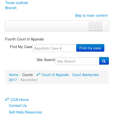
Texas Judicial
Branch
Skip to main content
Menu
Home
Fourth Court of Appeals
Courts
Click to expand submenu
Find My Case
Find my case
Rules & Forms
Click to expand submenu
Site Search
Organizations
Click to expand submenu
th
Home
/
Courts
/
4
Court of Appeals
/
Court Advisories
/
Publications & Training
Click to expand submenu
2017
/
November
Programs & Services
Click to expand submenu
th
4
COA Home
Judicial Data
Click to expand submenu
Contact Us
Self-Help Resources
eFile Texas