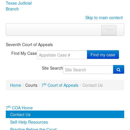
Texas Judicial
Branch
Skip to main content
Menu
Home
Seventh Court of Appeals
Courts
Click to expand submenu
Find My Case
Find my case
Rules & Forms
Click to expand submenu
Site Search
Organizations
Click to expand submenu
th
Home
/
Courts
/
7
Court of Appeals
/
Contact Us
Publications & Training
Click to expand submenu
Programs & Services
Click to expand submenu
th
7
COA Home
Contact Us
Judicial Data
Click to expand submenu
Self-Help Resources
eFile Texas
Practice Before the Court