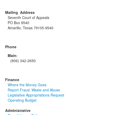
Mailing Address
Seventh Court of Appeals
PO Box 9540
Amarillo, Texas 79105-9540
Phone
Main:
(806) 342-2650
Finance
Where the Money Goes
Report Fraud, Waste and Abuse
Legislative Appropriations Request
Operating Budget
Administrative