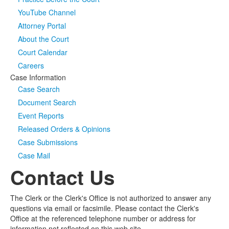
YouTube Channel
Media
Click to expand submenu
Attorney Portal
About the Court
Court Calendar
Careers
Case Information
Case Search
Document Search
Event Reports
Released Orders & Opinions
Case Submissions
Case Mail
Contact Us
The Clerk or the Clerk's Office is not authorized to answer any
questions via email or facsimile. Please contact the Clerk's
Office at the referenced telephone number or address for
information not reflected on this web site.