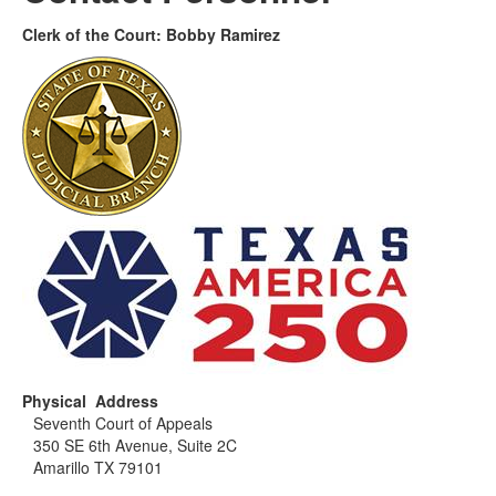
Clerk of the Court: Bobby Ramirez
Physical Address
Seventh Court of Appeals
350 SE 6th Avenue, Suite 2C
Amarillo TX 79101