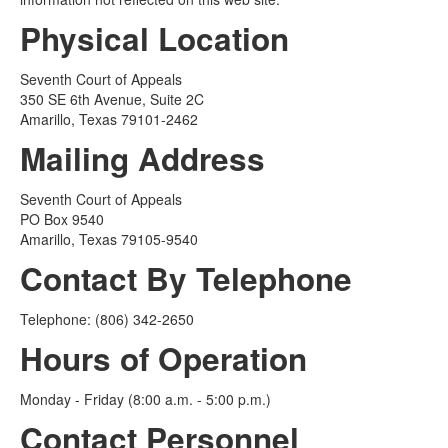
Physical Location
Seventh Court of Appeals
350 SE 6th Avenue, Suite 2C
Amarillo, Texas 79101-2462
Mailing Address
Seventh Court of Appeals
PO Box 9540
Amarillo, Texas 79105-9540
Contact By Telephone
Telephone: (806) 342-2650
Hours of Operation
Monday - Friday (8:00 a.m. - 5:00 p.m.)
Contact Personnel