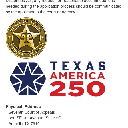
Disabilities Act, any request for reasonable accommodations
needed during the application process should be communicated
by the applicant to the court or agency.
Physical Address
Seventh Court of Appeals
350 SE 6th Avenue, Suite 2C
Amarillo TX 79101