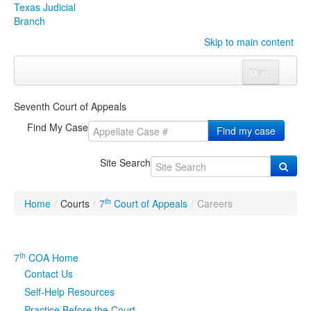
Texas Judicial
Branch
Skip to main content
Menu
Home
Seventh Court of Appeals
Courts
Click to expand submenu
Find My Case
Find my case
Rules & Forms
Click to expand submenu
Site Search
Organizations
Click to expand submenu
th
Home
/
Courts
/
7
Court of Appeals
/
Careers
Publications & Training
Click to expand submenu
Programs & Services
Click to expand submenu
th
7
COA Home
Contact Us
Judicial Data
Click to expand submenu
Self-Help Resources
eFile Texas
Practice Before the Court