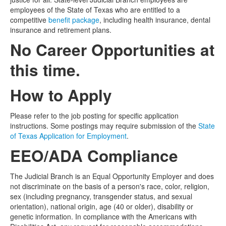
employees of the State of Texas who are entitled to a
competitive
benefit package
, including health insurance, dental
insurance and retirement plans.
No Career Opportunities at
this time.
How to Apply
Please refer to the job posting for specific application
instructions. Some postings may require submission of the
State
of Texas Application for Employment
.
EEO/ADA Compliance
The Judicial Branch is an Equal Opportunity Employer and does
not discriminate on the basis of a person's race, color, religion,
sex (including pregnancy, transgender status, and sexual
orientation), national origin, age (40 or older), disability or
genetic information. In compliance with the Americans with