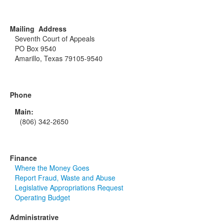
Mailing Address
Seventh Court of Appeals
PO Box 9540
Amarillo, Texas 79105-9540
Phone
Main:
(806) 342-2650
Finance
Where the Money Goes
Report Fraud, Waste and Abuse
Legislative Appropriations Request
Operating Budget
Administrative