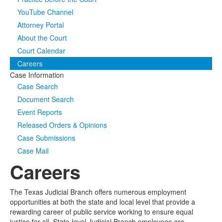
YouTube Channel
Media
Click to expand submenu
Attorney Portal
About the Court
Court Calendar
Careers
Case Information
Case Search
Document Search
Event Reports
Released Orders & Opinions
Case Submissions
Case Mail
Careers
The Texas Judicial Branch offers numerous employment
opportunities at both the state and local level that provide a
rewarding career of public service working to ensure equal
justice for all. State-level Judicial Branch employees are