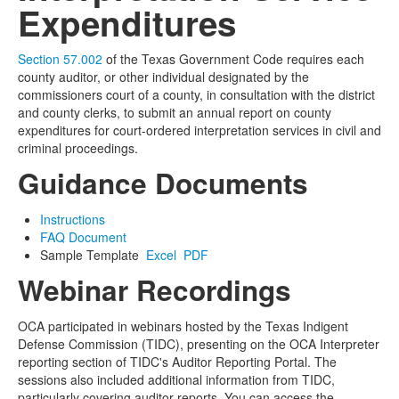
Expenditures
Section 57.002
of the Texas Government Code
requires each
county auditor, or other individual designated by the
commissioners court of a county, in consultation with the district
and county clerks, to submit an annual report on county
expenditures for court-ordered interpretation services in civil and
criminal proceedings.
Guidance Documents
Instructions
FAQ Document
Sample Template
Excel
PDF
Webinar Recordings
OCA participated in webinars hosted by the Texas Indigent
Defense Commission (TIDC), presenting on the OCA Interpreter
reporting section of TIDC's Auditor Reporting Portal. The
sessions also included additional information from TIDC,
particularly covering auditor reports. You can access the