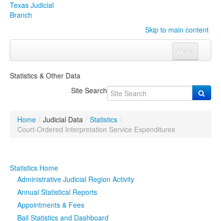
Texas Judicial
Branch
Skip to main content
Menu
Home
Statistics & Other Data
Courts
Click to expand submenu
Site Search
Rules & Forms
Click to expand submenu
Home
/
Judicial Data
/
Statistics
/
Organizations
Click to expand submenu
Court-Ordered Interpretation Service Expenditures
Publications & Training
Click to expand submenu
Statistics Home
Programs & Services
Click to expand submenu
Administrative Judicial Region Activity
Annual Statistical Reports
Judicial Data
Click to expand submenu
Appointments & Fees
Bail Statistics and Dashboard
eFile Texas