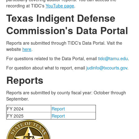
recording at TIDC's
YouTube page
.
Texas Indigent Defense
Commission's Data Portal
Reports are submitted through TIDC's Data Portal. Visit the
website
here
.
For questions related to the Data Portal, email
tidc@tamu.edu
.
For question about what to report, email
judinfo@txcourts.gov
.
Reports
Reports are submitted by county fiscal year: October through
September.
FY 2024
Report
FY 2025
Report