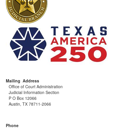
Mailing Address
Office of Court Administration
Judicial Information Section
P O Box 12066
Austin, TX 78711-2066
Phone