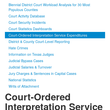
Biennial District Court Workload Analysis for 30 Most
Media
Click to expand submenu
Populous Counties
Court Activity Database
Court Security Incidents
Court Statistics Dashboards
Court-Ordered Interpretation Service Expenditures
District & County Court-Level Reporting
Hate Crimes
Information on Texas Judges
Judicial Bypass Cases
Judicial Salaries & Turnover
Jury Charges & Sentences in Capital Cases
National Statistics
Writs of Attachment
Court-Ordered
Interpretation Service