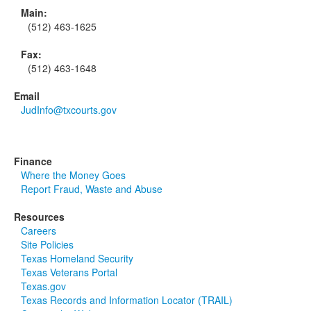
Main:
(512) 463-1625
Fax:
(512) 463-1648
Email
JudInfo@txcourts.gov
Finance
Where the Money Goes
Report Fraud, Waste and Abuse
Resources
Careers
Site Policies
Texas Homeland Security
Texas Veterans Portal
Texas.gov
Texas Records and Information Locator (TRAIL)