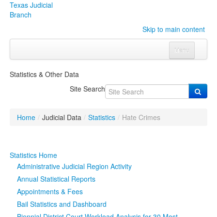
Texas Judicial
Branch
Skip to main content
Menu
Home
Statistics & Other Data
Courts
Click to expand submenu
Site Search
Rules & Forms
Click to expand submenu
Home
/
Judicial Data
/
Statistics
/
Hate Crimes
Organizations
Click to expand submenu
Publications & Training
Click to expand submenu
Statistics Home
Administrative Judicial Region Activity
Programs & Services
Click to expand submenu
Annual Statistical Reports
Appointments & Fees
Judicial Data
Click to expand submenu
Bail Statistics and Dashboard
eFile Texas
Biennial District Court Workload Analysis for 30 Most