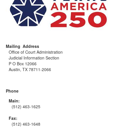
Mailing Address
Office of Court Administration
Judicial Information Section
P O Box 12066
Austin, TX 78711-2066
Phone
Main:
(512) 463-1625
Fax:
(512) 463-1648