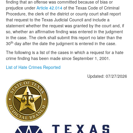
finding that an offense was committed because of bias or
prejudice under
Article 42.014
of the Texas Code of Criminal
Procedure, the clerk of the district or county court shall report
that request to the Texas Judicial Council and include a
statement whether the request was granted by the court and, if
so, whether an affirmative finding was entered in the judgment
in the case. The clerk shall submit this report no later than the
th
30
day after the date the judgment is entered in the case.
The following is a list of the cases in which a request for a hate
crime finding has been made since September 1, 2001.
List of Hate Crimes Reported
Updated: 07/27/2026