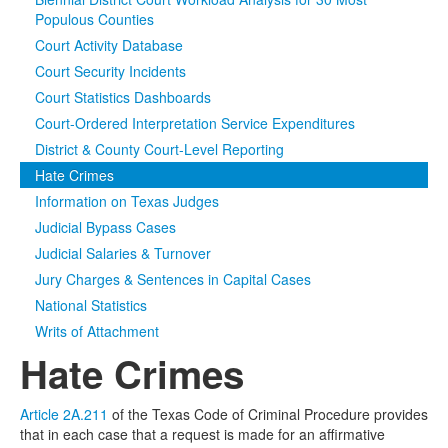
Populous Counties
Media
Click to expand submenu
Court Activity Database
Court Security Incidents
Court Statistics Dashboards
Court-Ordered Interpretation Service Expenditures
District & County Court-Level Reporting
Hate Crimes
Information on Texas Judges
Judicial Bypass Cases
Judicial Salaries & Turnover
Jury Charges & Sentences in Capital Cases
National Statistics
Writs of Attachment
Hate Crimes
Article 2A.211
of the Texas Code of Criminal Procedure provides
that in each case that a request is made for an affirmative