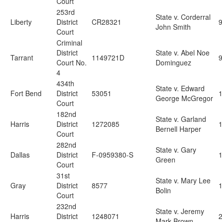
Court
253rd
State v. Corderral
Liberty
District
CR28321
John Smith
Court
Criminal
District
State v. Abel Noe
Tarrant
1149721D
Court No.
Dominguez
4
434th
State v. Edward
Fort Bend
District
53051
George McGregor
Court
182nd
State v. Garland
Harris
District
1272085
Bernell Harper
Court
282nd
State v. Gary
Dallas
District
F-0959380-S
Green
Court
31st
State v. Mary Lee
Gray
District
8577
Bolin
Court
232nd
State v. Jeremy
Harris
District
1248071
2
Mark Brown