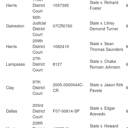
State v. Richard
Harris
District
1057395
6
Foster
Court
56th
Judicial
State v. Litrey
Galveston
07CR0760
6
District
Demond Turner
Court
209th
State v. Sean
Harris
District
1082419
Thomas Saunders
Court
27th
State v. Chaka
Lampasas
District
8127
Romain Johnson
Court
97th
2005-0000044C-
State v. Jason Kirk
Clay
District
CR
Pavela
Court
203rd
State v. Edgar
Dallas
District
F07-00814-SP
Acevedo
Court
228th
State v. Howard