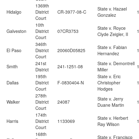
1369th
State v. Hazael
Hidalgo
District
CR-3977-08-C
Gonzalez
Court
10th
State v. Royce
Galveston
District
07CR3753
Clyde Zeigler, II
Court
346th
State v. Fabian
El Paso
District
20060D05825
Hernandez
Court
241st
State v. Demontrell
Smith
241-1251-08
District
Miller
195th
State v. Eric
Dallas
District
F-0830404-N
Christopher
Court
Hodges
278th
State v. Jerry
Walker
District
24087
Duane Martin
Court
174th
State v. Herbert
Harris
District
1133069
Ray Wilson
Court
168th
State v. Francisco