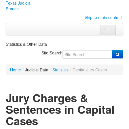
Texas Judicial
Branch
Skip to main content
Menu
Home
Statistics & Other Data
Courts
Click to expand submenu
Site Search
Rules & Forms
Click to expand submenu
Home
/
Judicial Data
/
Statistics
/
Capital Jury Cases
Organizations
Click to expand submenu
Publications & Training
Click to expand submenu
Jury Charges &
Programs & Services
Click to expand submenu
Sentences in Capital
Judicial Data
Click to expand submenu
Cases
eFile Texas