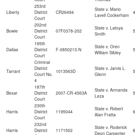
253rd
State v. Mario
Liberty
District
CR26494
Lavell Cockerham
Court
202nd
State v. Latoya
Bowie
District
07F0378-202
5
Smith
Court
195th
State v. Oren
Dallas
District
F-0850213-N
5
William Sibley
Court
Criminal
District
State v. Jarvis L.
Tarrant
1013563D
Court No.
Glenn
4
187th
State v. Armanda
Bexar
District
2007-CR-4563A
Leza
Court
230th
State v. Robert
Harris
District
1195044
6
Alan Fratta
Court
232nd
State v. Roderick
Harris
District
1171502
6
Deon Carpenter