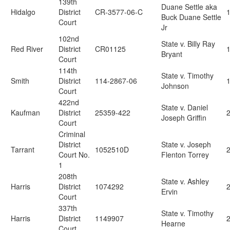
139th
Duane Settle aka
Hidalgo
District
CR-3577-06-C
Buck Duane Settle
Court
Jr
102nd
State v. Billy Ray
Red River
District
CR01125
Bryant
Court
114th
State v. Timothy
Smith
District
114-2867-06
Johnson
Court
422nd
State v. Daniel
Kaufman
District
25359-422
2
Joseph Griffin
Court
Criminal
District
State v. Joseph
Tarrant
1052510D
2
Court No.
Flenton Torrey
1
208th
State v. Ashley
Harris
District
1074292
Ervin
Court
337th
State v. Timothy
Harris
District
1149907
Hearne
Court