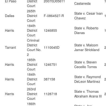
El Paso
District
20070D05611
1
Castaneda
Court
265th
State v. Cesar Ivan
Dallas
District
F-0864527-R
Chavez
Court
184th
State v. Roberto
Harris
District
1246855
Dianas
Court
Criminal
District
State v. Malcom
Tarrant
1110045D
2
Court No.
Jamar Strickland
2
185th
State v. Steven
Harris
District
1246751
Ceceilio Torres
Court
184th
State v. Raymond
Harris
District
387158
DeLeon Martinez
Court
263rd
State v. Thomas
Harris
District
1128718
Abraham Arana III
Court
186th