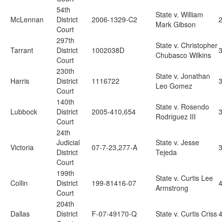
54th
State v. William
McLennan
District
2006-1329-C2
Mark Gibson
Court
297th
State v. Christopher
Tarrant
District
1002038D
Chubasco Wilkins
Court
230th
State v. Jonathan
Harris
District
1116722
Leo Gomez
Court
140th
State v. Rosendo
Lubbock
District
2005-410,654
Rodriguez III
Court
24th
Judicial
State v. Jesse
Victoria
07-7-23,277-A
District
Tejeda
Court
199th
State v. Curtis Lee
Collin
District
199-81416-07
Armstrong
Court
204th
Dallas
District
F-07-49170-Q
State v. Curtis Criss