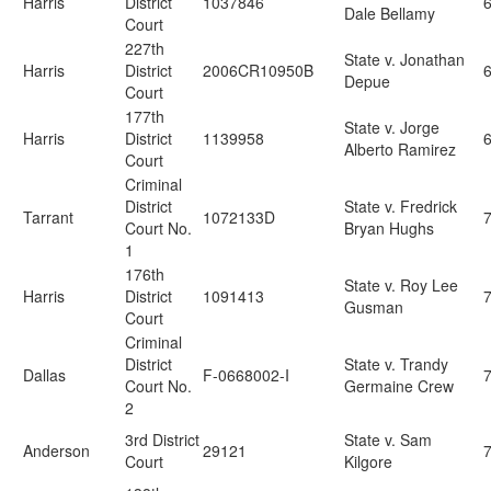
Harris
District
1037846
Dale Bellamy
Court
227th
State v. Jonathan
Harris
District
2006CR10950B
Depue
Court
177th
State v. Jorge
Harris
District
1139958
Alberto Ramirez
Court
Criminal
District
State v. Fredrick
Tarrant
1072133D
7
Court No.
Bryan Hughs
1
176th
State v. Roy Lee
Harris
District
1091413
Gusman
Court
Criminal
District
State v. Trandy
Dallas
F-0668002-I
Court No.
Germaine Crew
2
3rd District
State v. Sam
Anderson
29121
Court
Kilgore