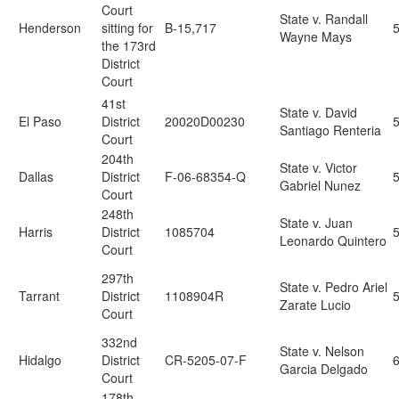
Court
State v. Randall
Henderson
sitting for
B-15,717
Wayne Mays
the 173rd
District
Court
41st
State v. David
El Paso
District
20020D00230
Santiago Renteria
Court
204th
State v. Victor
Dallas
District
F-06-68354-Q
Gabriel Nunez
Court
248th
State v. Juan
Harris
District
1085704
Leonardo Quintero
Court
297th
State v. Pedro Ariel
Tarrant
District
1108904R
Zarate Lucio
Court
332nd
State v. Nelson
Hidalgo
District
CR-5205-07-F
6
Garcia Delgado
Court
178th