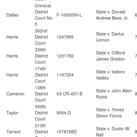
Criminal
District
State v. Donald
Dallas
F-1000056-L
Court No.
Andrew Bess, Jr.
5
262nd
State v. Darius
Harris
District
1247995
7
Lemon
Court
339th
State v. Clifford
Harris
District
1231782
James Gratton
Court
174th
State v. Isidoro
Harris
District
1197254
Valdez
Court
138th
State v. John Allen
Cameron
District
03-CR-457-B
Rubio
Court
350th
State v. Yrineo
Taylor
District
9504-D
Simon Flores
Court
213th
State v. Dustin W.
Tarrant
District
1078788D
Nall