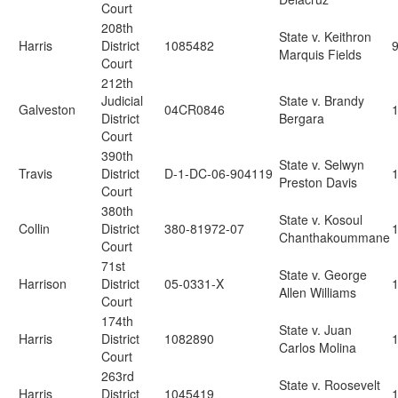
Court
208th
State v. Keithron
Harris
District
1085482
Marquis Fields
Court
212th
Judicial
State v. Brandy
Galveston
04CR0846
District
Bergara
Court
390th
State v. Selwyn
Travis
District
D-1-DC-06-904119
Preston Davis
Court
380th
State v. Kosoul
Collin
District
380-81972-07
Chanthakoummane
Court
71st
State v. George
Harrison
District
05-0331-X
Allen Williams
Court
174th
State v. Juan
Harris
District
1082890
Carlos Molina
Court
263rd
State v. Roosevelt
Harris
District
1045419