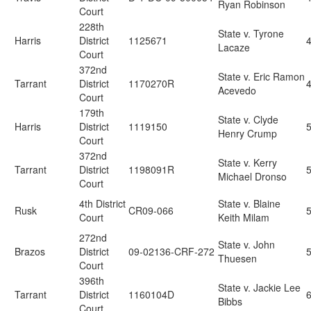
Ryan Robinson
Court
228th
State v. Tyrone
Harris
District
1125671
Lacaze
Court
372nd
State v. Eric Ramon
Tarrant
District
1170270R
Acevedo
Court
179th
State v. Clyde
Harris
District
1119150
Henry Crump
Court
372nd
State v. Kerry
Tarrant
District
1198091R
Michael Dronso
Court
4th District
State v. Blaine
Rusk
CR09-066
Court
Keith Milam
272nd
State v. John
Brazos
District
09-02136-CRF-272
Thuesen
Court
396th
State v. Jackie Lee
Tarrant
District
1160104D
Bibbs
Court