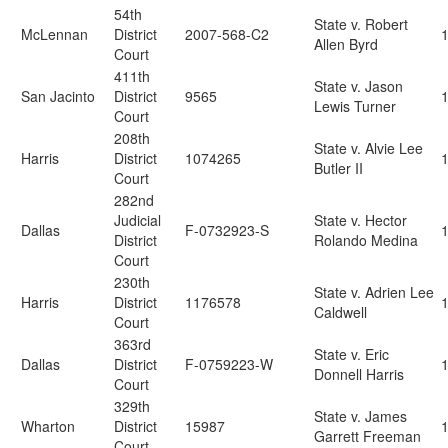
54th
State v. Robert
McLennan
District
2007-568-C2
Allen Byrd
Court
411th
State v. Jason
San Jacinto
District
9565
Lewis Turner
Court
208th
State v. Alvie Lee
Harris
District
1074265
Butler II
Court
282nd
Judicial
State v. Hector
Dallas
F-0732923-S
District
Rolando Medina
Court
230th
State v. Adrien Lee
Harris
District
1176578
Caldwell
Court
363rd
State v. Eric
Dallas
District
F-0759223-W
Donnell Harris
Court
329th
State v. James
Wharton
District
15987
Garrett Freeman
Court