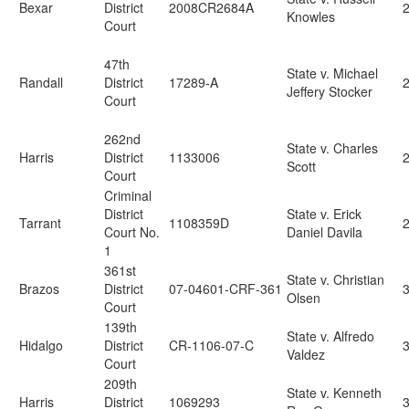
Bexar
District
2008CR2684A
Knowles
Court
47th
State v. Michael
Randall
District
17289-A
Jeffery Stocker
Court
262nd
State v. Charles
Harris
District
1133006
Scott
Court
Criminal
District
State v. Erick
Tarrant
1108359D
Court No.
Daniel Davila
1
361st
State v. Christian
Brazos
District
07-04601-CRF-361
3
Olsen
Court
139th
State v. Alfredo
Hidalgo
District
CR-1106-07-C
3
Valdez
Court
209th
State v. Kenneth
Harris
District
1069293