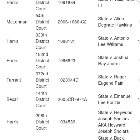
Harris
District
1091884
III
Court
54th
State v. Alton
McLennan
District
2006-1686-C2
Degrate Hawkins
Court
339th
State v. Antonio
Harris
District
1088181
Lee Williams
Court
182nd
State v. Joshua
Harris
District
1096823
Ray Juarez
Court
372nd
State v. Roger
Tarrant
District
1023944D
Eugene Fain
Court
144th
State v. Emanuel
Bexar
District
2005CR7974A
Lee Fonzie
Court
State v. Heywood
208th
Joseph Sholars
Harris
District
1034539
AKA Heyward
Court
Joseph Sholars
State v. Buck