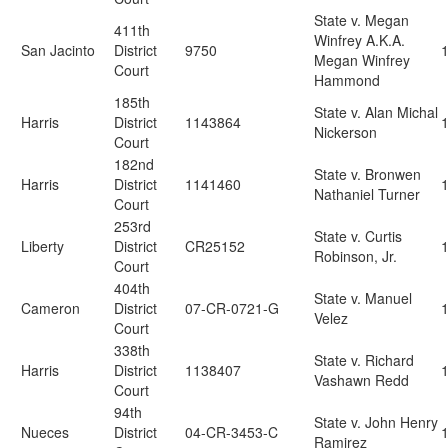
State v. Megan
411th
Winfrey A.K.A.
San Jacinto
District
9750
Megan Winfrey
Court
Hammond
185th
State v. Alan Michal
Harris
District
1143864
Nickerson
Court
182nd
State v. Bronwen
Harris
District
1141460
Nathaniel Turner
Court
253rd
State v. Curtis
Liberty
District
CR25152
Robinson, Jr.
Court
404th
State v. Manuel
Cameron
District
07-CR-0721-G
Velez
Court
338th
State v. Richard
Harris
District
1138407
Vashawn Redd
Court
94th
State v. John Henry
Nueces
District
04-CR-3453-C
Ramirez