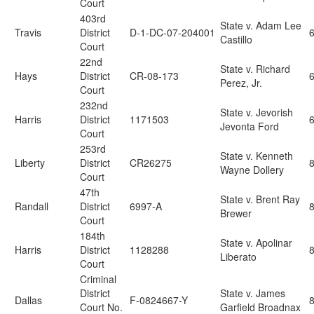
Court
403rd
State v. Adam Lee
Travis
District
D-1-DC-07-204001
6
Castillo
Court
22nd
State v. Richard
Hays
District
CR-08-173
6
Perez, Jr.
Court
232nd
State v. Jevorish
Harris
District
1171503
Jevonta Ford
Court
253rd
State v. Kenneth
Liberty
District
CR26275
Wayne Dollery
Court
47th
State v. Brent Ray
Randall
District
6997-A
Brewer
Court
184th
State v. Apolinar
Harris
District
1128288
Liberato
Court
Criminal
District
State v. James
Dallas
F-0824667-Y
Court No.
Garfield Broadnax