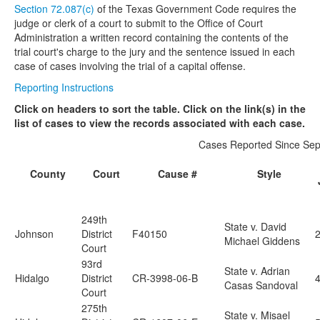
Section 72.087(c)
of the Texas Government Code requires the
judge or clerk of a court to submit to the Office of Court
Media
Click to expand submenu
Administration a written record containing the contents of the
trial court's charge to the jury and the sentence issued in each
case of cases involving the trial of a capital offense.
Reporting Instructions
Click on headers to sort the table. Click on the link(s) in the
list of cases to view the records associated with each case.
Cases Reported Since Sep
County
Court
Cause #
Style
249th
State v. David
Johnson
District
F40150
Michael Giddens
Court
93rd
State v. Adrian
Hidalgo
District
CR-3998-06-B
4
Casas Sandoval
Court
275th
State v. Misael