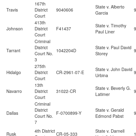
167th
State v. Alberto
Travis
District
9040606
9
Garcia
Court
413th
State v. Timothy
Johnson
District
F41437
Paul Liner
Court
Criminal
District
State v. Paul David
Tarrant
1042204D
Court No.
Storey
3
275th
State v. John David
Hidalgo
District
CR-2961-07-E
Urbina
Court
13th
State v. Beverly G.
Navarro
District
31022-CR
Latimer
Court
Criminal
District
State v. Gerald
Dallas
F-0700899-Y
Court No.
Edmond Pabst
7
4th District
State v. Darnell
Rusk
CR-05-333