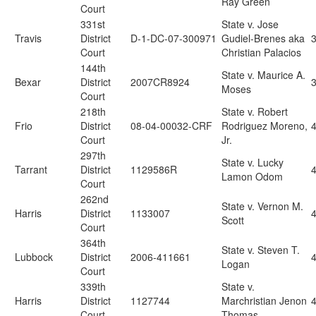
Ray Green
Court
331st
State v. Jose
Travis
District
D-1-DC-07-300971
Gudiel-Brenes aka
Court
Christian Palacios
144th
State v. Maurice A.
Bexar
District
2007CR8924
Moses
Court
218th
State v. Robert
Frio
District
08-04-00032-CRF
Rodriguez Moreno,
4
Court
Jr.
297th
State v. Lucky
Tarrant
District
1129586R
4
Lamon Odom
Court
262nd
State v. Vernon M.
Harris
District
1133007
4
Scott
Court
364th
State v. Steven T.
Lubbock
District
2006-411661
4
Logan
Court
339th
State v.
Harris
District
1127744
Marchristian Jenon
Court
Thomas