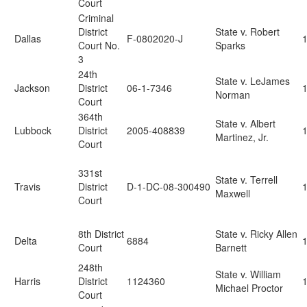
Court
Criminal
District
State v. Robert
Dallas
F-0802020-J
Court No.
Sparks
3
24th
State v. LeJames
Jackson
District
06-1-7346
Norman
Court
364th
State v. Albert
Lubbock
District
2005-408839
Martinez, Jr.
Court
331st
State v. Terrell
Travis
District
D-1-DC-08-300490
Maxwell
Court
8th District
State v. Ricky Allen
Delta
6884
Court
Barnett
248th
State v. William
Harris
District
1124360
Michael Proctor
Court