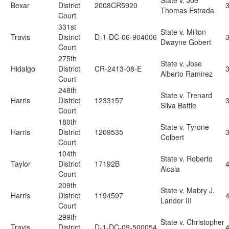
State v. Joe
Bexar
District
2008CR5920
3
Thomas Estrada
Court
331st
State v. Milton
Travis
District
D-1-DC-06-904006
Dwayne Gobert
Court
275th
State v. Jose
Hidalgo
District
CR-2413-08-E
Alberto Ramirez
Court
248th
State v. Trenard
Harris
District
1233157
Silva Battle
Court
180th
State v. Tyrone
Harris
District
1209535
Colbert
Court
104th
State v. Roberto
Taylor
District
17192B
4
Alcala
Court
209th
State v. Mabry J.
Harris
District
1194597
Landor III
Court
299th
State v. Christopher
Travis
District
D-1-DC-09-500054