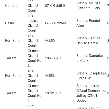
138th
State v. Melissa
Cameron
District
07-CR-885-B
Elizabeth Lucio
Court
194th
Judicial
State v. Rondel
Dallas
F-0666793-M
8
District
Allen
Court
434th
State v. Tamina
Fort Bend
District
44650
Denise Hamid
Court
Criminal
District
State v. Damarkcus
Tarrant
1054937D
Court No.
L. Clark
2
434th
State v. Joseph Lee
Fort Bend
District
44556
Flores, Jr.
Court
Criminal
State v. Jeffrey
District
O'Neal Dodson aka
Tarrant
1072135D
Court No.
Jeffrey O'Neil
1
Dodson
185th
State v. Lamonn