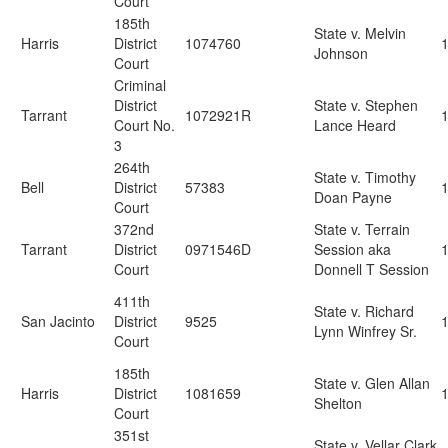
Court
185th
State v. Melvin
Harris
District
1074760
Johnson
Court
Criminal
District
State v. Stephen
Tarrant
1072921R
Court No.
Lance Heard
3
264th
State v. Timothy
Bell
District
57383
Doan Payne
Court
372nd
State v. Terrain
Tarrant
District
0971546D
Session aka
Court
Donnell T Session
411th
State v. Richard
San Jacinto
District
9525
Lynn Winfrey Sr.
Court
185th
State v. Glen Allan
Harris
District
1081659
Shelton
Court
351st
State v. Vellar Clark