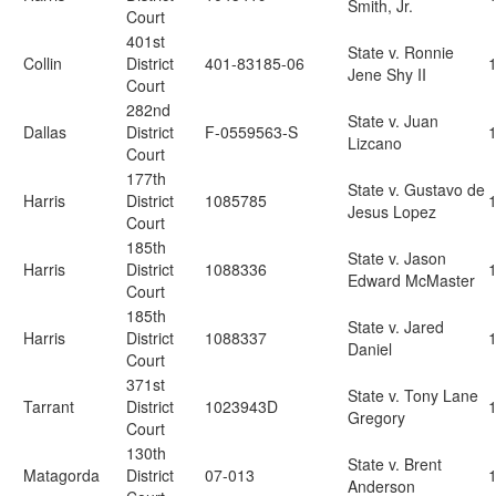
Smith, Jr.
Court
401st
State v. Ronnie
Collin
District
401-83185-06
Jene Shy II
Court
282nd
State v. Juan
Dallas
District
F-0559563-S
Lizcano
Court
177th
State v. Gustavo de
Harris
District
1085785
Jesus Lopez
Court
185th
State v. Jason
Harris
District
1088336
Edward McMaster
Court
185th
State v. Jared
Harris
District
1088337
Daniel
Court
371st
State v. Tony Lane
Tarrant
District
1023943D
Gregory
Court
130th
State v. Brent
Matagorda
District
07-013
Anderson