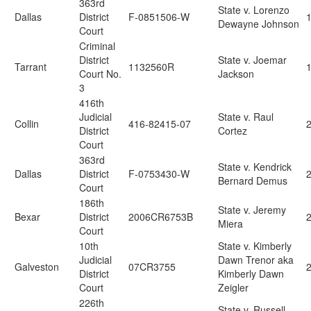
363rd
State v. Lorenzo
Dallas
District
F-0851506-W
1
Dewayne Johnson
Court
Criminal
District
State v. Joemar
Tarrant
1132560R
Court No.
Jackson
3
416th
Judicial
State v. Raul
Collin
416-82415-07
2
District
Cortez
Court
363rd
State v. Kendrick
Dallas
District
F-0753430-W
2
Bernard Demus
Court
186th
State v. Jeremy
Bexar
District
2006CR6753B
2
Miera
Court
10th
State v. Kimberly
Judicial
Dawn Trenor aka
Galveston
07CR3755
2
District
Kimberly Dawn
Court
Zeigler
226th
State v. Russell