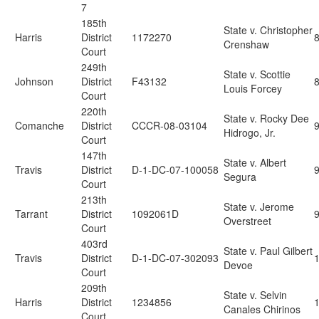
7
185th
State v. Christopher
Harris
District
1172270
Crenshaw
Court
249th
State v. Scottie
Johnson
District
F43132
Louis Forcey
Court
220th
State v. Rocky Dee
Comanche
District
CCCR-08-03104
Hidrogo, Jr.
Court
147th
State v. Albert
Travis
District
D-1-DC-07-100058
Segura
Court
213th
State v. Jerome
Tarrant
District
1092061D
Overstreet
Court
403rd
State v. Paul Gilbert
Travis
District
D-1-DC-07-302093
Devoe
Court
209th
State v. Selvin
Harris
District
1234856
Canales Chirinos
Court