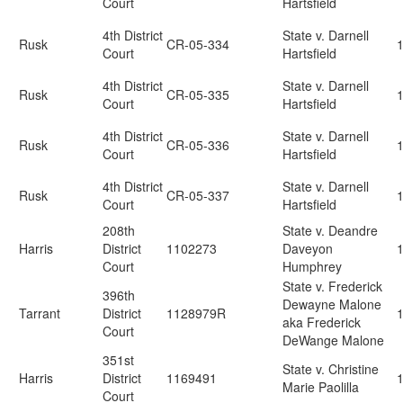
Court
Hartsfield
4th District
State v. Darnell
Rusk
CR-05-334
Court
Hartsfield
4th District
State v. Darnell
Rusk
CR-05-335
Court
Hartsfield
4th District
State v. Darnell
Rusk
CR-05-336
Court
Hartsfield
4th District
State v. Darnell
Rusk
CR-05-337
Court
Hartsfield
208th
State v. Deandre
Harris
District
1102273
Daveyon
Court
Humphrey
State v. Frederick
396th
Dewayne Malone
Tarrant
District
1128979R
aka Frederick
Court
DeWange Malone
351st
State v. Christine
Harris
District
1169491
Marie Paolilla
Court