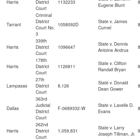
Harris
District
1132233
Eugene Blunt
Court
Criminal
District
State v. James
Tarrant
1058092D
Court No.
Curnel
3
339th
State v. Dennis
Harris
District
1096647
Antoine Andrus
Court
178th
State v. Clifton
Harris
District
1126811
Randall Bryan
Court
27th
State v. Donald
Lampasas
District
8,126
Dean Gower
Court
363rd
Judicial
State v. Lavelle D.
Dallas
F-0689332-W
District
Evans
Court
262nd
State v. Larry
Harris
District
1,059,831
9
Joseph Tillman, Jr.
Court