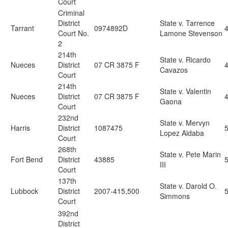
Court
Criminal
District
State v. Tarrence
Tarrant
0974892D
Court No.
Lamone Stevenson
2
214th
State v. Ricardo
Nueces
District
07 CR 3875 F
Cavazos
Court
214th
State v. Valentin
Nueces
District
07 CR 3875 F
Gaona
Court
232nd
State v. Mervyn
Harris
District
1087475
5
Lopez Aldaba
Court
268th
State v. Pete Marin
Fort Bend
District
43885
5
III
Court
137th
State v. Darold O.
Lubbock
District
2007-415,500
5
Simmons
Court
392nd
District