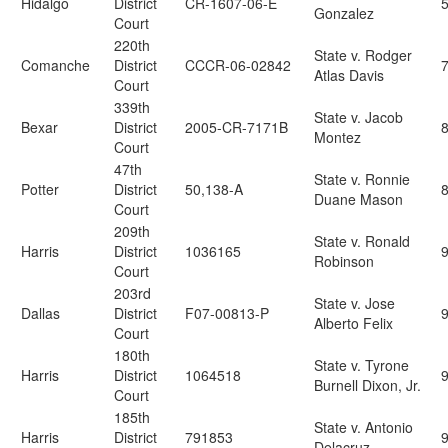
Hidalgo
District
CR-1607-06-E
Gonzalez
Court
220th
State v. Rodger
Comanche
District
CCCR-06-02842
Atlas Davis
Court
339th
State v. Jacob
Bexar
District
2005-CR-7171B
Montez
Court
47th
State v. Ronnie
Potter
District
50,138-A
Duane Mason
Court
209th
State v. Ronald
Harris
District
1036165
9
Robinson
Court
203rd
State v. Jose
Dallas
District
F07-00813-P
Alberto Felix
Court
180th
State v. Tyrone
Harris
District
1064518
Burnell Dixon, Jr.
Court
185th
State v. Antonio
Harris
District
791853
Delacruz