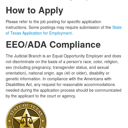
How to Apply
Please refer to the job posting for specific application
instructions. Some postings may require submission of the
State
of Texas Application for Employment
.
EEO/ADA Compliance
The Judicial Branch is an Equal Opportunity Employer and does
not discriminate on the basis of a person's race, color, religion,
sex (including pregnancy, transgender status, and sexual
orientation), national origin, age (40 or older), disability or
genetic information. In compliance with the Americans with
Disabilities Act, any request for reasonable accommodations
needed during the application process should be communicated
by the applicant to the court or agency.