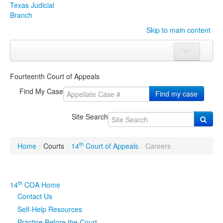
Texas Judicial
Branch
Skip to main content
Menu
Home
Fourteenth Court of Appeals
Courts
Click to expand submenu
Find My Case
Find my case
Rules & Forms
Click to expand submenu
Site Search
Organizations
Click to expand submenu
th
Home
/
Courts
/
14
Court of Appeals
/
Careers
Publications & Training
Click to expand submenu
Programs & Services
Click to expand submenu
th
14
COA Home
Contact Us
Judicial Data
Click to expand submenu
Self-Help Resources
eFile Texas
Practice Before the Court