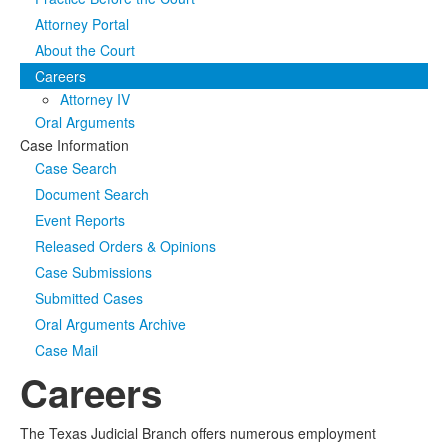
Attorney Portal
Media
Click to expand submenu
About the Court
Careers
Attorney IV
Oral Arguments
Case Information
Case Search
Document Search
Event Reports
Released Orders & Opinions
Case Submissions
Submitted Cases
Oral Arguments Archive
Case Mail
Careers
The Texas Judicial Branch offers numerous employment