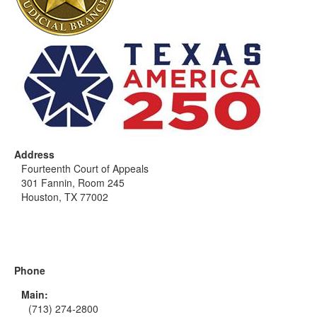
Address
Fourteenth Court of Appeals
301 Fannin, Room 245
Houston, TX 77002
Phone
Main:
(713) 274-2800