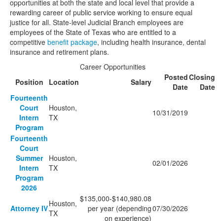
opportunities at both the state and local level that provide a
rewarding career of public service working to ensure equal
justice for all. State-level Judicial Branch employees are
employees of the State of Texas who are entitled to a
competitive
benefit package
, including health insurance, dental
insurance and retirement plans.
Career Opportunities
Posted
Closing
Position
Location
Salary
Date
Date
Fourteenth
Court
Houston,
10/31/2019
Intern
TX
Program
Fourteenth
Court
Summer
Houston,
02/01/2026
Intern
TX
Program
2026
$135,000-$140,980.08
Houston,
Attorney IV
per year (depending
07/30/2026
TX
on experience)