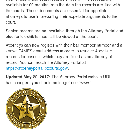
available for 60 months from the date the records are filed with
the courts. These documents are essential for appellate
attorneys to use in preparing their appellate arguments to the
court.
Sealed records are not available through the Attorney Portal and
electronic exhibits must still be viewed at the court.
Attorneys can now register with their bar member number and a
known TAMES email address in order to retrieve Appellate
records for cases in which they are listed as an attorney of
record. You can reach the Attorney Portal at
https://attorneyportal.txcourts.gov/
.
Updated May 22, 2017:
The Attorney Portal website URL
has changed; you should no longer use "www."