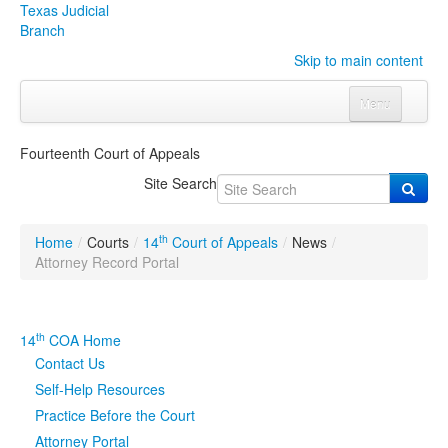
Texas Judicial
Branch
Skip to main content
Menu
Home
Fourteenth Court of Appeals
Courts
Click to expand submenu
Site Search
Rules & Forms
Click to expand submenu
th
Home
/
Courts
/
14
Court of Appeals
/
News
/
Organizations
Click to expand submenu
Attorney Record Portal
Publications & Training
Click to expand submenu
th
14
COA Home
Programs & Services
Click to expand submenu
Contact Us
Self-Help Resources
Judicial Data
Click to expand submenu
Practice Before the Court
Attorney Portal
eFile Texas