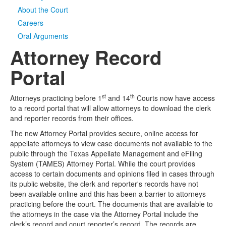
About the Court
Media
Click to expand submenu
Careers
Oral Arguments
Attorney Record
Portal
st
th
Attorneys practicing before 1
and 14
Courts now have access
to a record portal that will allow attorneys to download the clerk
and reporter records from their offices.
The new Attorney Portal provides secure, online access for
appellate attorneys to view case documents not available to the
public through the Texas Appellate Management and eFiling
System (TAMES) Attorney Portal. While the court provides
access to certain documents and opinions filed in cases through
its public website, the clerk and reporter's records have not
been available online and this has been a barrier to attorneys
practicing before the court. The documents that are available to
the attorneys in the case via the Attorney Portal include the
clerk’s record and court reporter’s record. The records are