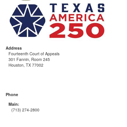
Address
Fourteenth Court of Appeals
301 Fannin, Room 245
Houston, TX 77002
Phone
Main:
(713) 274-2800