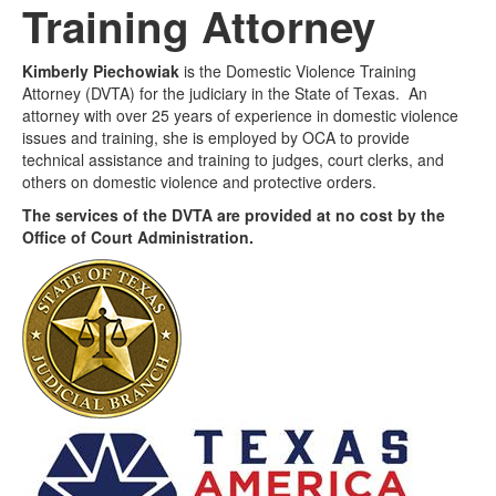
Training Attorney
Media
Click to expand submenu
Kimberly Piechowiak
is the Domestic Violence Training
Attorney (DVTA) for the judiciary in the State of Texas. An
attorney with over 25 years of experience in domestic violence
issues and training, she is employed by OCA to provide
technical assistance and training to judges, court clerks, and
others on domestic violence and protective orders.
The services of the DVTA are provided at no cost by the
Office of Court Administration.