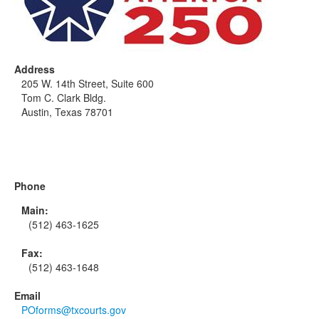
Address
205 W. 14th Street, Suite 600
Tom C. Clark Bldg.
Austin, Texas 78701
Phone
Main:
(512) 463-1625
Fax:
(512) 463-1648
Email
POforms@txcourts.gov