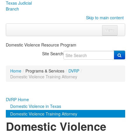
Texas Judicial
Branch
Skip to main content
Menu
Home
Domestic Violence Resource Program
Courts
Click to expand submenu
Site Search
Rules & Forms
Click to expand submenu
Home
/
Programs & Services
/
DVRP
/
Organizations
Click to expand submenu
Domestic Violence Training Attorney
Publications & Training
Click to expand submenu
DVRP Home
Programs & Services
Click to expand submenu
Domestic Violence in Texas
Domestic Violence Training Attorney
Judicial Data
Click to expand submenu
Domestic Violence
eFile Texas