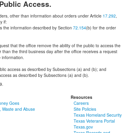
 Public Access.
ders, other than information about orders under Article
17.292
,
 if:
ess the information described by Section
72.154
(b) for the order
t that the office remove the ability of the public to access the
r than the third business day after the office receives a request
e information.
ublic access as described by Subsections (a) and (b); and
 access as described by Subsections (a) and (b).
9.
Resources
oney Goes
Careers
, Waste and Abuse
Site Policies
Texas Homeland Security
Texas Veterans Portal
Texas.gov
Texas Records and