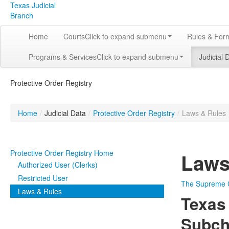
Texas Judicial
Branch
Home
Courts
Click to expand submenu
Rules & For
Programs & Services
Click to expand submenu
Judicial 
Protective Order Registry
Home
/
Judicial Data
/
Protective Order Registry
/
Laws & Rules
Protective Order Registry Home
Laws
Authorized User (Clerks)
Restricted User
The Supreme Co
Laws & Rules
Texas
Subcha