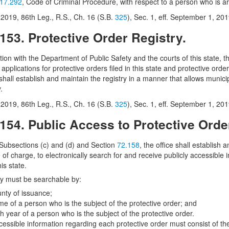
17.292
, Code of Criminal Procedure, with respect to a person who is arr
2019, 86th Leg., R.S., Ch. 16 (S.B.
325
), Sec. 1, eff. September 1, 201
.153. Protective Order Registry.
tion with the Department of Public Safety and the courts of this state, t
r applications for protective orders filed in this state and protective order
 shall establish and maintain the registry in a manner that allows muni
.
2019, 86th Leg., R.S., Ch. 16 (S.B.
325
), Sec. 1, eff. September 1, 201
.154. Public Access to Protective Orde
 Subsections (c) and (d) and Section
72.158
, the office shall establish
e of charge, to electronically search for and receive publicly accessible
his state.
ry must be searchable by:
unty of issuance;
me of a person who is the subject of the protective order; and
th year of a person who is the subject of the protective order.
cessible information regarding each protective order must consist of the