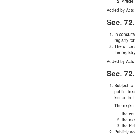
Article
Added by Acts 
Sec. 72
In consulta
registry fo
The office
the registry
Added by Acts 
Sec. 72
Subject to
public, fre
issued in t
The regist
the co
the na
the bir
Publicly ac