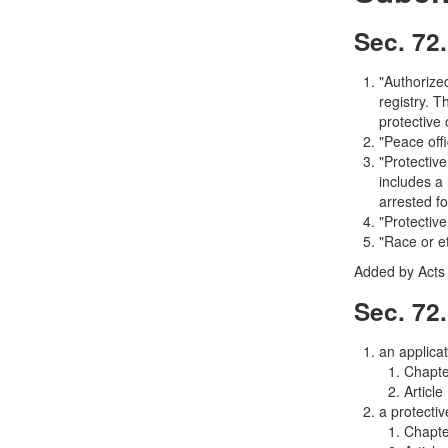
Sec. 72.
"Authorize
registry. 
protective 
"Peace off
"Protective
includes a
arrested fo
"Protective
"Race or e
Added by Acts 
Sec. 72.
an applicat
Chapt
Article
a protecti
Chapt