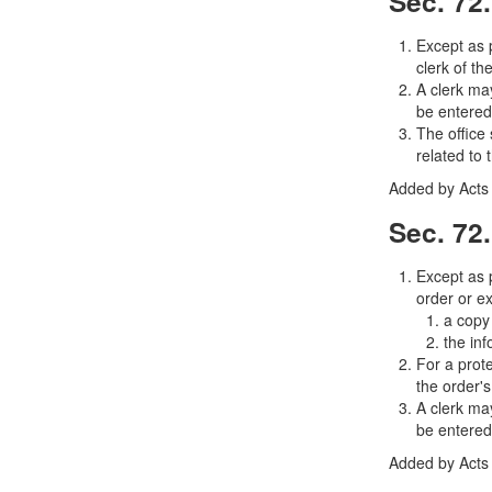
Sec. 72.
Except as p
clerk of th
A clerk may
be entered
The office 
related to 
Added by Acts 
Sec. 72.
Except as p
order or ex
a copy 
the in
For a prote
the order's
A clerk may
be entered
Added by Acts 