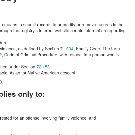
e means to submit records to or modify or remove records in the
ough the registry's Internet website certain information regarding
dure.
y violence, as defined by Section
71.004
, Family Code. The term
2
, Code of Criminal Procedure, with respect to a person who is
lished under Section
72.153
.
panic, Asian, or Native American descent.
9.
lies only to:
rested for an offense involving family violence; and