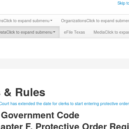
Skip t
ms
Click to expand submenu
Organizations
Click to expand subme
Data
Click to expand submenu
eFile Texas
Media
Click to exp
 & Rules
urt has extended the date for clerks to start entering protective orde
 Government Code
pter F. Protective Order Regi