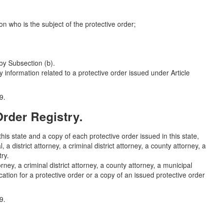
son who is the subject of the protective order;
by Subsection (b).
 information related to a protective order issued under Article
9.
Order Registry.
this state and a copy of each protective order issued in this state,
a district attorney, a criminal district attorney, a county attorney, a
ry.
rney, a criminal district attorney, a county attorney, a municipal
ication for a protective order or a copy of an issued protective order
9.