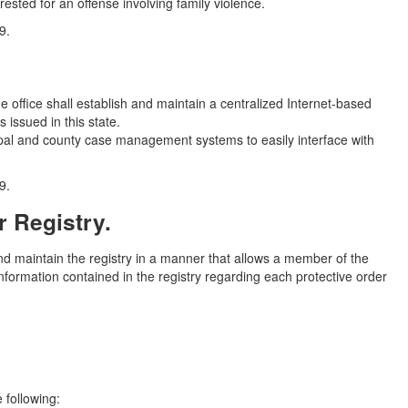
ested for an offense involving family violence.
9.
he office shall establish and maintain a centralized Internet-based
s issued in this state.
cipal and county case management systems to easily interface with
9.
r Registry.
 and maintain the registry in a manner that allows a member of the
 information contained in the registry regarding each protective order
 following: