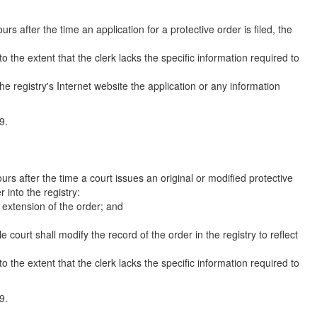
s after the time an application for a protective order is filed, the
o the extent that the clerk lacks the specific information required to
he registry's Internet website the application or any information
9.
rs after the time a court issues an original or modified protective
r into the registry:
r extension of the order; and
e court shall modify the record of the order in the registry to reflect
o the extent that the clerk lacks the specific information required to
9.