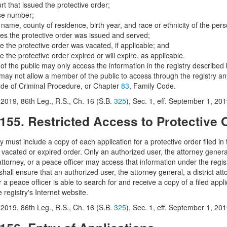
rt that issued the protective order;
se number;
l name, county of residence, birth year, and race or ethnicity of the per
tes the protective order was issued and served;
e the protective order was vacated, if applicable; and
e the protective order expired or will expire, as applicable.
f the public may only access the information in the registry described 
 may not allow a member of the public to access through the registry any
ode of Criminal Procedure, or Chapter
83
, Family Code.
2019, 86th Leg., R.S., Ch. 16 (S.B.
325
), Sec. 1, eff. September 1, 201
.155. Restricted Access to Protective 
y must include a copy of each application for a protective order filed in 
 vacated or expired order. Only an authorized user, the attorney general, 
ttorney, or a peace officer may access that information under the regist
shall ensure that an authorized user, the attorney general, a district atto
r a peace officer is able to search for and receive a copy of a filed appl
 registry's Internet website.
2019, 86th Leg., R.S., Ch. 16 (S.B.
325
), Sec. 1, eff. September 1, 201