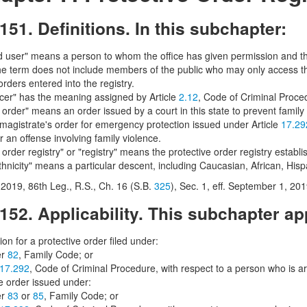
151. Definitions. In this subchapter:
d user" means a person to whom the office has given permission and th
The term does not include members of the public who may only access thr
orders entered into the registry.
icer" has the meaning assigned by Article
2.12
, Code of Criminal Proce
 order" means an order issued by a court in this state to prevent famil
 magistrate's order for emergency protection issued under Article
17.29
r an offense involving family violence.
 order registry" or "registry" means the protective order registry estab
thnicity" means a particular descent, including Caucasian, African, His
2019, 86th Leg., R.S., Ch. 16 (S.B.
325
), Sec. 1, eff. September 1, 201
152. Applicability. This subchapter app
ion for a protective order filed under:
er
82
, Family Code; or
17.292
, Code of Criminal Procedure, with respect to a person who is ar
ve order issued under:
er
83
or
85
, Family Code; or