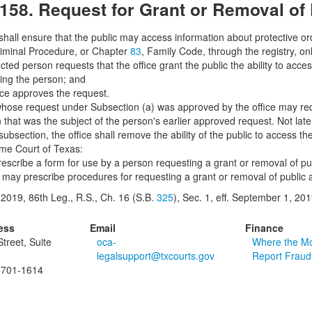
.158. Request for Grant or Removal of
 shall ensure that the public may access information about protective or
iminal Procedure, or Chapter
83
, Family Code, through the registry, only
cted person requests that the office grant the public the ability to acc
ting the person; and
fice approves the request.
hose request under Subsection (a) was approved by the office may reques
 that was the subject of the person's earlier approved request. Not late
subsection, the office shall remove the ability of the public to access th
me Court of Texas:
prescribe a form for use by a person requesting a grant or removal of p
e may prescribe procedures for requesting a grant or removal of public
2019, 86th Leg., R.S., Ch. 16 (S.B.
325
), Sec. 1, eff. September 1, 201
ess
Email
Finance
treet, Suite
oca-
Where the M
legalsupport@txcourts.gov
Report Fraud
8701-1614