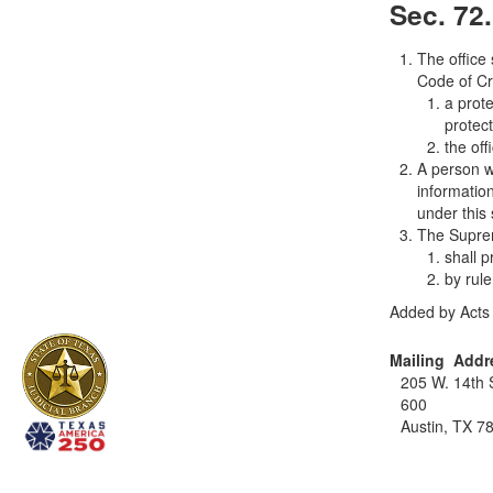
Sec. 72
The office
Code of Cr
a prote
protec
the of
A person w
information
under this 
The Supre
shall 
by rul
Added by Acts 
Mailing Addr
205 W. 14th S
600
Austin, TX 7