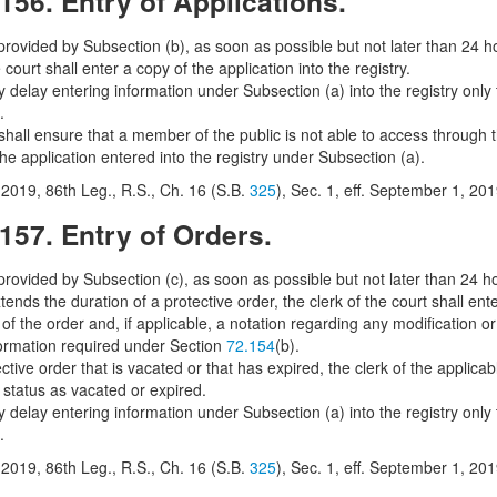
156. Entry of Applications.
rovided by Subsection (b), as soon as possible but not later than 24 hour
e court shall enter a copy of the application into the registry.
 delay entering information under Subsection (a) into the registry only t
.
shall ensure that a member of the public is not able to access through t
the application entered into the registry under Subsection (a).
2019, 86th Leg., R.S., Ch. 16 (S.B.
325
), Sec. 1, eff. September 1, 201
157. Entry of Orders.
rovided by Subsection (c), as soon as possible but not later than 24 hou
tends the duration of a protective order, the clerk of the court shall ente
of the order and, if applicable, a notation regarding any modification o
formation required under Section
72.154
(b).
ctive order that is vacated or that has expired, the clerk of the applicabl
 status as vacated or expired.
 delay entering information under Subsection (a) into the registry only t
.
2019, 86th Leg., R.S., Ch. 16 (S.B.
325
), Sec. 1, eff. September 1, 201