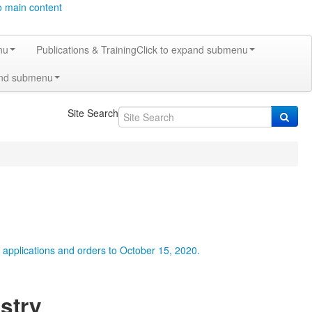
o main content
nu
Publications & Training
Click to expand submenu
and submenu
Site Search
r applications and orders to October 15, 2020.
stry