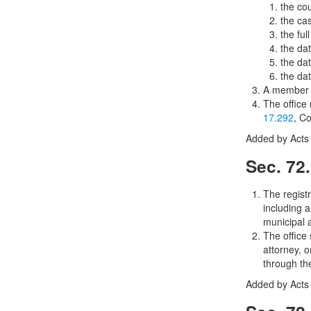
the cou
the ca
the ful
the da
the dat
the dat
A member o
The office
17.292
, C
Added by Acts 
Sec. 72
The registr
including a
municipal a
The office 
attorney, o
through the
Added by Acts 