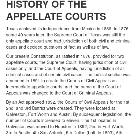
HISTORY OF THE
APPELLATE COURTS
Texas achieved its independence from Mexico in 1836. In 1876,
some 40 years later, the Supreme Court of Texas was still the
only appellate court and had jurisdiction of both civil and criminal
cases and decided questions of fact as well as of law.
Our present Constitution, as ratified in 1876, provided for two
appellate courts, the Supreme Court, having jurisdiction of civil
cases only, and the Court of Appeals, having jurisdiction of all
criminal cases and of certain civil cases. The judicial section was
amended in 1891 to create the Courts of Civil Appeals as
intermediate appellate courts; and the name of the Court of
Appeals was changed to the Court of Criminal Appeals.
By an Act approved 1892, the Courts of Civil Appeals for the 1st,
2nd, and 3rd District were created. They were located at
Galveston, Fort Worth and Austin. By subsequent legislation, the
number of Courts increased to eleven. The 1st located in
Galveston was moved to Houston in 1892, 2nd in Fort Worth,
3rd in Austin, 4th San Antonio, 5th Dallas (both in 1893), 6th