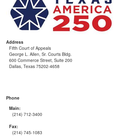
Address
Fifth Court of Appeals
George L. Allen, Sr. Courts Bldg.
600 Commerce Street, Suite 200
Dallas, Texas 75202-4658
Phone
Main:
(214) 712-3400
Fax:
(214) 745-1083