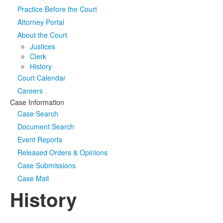
Practice Before the Court
Media
Click to expand submenu
Attorney Portal
About the Court
Justices
Clerk
History
Court Calendar
Careers
Case Information
Case Search
Document Search
Event Reports
Released Orders & Opinions
Case Submissions
Case Mail
History