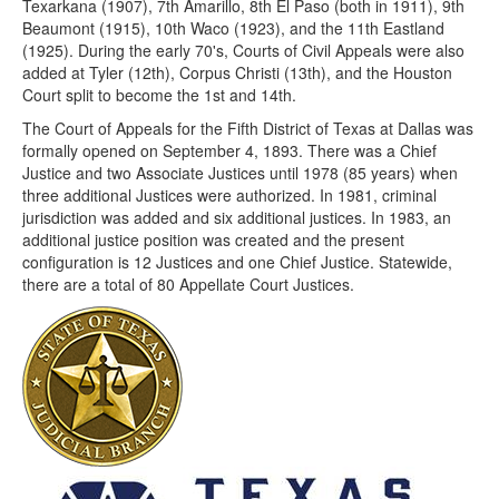
Texarkana (1907), 7th Amarillo, 8th El Paso (both in 1911), 9th
Beaumont (1915), 10th Waco (1923), and the 11th Eastland
(1925). During the early 70's, Courts of Civil Appeals were also
added at Tyler (12th), Corpus Christi (13th), and the Houston
Court split to become the 1st and 14th.
The Court of Appeals for the Fifth District of Texas at Dallas was
formally opened on September 4, 1893. There was a Chief
Justice and two Associate Justices until 1978 (85 years) when
three additional Justices were authorized. In 1981, criminal
jurisdiction was added and six additional justices. In 1983, an
additional justice position was created and the present
configuration is 12 Justices and one Chief Justice. Statewide,
there are a total of 80 Appellate Court Justices.