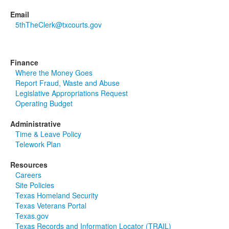
Email
5thTheClerk@txcourts.gov
Finance
Where the Money Goes
Report Fraud, Waste and Abuse
Legislative Appropriations Request
Operating Budget
Administrative
Time & Leave Policy
Telework Plan
Resources
Careers
Site Policies
Texas Homeland Security
Texas Veterans Portal
Texas.gov
Texas Records and Information Locator (TRAIL)