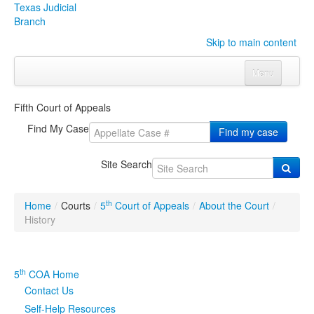
Texas Judicial
Branch
Skip to main content
Menu
Home
Fifth Court of Appeals
Courts
Click to expand submenu
Find My Case
Find my case
Rules & Forms
Click to expand submenu
Site Search
Organizations
Click to expand submenu
th
Home
/
Courts
/
5
Court of Appeals
/
About the Court
/
Publications & Training
Click to expand submenu
History
Programs & Services
Click to expand submenu
th
5
COA Home
Judicial Data
Click to expand submenu
Contact Us
Self-Help Resources
eFile Texas