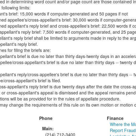
ed in determining word count and/or page count are those contained in 
following limits:
ant's brief: 15,000 words if computer-generated and 50 pages if not
ed appellee's/cross-appellant's brief: 30,000 words if computer-genera
ed appellant's reply brief and cross-appellee's brief: 22,500 words if 
appellant's reply brief: 7,500 words if computer-generated, and 25 pages
llant's reply brief shall be limited to arguments made in reply to the 
ellant's reply brief.
es for filing the briefs are:
ellant's brief is due no later than thirty days-twenty days in an accelera
ellee/cross-appellant's brief is due no later than thirty days -- twenty d
ellant's reply/cross-appellee's brief is due no later than thirty days --
e/cross-appellant's brief is filed.
ss-appellant's reply brief is due twenty days after the date the cross-app
nt or cross-appellant's appeal is dismissed and the appeal remains pend
tions will be as provided for in the rules of appellate procedure.
may change the requirements of this rule on its own motion or motion o
Phone
Finance
Where the M
Main:
Report Fraud
(214) 712-3400