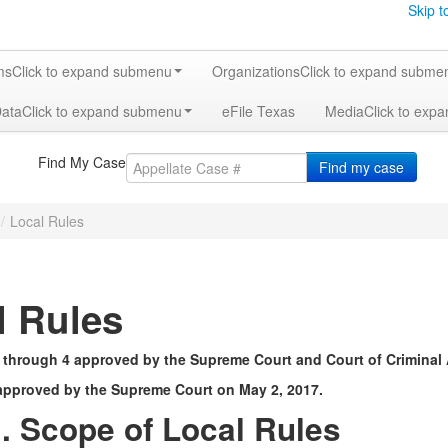
Skip t
ms
Click to expand submenu
Organizations
Click to expand subme
Data
Click to expand submenu
eFile Texas
Media
Click to exp
Find My Case
Find my case
/
Local Rules
l Rules
 through 4 approved by the Supreme Court and Court of Criminal 
approved by the Supreme Court on May 2, 2017.
. Scope of Local Rules