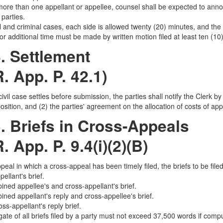
 more than one appellant or appellee, counsel shall be expected to annou
parties.
il and criminal cases, each side is allowed twenty (20) minutes, and the 
or additional time must be made by written motion filed at least ten (10
. Settlement
R. App. P. 42.1)
civil case settles before submission, the parties shall notify the Clerk b
sition, and (2) the parties' agreement on the allocation of costs of app
. Briefs in Cross-Appeals
R. App. P. 9.4(i)(2)(B)
appeal in which a cross-appeal has been timely filed, the briefs to be file
ellant's brief.
ined appellee's and cross-appellant's brief.
ined appellant's reply and cross-appellee's brief.
ss-appellant's reply brief.
ate of all briefs filed by a party must not exceed 37,500 words if comp