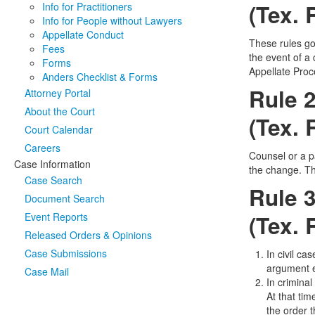
(Tex. 
Info for Practitioners
Info for People without Lawyers
Appellate Conduct
These rules gov
Fees
the event of a 
Forms
Appellate Proce
Anders Checklist & Forms
Rule 2
Attorney Portal
About the Court
(Tex. 
Court Calendar
Careers
Counsel or a p
Case Information
the change. Th
Case Search
Rule 
Document Search
Event Reports
(Tex. 
Released Orders & Opinions
Case Submissions
In civil ca
argument e
Case Mail
In crimina
At that tim
the order 