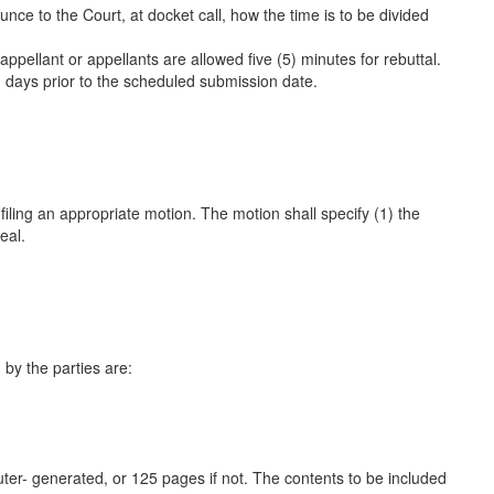
nce to the Court, at docket call, how the time is to be divided
appellant or appellants are allowed five (5) minutes for rebuttal.
) days prior to the scheduled submission date.
y filing an appropriate motion. The motion shall specify
(1)
the
eal.
d by the parties are:
uter- generated, or 125 pages if not. The contents to be included