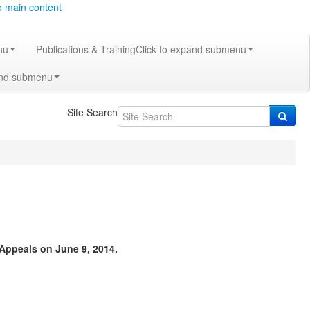
o main content
nu
Publications & Training
Click to expand submenu
and submenu
Site Search
Appeals on June 9, 2014.