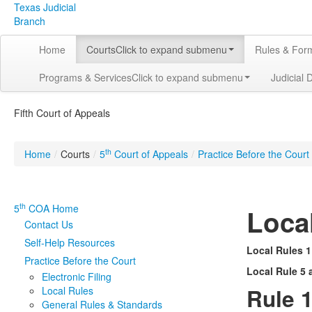
Texas Judicial
Branch
Home
Courts
Click to expand submenu
Rules & For
Programs & Services
Click to expand submenu
Judicial 
Fifth Court of Appeals
th
Home
/
Courts
/
5
Court of Appeals
/
Practice Before the Court
th
5
COA Home
Loca
Contact Us
Self-Help Resources
Local Rules 1
Practice Before the Court
Local Rule 5 
Electronic Filing
Rule 1
Local Rules
General Rules & Standards