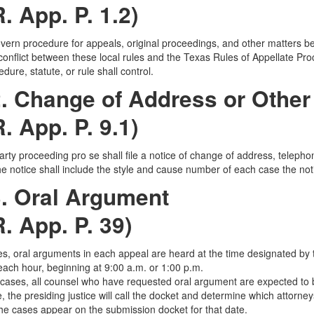
R. App. P. 1.2)
ern procedure for appeals, original proceedings, and other matters befor
conflict between these local rules and the Texas Rules of Appellate Pro
dure, statute, or rule shall control.
. Change of Address or Other
R. App. P. 9.1)
arty proceeding pro se shall file a notice of change of address, telepho
e notice shall include the style and cause number of each case the not
3. Oral Argument
R. App. P. 39)
ses, oral arguments in each appeal are heard at the time designated by th
ach hour, beginning at 9:00 a.m. or 1:00 p.m.
l cases, all counsel who have requested oral argument are expected to b
e, the presiding justice will call the docket and determine which attorney
the cases appear on the submission docket for that date.