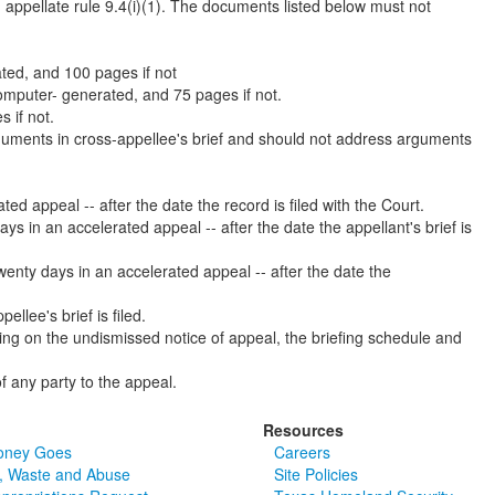
appellate rule 9.4(i)(1). The documents listed below must not
ted, and 100 pages if not
computer- generated, and 75 pages if not.
 if not.
arguments in cross-appellee's brief and should not address arguments
ted appeal -- after the date the record is filed with the Court.
ays in an accelerated appeal -- after the date the appellant's brief is
 twenty days in an accelerated appeal -- after the date the
ellee's brief is filed.
ing on the undismissed notice of appeal, the briefing schedule and
f any party to the appeal.
Resources
oney Goes
Careers
, Waste and Abuse
Site Policies