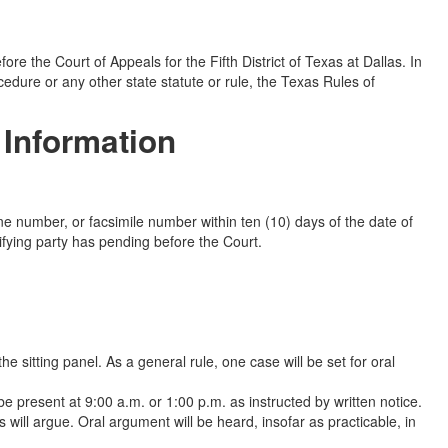
e the Court of Appeals for the Fifth District of Texas at Dallas. In
cedure or any other state statute or rule, the Texas Rules of
 Information
ne number, or facsimile number within ten (10) days of the date of
ifying party has pending before the Court.
e sitting panel. As a general rule, one case will be set for oral
e present at 9:00 a.m. or 1:00 p.m. as instructed by written notice.
s will argue. Oral argument will be heard, insofar as practicable, in