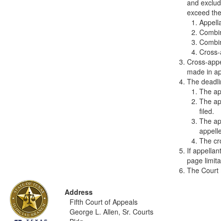
and exclud
exceed the 
Appell
Combin
Combin
Cross-
Cross-appe
made in app
The deadlin
The app
The app
filed.
The app
appelle
The cro
If appella
page limita
The Court 
Address
Fifth Court of Appeals
George L. Allen, Sr. Courts