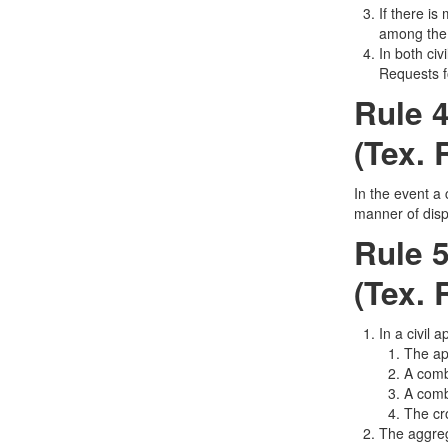
If there is
among the 
In both civ
Requests f
Rule 4
(Tex. 
In the event a 
manner of dispo
Rule 5
(Tex. 
In a civil 
The app
A comb
A comb
The cro
The aggreg