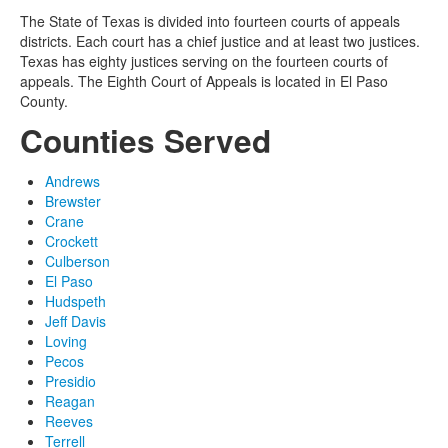
The State of Texas is divided into fourteen courts of appeals
districts. Each court has a chief justice and at least two justices.
Texas has eighty justices serving on the fourteen courts of
appeals. The Eighth Court of Appeals is located in El Paso
County.
Counties Served
Andrews
Brewster
Crane
Crockett
Culberson
El Paso
Hudspeth
Jeff Davis
Loving
Pecos
Presidio
Reagan
Reeves
Terrell