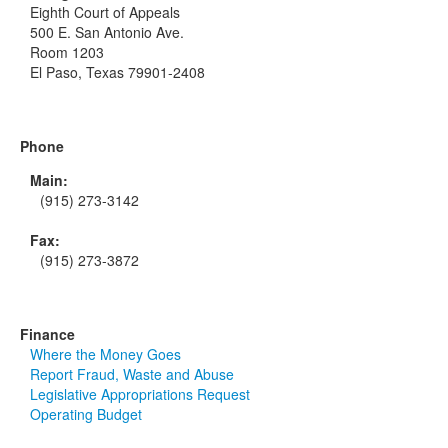
Eighth Court of Appeals
500 E. San Antonio Ave.
Room 1203
El Paso, Texas 79901-2408
Phone
Main:
(915) 273-3142
Fax:
(915) 273-3872
Finance
Where the Money Goes
Report Fraud, Waste and Abuse
Legislative Appropriations Request
Operating Budget