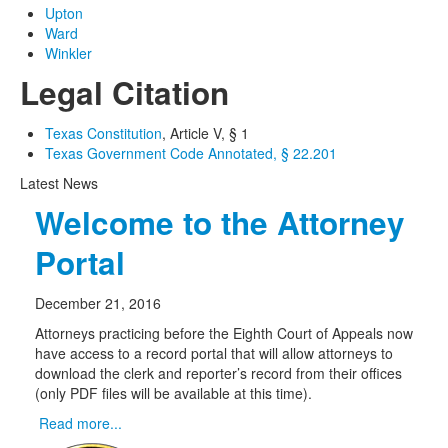
Upton
Ward
Winkler
Legal Citation
Texas Constitution
, Article V, § 1
Texas Government Code Annotated, § 22.201
Latest News
Welcome to the Attorney
Portal
December 21, 2016
Attorneys practicing before the Eighth Court of Appeals now
have access to a record portal that will allow attorneys to
download the clerk and reporter’s record from their offices
(only PDF files will be available at this time).
Read more...