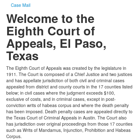
Case Mail
Welcome to the
Eighth Court of
Appeals, El Paso,
Texas
The Eighth Court of Appeals was created by the legislature in
1911. The Court is composed of a Chief Justice and two justices
and has appellate jurisdiction of both civil and criminal cases
appealed from district and county courts in the 17 counties listed
below; in civil cases where the judgment exceeds $100,
exclusive of costs, and in criminal cases, except in post-
conviction writs of habeas corpus and where the death penalty
has been imposed. Death penalty cases are appealed directly to
the Texas Court of Criminal Appeals in Austin. The Court also
has jurisdiction over original proceedings from those 17 counties
such as Writs of Mandamus, Injunction, Prohibition and Habeas
Corpus.