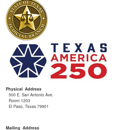
Physical Address
500 E. San Antonio Ave.
Room 1203
El Paso, Texas 79901
Mailing Address