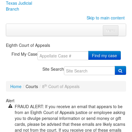
Texas Judicial
Branch
Skip to main content
Menu
Home
Eighth Court of Appeals
Courts
Click to expand submenu
Find My Case
Find my case
Rules & Forms
Click to expand submenu
Site Search
Organizations
Click to expand submenu
th
Home
/
Courts
/
8
Court of Appeals
Publications & Training
Click to expand submenu
Alert
FRAUD ALERT: If you receive an email that appears to be
Programs & Services
Click to expand submenu
from an Eighth Court of Appeals justice or employee asking
you to divulge personal information or send money or gift
Judicial Data
Click to expand submenu
cards, please be advised that these emails are likely scams
and not from the court. If you receive one of these emails
eFile Texas