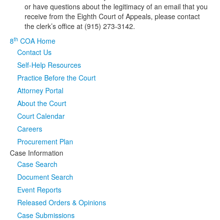
or have questions about the legitimacy of an email that you
receive from the Eighth Court of Appeals, please contact
Media
Click to expand submenu
the clerk’s office at (915) 273-3142.
th
8
COA Home
Contact Us
Self-Help Resources
Practice Before the Court
Attorney Portal
About the Court
Court Calendar
Careers
Procurement Plan
Case Information
Case Search
Document Search
Event Reports
Released Orders & Opinions
Case Submissions