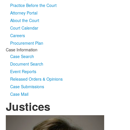
Practice Before the Court
Media
Click to expand submenu
Attorney Portal
About the Court
Court Calendar
Careers
Procurement Plan
Case Information
Case Search
Document Search
Event Reports
Released Orders & Opinions
Case Submissions
Case Mail
Justices