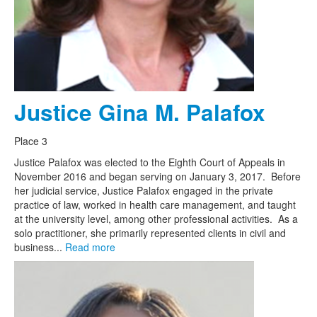
Justice Gina M. Palafox
Place 3
Justice Palafox was elected to the Eighth Court of Appeals in
November 2016 and began serving on January 3, 2017. Before
her judicial service, Justice Palafox engaged in the private
practice of law, worked in health care management, and taught
at the university level, among other professional activities. As a
solo practitioner, she primarily represented clients in civil and
business...
Read more