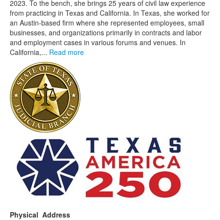
2023. To the bench, she brings 25 years of civil law experience
from practicing in Texas and California. In Texas, she worked for
an Austin-based firm where she represented employees, small
businesses, and organizations primarily in contracts and labor
and employment cases in various forums and venues. In
California,...
Read more
Physical Address