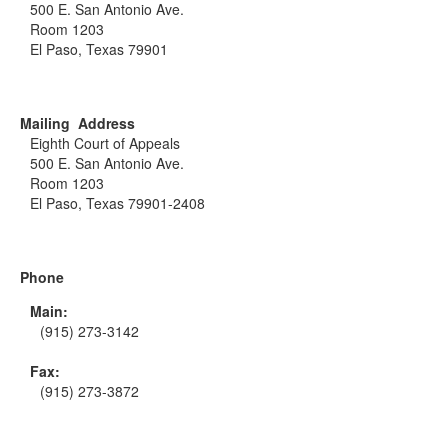
500 E. San Antonio Ave.
Room 1203
El Paso, Texas 79901
Mailing Address
Eighth Court of Appeals
500 E. San Antonio Ave.
Room 1203
El Paso, Texas 79901-2408
Phone
Main:
(915) 273-3142
Fax:
(915) 273-3872