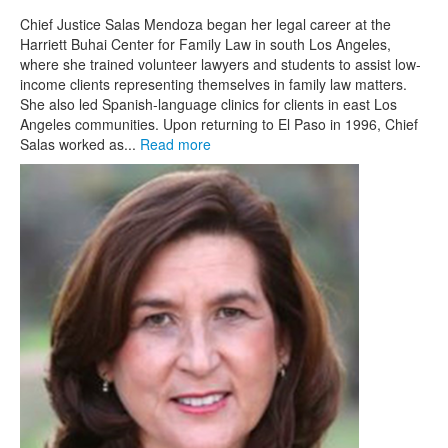
Chief Justice Salas Mendoza began her legal career at the
Harriett Buhai Center for Family Law in south Los Angeles,
where she trained volunteer lawyers and students to assist low-
income clients representing themselves in family law matters.
She also led Spanish-language clinics for clients in east Los
Angeles communities. Upon returning to El Paso in 1996, Chief
Salas worked as...
Read more