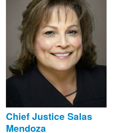
Chief Justice Salas
Mendoza