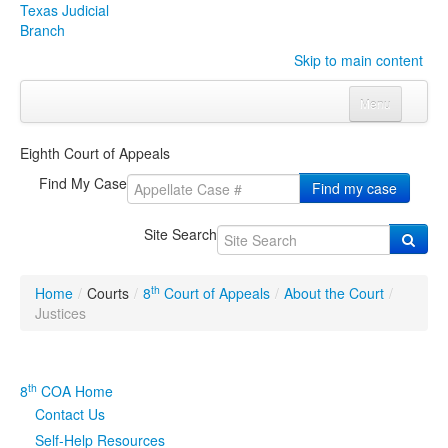
Texas Judicial
Branch
Skip to main content
Menu
Home
Eighth Court of Appeals
Courts
Click to expand submenu
Find My Case
Find my case
Rules & Forms
Click to expand submenu
Site Search
Organizations
Click to expand submenu
th
Home
/
Courts
/
8
Court of Appeals
/
About the Court
/
Publications & Training
Click to expand submenu
Justices
Programs & Services
Click to expand submenu
th
8
COA Home
Judicial Data
Click to expand submenu
Contact Us
Self-Help Resources
eFile Texas