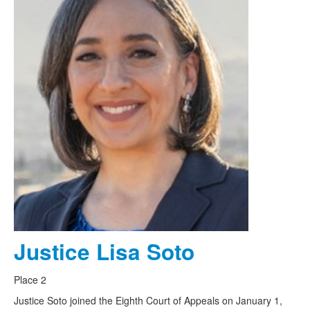
Justice Lisa Soto
Place 2
Justice Soto joined the Eighth Court of Appeals on January 1,