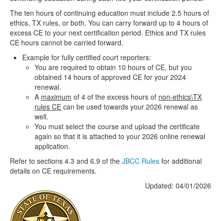
The ten hours of continuing education must include 2.5 hours of
ethics, TX rules, or both. You can carry forward up to 4 hours of
excess CE to your next certification period. Ethics and TX rules
CE hours cannot be carried forward.
Example for fully certified court reporters:
You are required to obtain 10 hours of CE, but you
obtained 14 hours of approved CE for your 2024
renewal.
A
maximum
of 4 of the excess hours of
non-ethics\TX
rules CE
can be used towards your 2026 renewal as
well.
You must select the course and upload the certificate
again so that it is attached to your 2026 online renewal
application.
Refer to sections 4.3 and 6.9 of the
JBCC Rules
for additional
details on CE requirements.
Updated: 04/01/2026