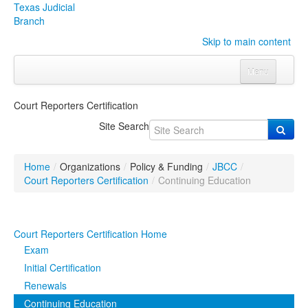
Texas Judicial
Branch
Skip to main content
Menu
Home
Court Reporters Certification
Courts
Click to expand submenu
Site Search
Rules & Forms
Click to expand submenu
Home
/
Organizations
/
Policy & Funding
/
JBCC
/
Organizations
Click to expand submenu
Court Reporters Certification
/
Continuing Education
Publications & Training
Click to expand submenu
Court Reporters Certification Home
Programs & Services
Click to expand submenu
Exam
Initial Certification
Judicial Data
Click to expand submenu
Renewals
Continuing Education
eFile Texas