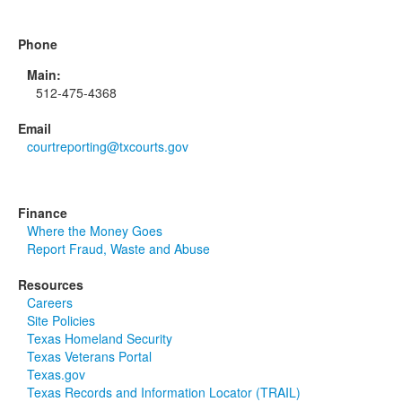
Phone
Main:
512-475-4368
Email
courtreporting@txcourts.gov
Finance
Where the Money Goes
Report Fraud, Waste and Abuse
Resources
Careers
Site Policies
Texas Homeland Security
Texas Veterans Portal
Texas.gov
Texas Records and Information Locator (TRAIL)