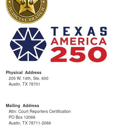
Physical Address
205 W. 14th, Ste. 600
Austin, TX 78701
Mailing Address
Attn: Court Reporters Certification
PO Box 12066
Austin, TX 78711-2066