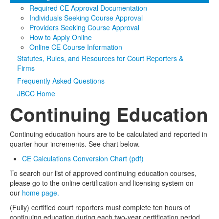
Required CE Approval Documentation
Media
Click to expand submenu
Individuals Seeking Course Approval
Providers Seeking Course Approval
How to Apply Online
Online CE Course Information
Statutes, Rules, and Resources for Court Reporters &
Firms
Frequently Asked Questions
JBCC Home
Continuing Education
Continuing education hours are to be calculated and reported in
quarter hour increments. See chart below.
CE Calculations Conversion Chart (pdf)
To search our list of approved continuing education courses,
please go to the online certification and licensing system on
our
home page.
(Fully) certified court reporters must complete ten hours of
continuing education during each two-year certification period.