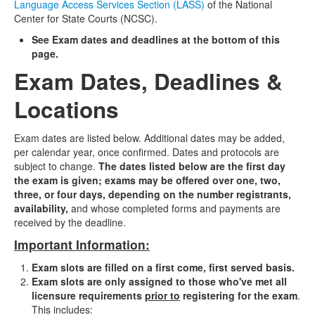
Language Access Services Section (LASS)
of the National
Center for State Courts (NCSC).
See Exam dates and deadlines at the bottom of this
page.
Exam Dates, Deadlines &
Locations
Exam dates are listed below.
Additional dates may be added,
per calendar year, once confirmed.
Dates and protocols are
subject to change.
The dates listed below are the first day
the exam is given; exams may be offered over one, two,
three, or four days, depending on the number registrants,
availability,
and whose completed forms and payments are
received by the deadline.
Important Information:
Exam slots are filled on a first come, first served basis.
Exam slots are only assigned to those who've met all
licensure requirements
prior to
registering for the exam
.
This includes: