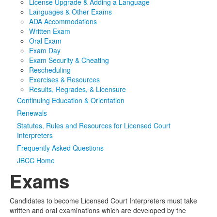
License Upgrade & Adding a Language
Languages & Other Exams
Media
Click to expand submenu
ADA Accommodations
Written Exam
Oral Exam
Exam Day
Exam Security & Cheating
Rescheduling
Exercises & Resources
Results, Regrades, & Licensure
Continuing Education & Orientation
Renewals
Statutes, Rules and Resources for Licensed Court
Interpreters
Frequently Asked Questions
JBCC Home
Exams
Candidates to become Licensed Court Interpreters must take
written and oral examinations which are developed by the