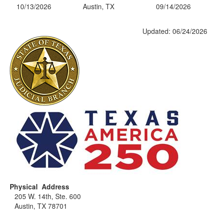
10/13/2026
Austin, TX
09/14/2026
Updated: 06/24/2026
Physical Address
205 W. 14th, Ste. 600
Austin, TX 78701