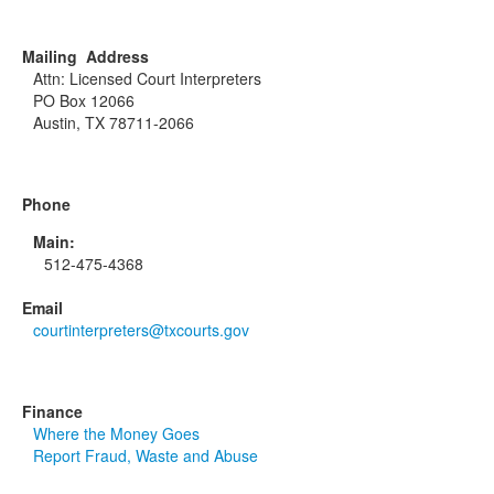
Mailing Address
Attn: Licensed Court Interpreters
PO Box 12066
Austin, TX 78711-2066
Phone
Main:
512-475-4368
Email
courtinterpreters@txcourts.gov
Finance
Where the Money Goes
Report Fraud, Waste and Abuse