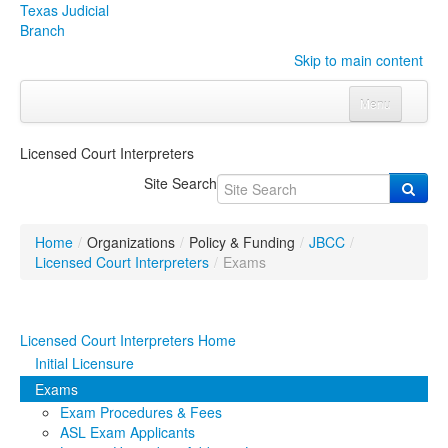
Texas Judicial
Branch
Skip to main content
Menu
Home
Licensed Court Interpreters
Courts
Click to expand submenu
Site Search
Rules & Forms
Click to expand submenu
Home
/
Organizations
/
Policy & Funding
/
JBCC
/
Organizations
Click to expand submenu
Licensed Court Interpreters
/
Exams
Publications & Training
Click to expand submenu
Licensed Court Interpreters Home
Programs & Services
Click to expand submenu
Initial Licensure
Exams
Judicial Data
Click to expand submenu
Exam Procedures & Fees
ASL Exam Applicants
eFile Texas