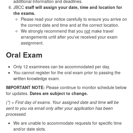
additional information and deadlines.
JBCC
staff will assign your date, time and location for
the exams.
Please read your notice carefully to ensure you arrive on
the correct date and time and at the correct location.
We strongly recommend that you
not
make travel
arrangements until after you've received your exam
assignment.
Oral Exam
Only 12 examinees can be accommodated per day.
You cannot register for the oral exam prior to passing the
written knowledge exam.
IMPORTANT NOTE:
Please continue to monitor schedule below
for updates.
Dates are subject to change.
(*) = First day of exams. Your assigned date and time will be
sent to you via email only after your application has been
processed.
We are unable to accommodate requests for specific time
and/or date slots.