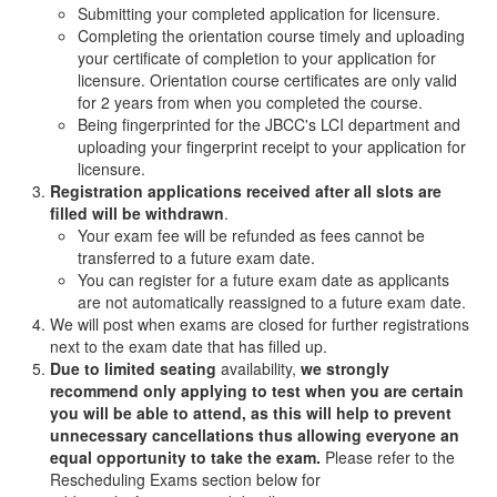
Submitting your completed application for licensure.
Completing the orientation course timely and uploading
your certificate of completion to your application for
licensure. Orientation course certificates are only valid
for 2 years from when you completed the course.
Being fingerprinted for the JBCC's LCI department and
uploading your fingerprint receipt to your application for
licensure.
Registration applications received after all slots are
filled will be withdrawn
.
Your exam fee will be refunded as fees cannot be
transferred to a future exam date.
You can register for a future exam date as applicants
are not automatically reassigned to a future exam date.
We will post when exams are closed for further registrations
next to the exam date that has filled up.
Due to limited seating
availability,
we strongly
recommend only applying to test when you are certain
you will be able to attend, as this will help to prevent
unnecessary cancellations thus allowing everyone an
equal opportunity to take the exam.
Please refer to the
Rescheduling Exams section below for