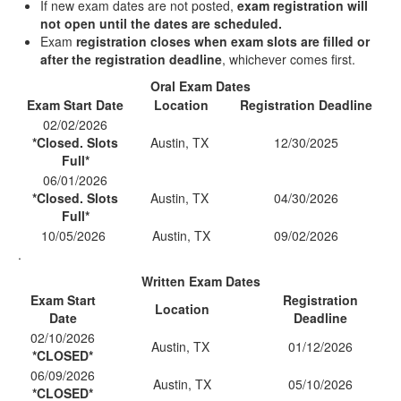
If new exam dates are not posted,
exam registration will
not open until the dates are scheduled.
Exam
registration closes when exam slots are filled or
after the registration deadline
, whichever comes first.
Oral Exam Dates
Exam Start Date
Location
Registration Deadline
02/02/2026
*Closed. Slots
Austin, TX
12/30/2025
Full*
06/01/2026
*Closed. Slots
Austin, TX
04/30/2026
Full*
10/05/2026
Austin, TX
09/02/2026
.
Written Exam Dates
Exam Start
Registration
Location
Date
Deadline
02/10/2026
Austin, TX
01/12/2026
*CLOSED*
06/09/2026
Austin, TX
05/10/2026
*CLOSED*