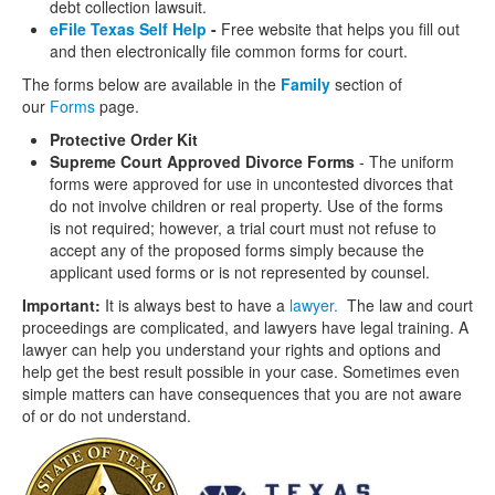
debt collection lawsuit.
eFile Texas Self Help
-
Free website that helps you fill out
and then electronically file common forms for court.
The forms below are available in the
Family
section of
our
Forms
page.
Protective Order Kit
Supreme Court Approved Divorce Forms
- The uniform
forms were approved for use in uncontested divorces that
do not involve children or real property. Use of the forms
is not required; however, a trial court must not refuse to
accept any of the proposed forms simply because the
applicant used forms or is not represented by counsel.
Important:
It is always best to have a
lawyer.
The law and court
proceedings are complicated, and lawyers have legal training. A
lawyer can help you understand your rights and options and
help get the best result possible in your case. Sometimes even
simple matters can have consequences that you are not aware
of or do not understand.