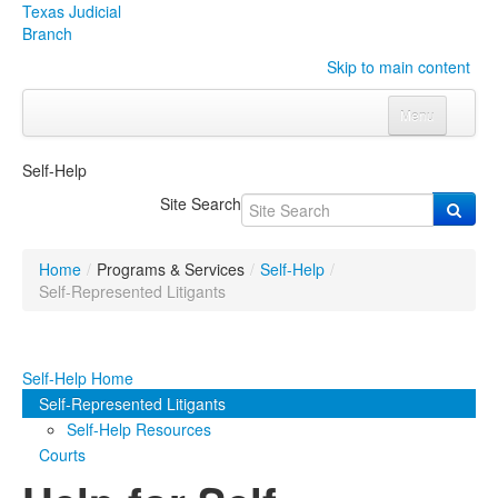
Texas Judicial
Branch
Skip to main content
Menu
Home
Self-Help
Courts
Click to expand submenu
Site Search
Rules & Forms
Click to expand submenu
Home
/
Programs & Services
/
Self-Help
/
Organizations
Click to expand submenu
Self-Represented Litigants
Publications & Training
Click to expand submenu
Self-Help Home
Programs & Services
Click to expand submenu
Self-Represented Litigants
Self-Help Resources
Judicial Data
Click to expand submenu
Courts
eFile Texas