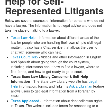
Help for Self-
Represented Litigants
Media
Click to expand submenu
Below are several sources of information for persons who do not
have a lawyer. The information is not legal advice and does not
take the place of talking to a lawyer.
Texas Law Help
- Information about different areas of the
law for people who are handling their own simple civil legal
matter. It also has a Chat service that allows the user to
chat with someone who can help.
Texas Court Help
- Videos and other information in English
and Spanish about going through the court system,
including information about how to find a lawyer, where to
find forms, and how to get ready to go to court.
Texas State Law Library Consumer & Self-Help
Information
- The State Law Library web site has
Legal
Help
information, forms, and links. Its
Ask a Librarian
feature
allows users to get legal information from a librarian by
email.
Texas Appleseed
- Information about debt collection rights
in Texas. The website includes forms for responding to a