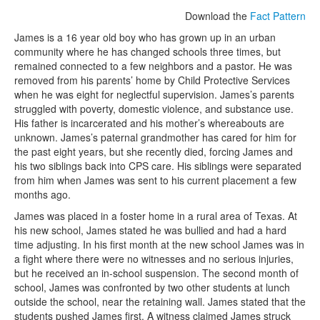
Download the
Fact Pattern
James is a 16 year old boy who has grown up in an urban
community where he has changed schools three times, but
remained connected to a few neighbors and a pastor. He was
removed from his parents’ home by Child Protective Services
when he was eight for neglectful supervision. James’s parents
struggled with poverty, domestic violence, and substance use.
His father is incarcerated and his mother’s whereabouts are
unknown. James’s paternal grandmother has cared for him for
the past eight years, but she recently died, forcing James and
his two siblings back into CPS care. His siblings were separated
from him when James was sent to his current placement a few
months ago.
James was placed in a foster home in a rural area of Texas. At
his new school, James stated he was bullied and had a hard
time adjusting. In his first month at the new school James was in
a fight where there were no witnesses and no serious injuries,
but he received an in-school suspension. The second month of
school, James was confronted by two other students at lunch
outside the school, near the retaining wall. James stated that the
students pushed James first. A witness claimed James struck