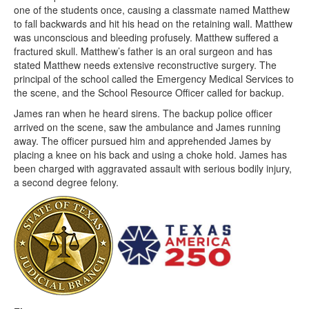
one of the students once, causing a classmate named Matthew
to fall backwards and hit his head on the retaining wall. Matthew
was unconscious and bleeding profusely. Matthew suffered a
fractured skull. Matthew’s father is an oral surgeon and has
stated Matthew needs extensive reconstructive surgery. The
principal of the school called the Emergency Medical Services to
the scene, and the School Resource Officer called for backup.
James ran when he heard sirens. The backup police officer
arrived on the scene, saw the ambulance and James running
away. The officer pursued him and apprehended James by
placing a knee on his back and using a choke hold. James has
been charged with aggravated assault with serious bodily injury,
a second degree felony.