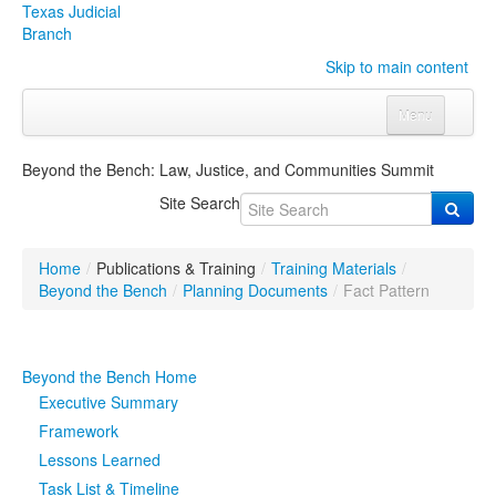
Texas Judicial
Branch
Skip to main content
Menu
Home
Beyond the Bench: Law, Justice, and Communities Summit
Courts
Click to expand submenu
Site Search
Rules & Forms
Click to expand submenu
Home
/
Publications & Training
/
Training Materials
/
Organizations
Click to expand submenu
Beyond the Bench
/
Planning Documents
/
Fact Pattern
Publications & Training
Click to expand submenu
Beyond the Bench Home
Programs & Services
Click to expand submenu
Executive Summary
Framework
Judicial Data
Click to expand submenu
Lessons Learned
Task List & Timeline
eFile Texas