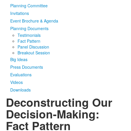
Planning Committee
Media
Click to expand submenu
Invitations
Event Brochure & Agenda
Planning Documents
Testimonials
Fact Pattern
Panel Discussion
Breakout Session
Big Ideas
Press Documents
Evaluations
Videos
Downloads
Deconstructing Our
Decision-Making:
Fact Pattern