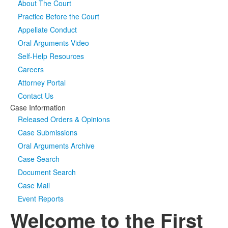
About The Court
Practice Before the Court
Media
Click to expand submenu
Appellate Conduct
Oral Arguments Video
Self-Help Resources
Careers
Attorney Portal
Contact Us
Case Information
Released Orders & Opinions
Case Submissions
Oral Arguments Archive
Case Search
Document Search
Case Mail
Event Reports
Welcome to the First