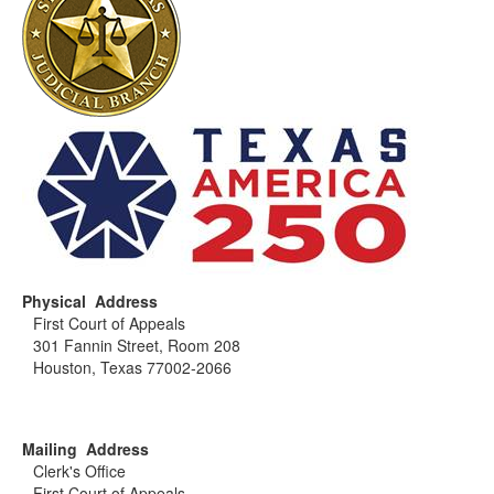
Physical Address
First Court of Appeals
301 Fannin Street, Room 208
Houston, Texas 77002-2066
Mailing Address
Clerk's Office
First Court of Appeals