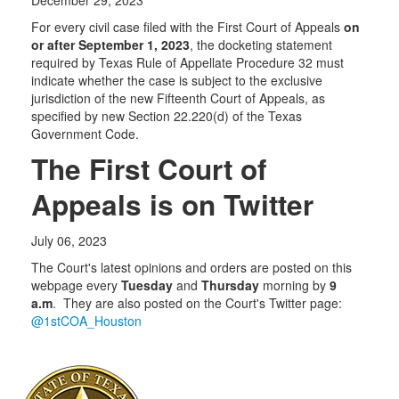
For every civil case filed with the First Court of Appeals
on
or after September 1, 2023
, the docketing statement
required by Texas Rule of Appellate Procedure 32 must
indicate whether the case is subject to the exclusive
jurisdiction of the new Fifteenth Court of Appeals, as
specified by new Section 22.220(d) of the Texas
Government Code.
The First Court of
Appeals is on Twitter
July 06, 2023
The Court's latest opinions and orders are posted on this
webpage every
Tuesday
and
Thursday
morning by
9
a.m
. They are also posted on the Court's Twitter page:
@1stCOA_Houston