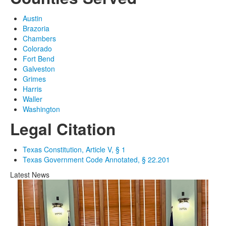
Austin
Brazoria
Chambers
Colorado
Fort Bend
Galveston
Grimes
Harris
Waller
Washington
Legal Citation
Texas Constitution, Article V, § 1
Texas Government Code Annotated, § 22.201
Latest News