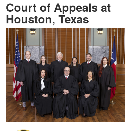
Court of Appeals at
Houston, Texas