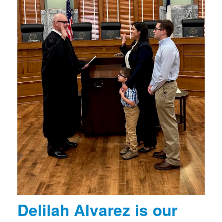
Delilah Alvarez is our