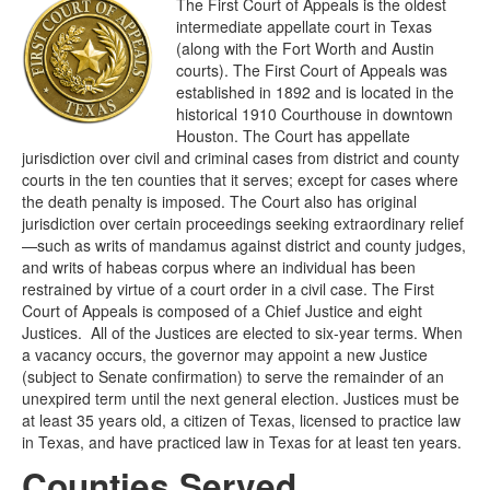
The First Court of Appeals is the oldest
intermediate appellate court in Texas
(along with the Fort Worth and Austin
courts). The First Court of Appeals was
established in 1892 and is located in the
historical 1910 Courthouse in downtown
Houston. The Court has appellate
jurisdiction over civil and criminal cases from district and county
courts in the ten counties that it serves; except for cases where
the death penalty is imposed. The Court also has original
jurisdiction over certain proceedings seeking extraordinary relief
—such as writs of mandamus against district and county judges,
and writs of habeas corpus where an individual has been
restrained by virtue of a court order in a civil case. The First
Court of Appeals is composed of a Chief Justice and eight
Justices. All of the Justices are elected to six-year terms. When
a vacancy occurs, the governor may appoint a new Justice
(subject to Senate confirmation) to serve the remainder of an
unexpired term until the next general election. Justices must be
at least 35 years old, a citizen of Texas, licensed to practice law
in Texas, and have practiced law in Texas for at least ten years.
Counties Served