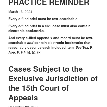
PRACTICE REMINDER
March 13, 2024
Every e-filed brief must be text-searchable.
Every e-filed brief in a civil case must also contain
electronic bookmarks.
And every e-filed appendix and record must be text-
searchable
and
contain electronic bookmarks that
reasonably describe each included item.
See
Tex. R.
App. P. 9.4(h), (j), (k).
Cases Subject to the
Exclusive Jurisdiction of
the 15th Court of
Appeals
December 29, 2023