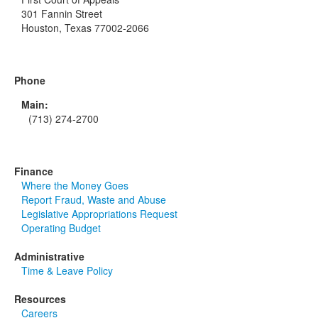
301 Fannin Street
Houston, Texas 77002-2066
Phone
Main:
(713) 274-2700
Finance
Where the Money Goes
Report Fraud, Waste and Abuse
Legislative Appropriations Request
Operating Budget
Administrative
Time & Leave Policy
Resources
Careers