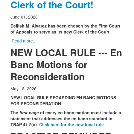
Clerk of the Court!
June 01, 2026
Delilah M. Alvarez has been chosen by the First Court
of Appeals to serve as its new Clerk of the Court.
Read more...
NEW LOCAL RULE --- En
Banc Motions for
Reconsideration
May 18, 2026
NEW LOCAL RULE REGARDING EN BANC MOTIONS
FOR RECONSIDERATION
The
first page
of every en banc motion must include a
statement that addresses the en banc standard in
TRAP 41.2(c).
Click here for the new local rule