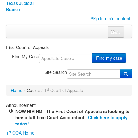
Texas Judicial
Branch
Skip to main content
Menu
Home
First Court of Appeals
Courts
Click to expand submenu
Find My Case
Find my case
Rules & Forms
Click to expand submenu
Site Search
Organizations
Click to expand submenu
st
Home
/
Courts
/
1
Court of Appeals
Publications & Training
Click to expand submenu
Announcement
NOW HIRING! The First Court of Appeals is looking to
Programs & Services
Click to expand submenu
hire a full-time Court Accountant.
Click here to apply
today!
Judicial Data
Click to expand submenu
st
1
COA Home
eFile Texas