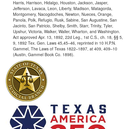
Harris, Harrison, Hidalgo, Houston, Jackson, Jasper,
Jefferson, Lavaca, Leon, Liberty, Madison, Matagorda,
Montgomery, Nacogdoches, Newton, Nueces, Orange,
Panola, Polk, Refugio, Rusk, Sabine, San Augustine, San
Jacinto, San Patricio, Shelby, Smith, Starr, Trinity, Tyler,
Upshur, Victoria, Walker, Waller, Wharton, and Washington.
Act approved Apr. 13, 1892, 22d Leg., 1st C.S., ch. 18, §§ 5,
9, 1892 Tex. Gen. Laws 45,45–46, reprinted in 10 H.P.N.
Gammel, The Laws of Texas 1822–1897, at 409, 409–10
(Austin, Gammel Book Co. 1898).