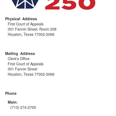
Physical Address
First Court of Appeals
301 Fannin Street, Room 208
Houston, Texas 77002-2066
Mailing Address
Clerk's Office
First Court of Appeals
301 Fannin Street
Houston, Texas 77002-2066
Phone
Main:
(713) 274-2700