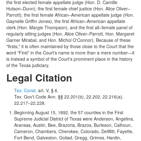
the first elected female appellate judge (Hon. D. Camille
Hutson–Dunn); the first female chief justice (Hon. Alice Oliver–
Parrott); the first female African–American appellate judge (Hon.
Gaynelle Griffin Jones), the first African–American appellate
clerk (Hon. Margie Thompson), and the first all–female panel of
regularly sitting judges (Hon. Alice Oliver–Parrott, Hon. Margaret
Garner Mirabal, and Hon. Michol O'Connor). Because of these
"firsts," it is often maintained by those close to the Court that the
word "First" in the Court's name is more than a mere number—it
is instead a symbol of the Court's prominent place in the history
of the Texas judiciary.
Legal Citation
Tex. Const
. art. V, § 6.
Tex. Gov't Code Ann. §§ 22.201(b), 22.202, 22.216(a),
22.217–22.228.
Beginning August 15, 1892, the 57 counties in the First
Supreme Judicial District of Texas were Anderson, Angelina,
Aransas, Austin, Bee, Brazoria, Brazos, Burleson, Calhoun,
Cameron, Chambers, Cherokee, Colorado, DeWitt, Fayette,
Fort Bend, Galveston, Goliad, Gregg, Grimes, Hardin,