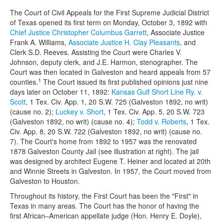
The Court of Civil Appeals for the First Supreme Judicial District
of Texas opened its first term on Monday, October 3, 1892 with
Chief Justice Christopher Columbus Garrett
, Associate Justice
Frank A. Williams,
Associate Justice H. Clay Pleasants
, and
Clerk S.D. Reeves. Assisting the Court were Charles V.
Johnson, deputy clerk, and J.E. Harmon, stenographer. The
Court was then located in Galveston and heard appeals from 57
1
counties.
The Court issued its first published opinions just nine
days later on October 11, 1892:
Kansas Gulf Short Line Ry. v.
Scott
, 1 Tex. Civ. App. 1, 20 S.W. 725 (Galveston 1892, no writ)
(cause no. 2);
Luckey v. Short
, 1 Tex. Civ. App. 5, 20 S.W. 723
(Galveston 1892, no writ) (cause no. 4);
Todd v. Roberts
, 1 Tex.
Civ. App. 8, 20 S.W. 722 (Galveston 1892, no writ) (cause no.
7). The Court's home from 1892 to 1957 was the renovated
1878 Galveston County Jail (see illustration at right). The jail
was designed by architect Eugene T. Heiner and located at 20th
and Winnie Streets in Galveston. In 1957, the Court moved from
Galveston to Houston.
Throughout its history, the First Court has been the "First" in
Texas in many areas. The Court has the honor of having the
first African–American appellate judge (Hon. Henry E. Doyle),