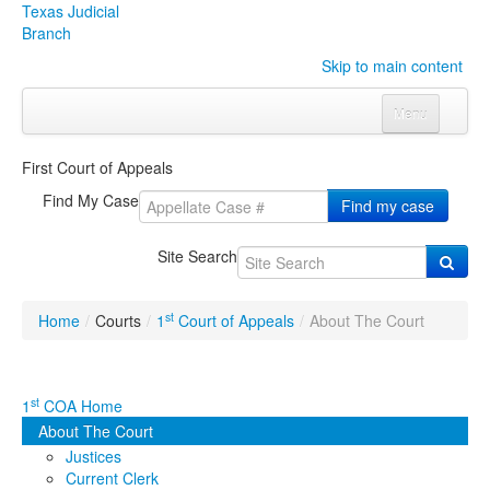
Texas Judicial
Branch
Skip to main content
Menu
Home
First Court of Appeals
Courts
Click to expand submenu
Find My Case
Find my case
Rules & Forms
Click to expand submenu
Site Search
Organizations
Click to expand submenu
st
Home
/
Courts
/
1
Court of Appeals
/
About The Court
Publications & Training
Click to expand submenu
Programs & Services
Click to expand submenu
st
1
COA Home
About The Court
Judicial Data
Click to expand submenu
Justices
Current Clerk
eFile Texas