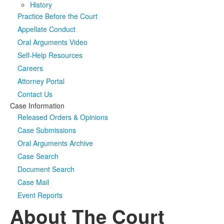
History
Practice Before the Court
Media
Click to expand submenu
Appellate Conduct
Oral Arguments Video
Self-Help Resources
Careers
Attorney Portal
Contact Us
Case Information
Released Orders & Opinions
Case Submissions
Oral Arguments Archive
Case Search
Document Search
Case Mail
Event Reports
About The Court