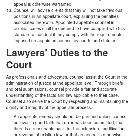
appeal is otherwise warranted.
Counsel will advise clients that they will not take frivolous
positions in an appellate court, explaining the penalties
associated therewith. Appointed appellate counsel in
criminal cases shall be deemed to have complied with this
standard of conduct if they comply with the requirements
imposed on appointed counsel by courts and statutes.
Lawyers' Duties to the
Court
As professionals and advocates, counsel assist the Court in the
administration of justice at the appellate level. Through briefs
and oral submissions, counsel provide a fair and accurate
understanding of the facts and law applicable to their case.
Counsel also serve the Court by respecting and maintaining the
dignity and integrity of the appellate process.
An appellate remedy should not be pursued unless counsel
believes in good faith that error has been committed, that
there is a reasonable basis for the extension, modification,
or reversal of existing law, or that an appeal is otherwise