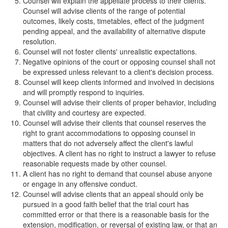
Counsel will explain the appellate process to their clients.
Counsel will advise clients of the range of potential
outcomes, likely costs, timetables, effect of the judgment
pending appeal, and the availability of alternative dispute
resolution.
Counsel will not foster clients' unrealistic expectations.
Negative opinions of the court or opposing counsel shall not
be expressed unless relevant to a client's decision process.
Counsel will keep clients informed and involved in decisions
and will promptly respond to inquiries.
Counsel will advise their clients of proper behavior, including
that civility and courtesy are expected.
Counsel will advise their clients that counsel reserves the
right to grant accommodations to opposing counsel in
matters that do not adversely affect the client's lawful
objectives. A client has no right to instruct a lawyer to refuse
reasonable requests made by other counsel.
A client has no right to demand that counsel abuse anyone
or engage in any offensive conduct.
Counsel will advise clients that an appeal should only be
pursued in a good faith belief that the trial court has
committed error or that there is a reasonable basis for the
extension, modification, or reversal of existing law, or that an