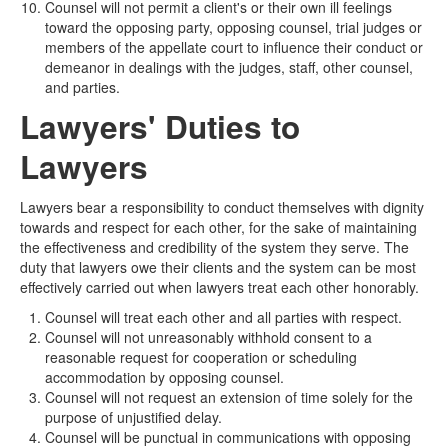
Counsel will not permit a client's or their own ill feelings
toward the opposing party, opposing counsel, trial judges or
members of the appellate court to influence their conduct or
demeanor in dealings with the judges, staff, other counsel,
and parties.
Lawyers' Duties to
Lawyers
Lawyers bear a responsibility to conduct themselves with dignity
towards and respect for each other, for the sake of maintaining
the effectiveness and credibility of the system they serve. The
duty that lawyers owe their clients and the system can be most
effectively carried out when lawyers treat each other honorably.
Counsel will treat each other and all parties with respect.
Counsel will not unreasonably withhold consent to a
reasonable request for cooperation or scheduling
accommodation by opposing counsel.
Counsel will not request an extension of time solely for the
purpose of unjustified delay.
Counsel will be punctual in communications with opposing