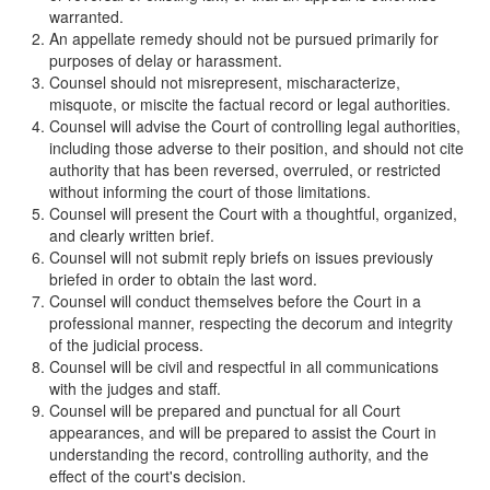
warranted.
An appellate remedy should not be pursued primarily for
purposes of delay or harassment.
Counsel should not misrepresent, mischaracterize,
misquote, or miscite the factual record or legal authorities.
Counsel will advise the Court of controlling legal authorities,
including those adverse to their position, and should not cite
authority that has been reversed, overruled, or restricted
without informing the court of those limitations.
Counsel will present the Court with a thoughtful, organized,
and clearly written brief.
Counsel will not submit reply briefs on issues previously
briefed in order to obtain the last word.
Counsel will conduct themselves before the Court in a
professional manner, respecting the decorum and integrity
of the judicial process.
Counsel will be civil and respectful in all communications
with the judges and staff.
Counsel will be prepared and punctual for all Court
appearances, and will be prepared to assist the Court in
understanding the record, controlling authority, and the
effect of the court's decision.