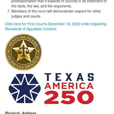
professionalism that it expects of counsel in its treatment of
the facts, the law, and the arguments.
Members of the court will demonstrate respect for other
judges and courts.
Click here for First Court's December 18, 2002 order regarding
Standards of Appellate Conduct.
Physical Address