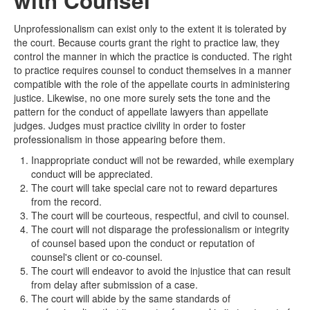
with Counsel
Unprofessionalism can exist only to the extent it is tolerated by
the court. Because courts grant the right to practice law, they
control the manner in which the practice is conducted. The right
to practice requires counsel to conduct themselves in a manner
compatible with the role of the appellate courts in administering
justice. Likewise, no one more surely sets the tone and the
pattern for the conduct of appellate lawyers than appellate
judges. Judges must practice civility in order to foster
professionalism in those appearing before them.
Inappropriate conduct will not be rewarded, while exemplary
conduct will be appreciated.
The court will take special care not to reward departures
from the record.
The court will be courteous, respectful, and civil to counsel.
The court will not disparage the professionalism or integrity
of counsel based upon the conduct or reputation of
counsel's client or co-counsel.
The court will endeavor to avoid the injustice that can result
from delay after submission of a case.
The court will abide by the same standards of