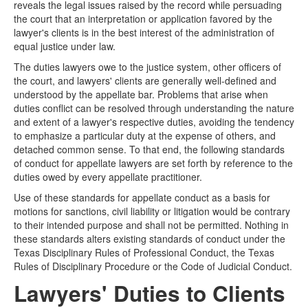
reveals the legal issues raised by the record while persuading
the court that an interpretation or application favored by the
lawyer's clients is in the best interest of the administration of
equal justice under law.
The duties lawyers owe to the justice system, other officers of
the court, and lawyers' clients are generally well-defined and
understood by the appellate bar. Problems that arise when
duties conflict can be resolved through understanding the nature
and extent of a lawyer's respective duties, avoiding the tendency
to emphasize a particular duty at the expense of others, and
detached common sense. To that end, the following standards
of conduct for appellate lawyers are set forth by reference to the
duties owed by every appellate practitioner.
Use of these standards for appellate conduct as a basis for
motions for sanctions, civil liability or litigation would be contrary
to their intended purpose and shall not be permitted. Nothing in
these standards alters existing standards of conduct under the
Texas Disciplinary Rules of Professional Conduct, the Texas
Rules of Disciplinary Procedure or the Code of Judicial Conduct.
Lawyers' Duties to Clients