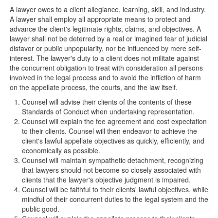
A lawyer owes to a client allegiance, learning, skill, and industry.
A lawyer shall employ all appropriate means to protect and
advance the client's legitimate rights, claims, and objectives. A
lawyer shall not be deterred by a real or imagined fear of judicial
disfavor or public unpopularity, nor be influenced by mere self-
interest. The lawyer's duty to a client does not militate against
the concurrent obligation to treat with consideration all persons
involved in the legal process and to avoid the infliction of harm
on the appellate process, the courts, and the law itself.
Counsel will advise their clients of the contents of these
Standards of Conduct when undertaking representation.
Counsel will explain the fee agreement and cost expectation
to their clients. Counsel will then endeavor to achieve the
client's lawful appellate objectives as quickly, efficiently, and
economically as possible.
Counsel will maintain sympathetic detachment, recognizing
that lawyers should not become so closely associated with
clients that the lawyer's objective judgment is impaired.
Counsel will be faithful to their clients' lawful objectives, while
mindful of their concurrent duties to the legal system and the
public good.