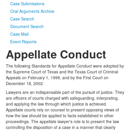
Case Submissions
Oral Arguments Archive
Case Search
Document Search
Case Mail
Event Reports
Appellate Conduct
The following Standards for Appellate Conduct were adopted by
the Supreme Court of Texas and the Texas Court of Criminal
Appeals on February 1, 1999, and by the First Court on
December 18, 2002:
Lawyers are an indispensable part of the pursuit of justice. They
are officers of courts charged with safeguarding, interpreting,
and applying the law through which justice is achieved.
Appellate courts rely on counsel to present opposing views of
how the law should be applied to facts established in other
proceedings. The appellate lawyer's role is to present the law
controlling the disposition of a case in a manner that clearly