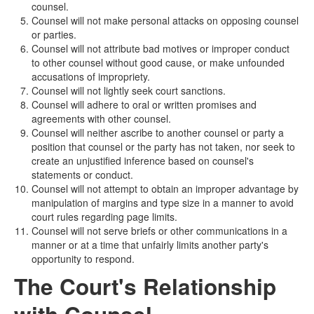
counsel.
Counsel will not make personal attacks on opposing counsel
or parties.
Counsel will not attribute bad motives or improper conduct
to other counsel without good cause, or make unfounded
accusations of impropriety.
Counsel will not lightly seek court sanctions.
Counsel will adhere to oral or written promises and
agreements with other counsel.
Counsel will neither ascribe to another counsel or party a
position that counsel or the party has not taken, nor seek to
create an unjustified inference based on counsel's
statements or conduct.
Counsel will not attempt to obtain an improper advantage by
manipulation of margins and type size in a manner to avoid
court rules regarding page limits.
Counsel will not serve briefs or other communications in a
manner or at a time that unfairly limits another party's
opportunity to respond.
The Court's Relationship