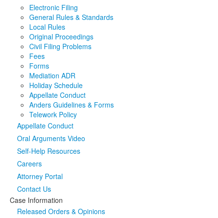
Electronic Filing
Media
Click to expand submenu
General Rules & Standards
Local Rules
Original Proceedings
Civil Filing Problems
Fees
Forms
Mediation ADR
Holiday Schedule
Appellate Conduct
Anders Guidelines & Forms
Telework Policy
Appellate Conduct
Oral Arguments Video
Self-Help Resources
Careers
Attorney Portal
Contact Us
Case Information
Released Orders & Opinions