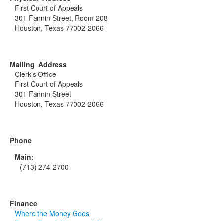
First Court of Appeals
301 Fannin Street, Room 208
Houston, Texas 77002-2066
Mailing Address
Clerk's Office
First Court of Appeals
301 Fannin Street
Houston, Texas 77002-2066
Phone
Main:
(713) 274-2700
Finance
Where the Money Goes