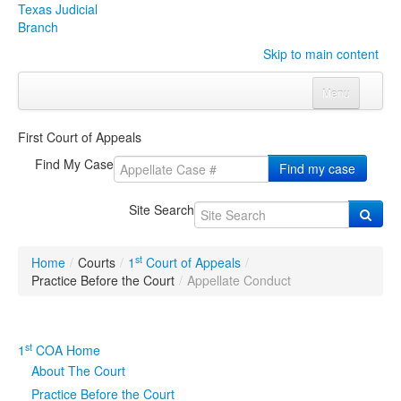
Texas Judicial
Branch
Skip to main content
Menu
Home
First Court of Appeals
Courts
Click to expand submenu
Find My Case
Find my case
Rules & Forms
Click to expand submenu
Site Search
Organizations
Click to expand submenu
st
Home
/
Courts
/
1
Court of Appeals
/
Publications & Training
Click to expand submenu
Practice Before the Court
/
Appellate Conduct
Programs & Services
Click to expand submenu
st
1
COA Home
Judicial Data
Click to expand submenu
About The Court
Practice Before the Court
eFile Texas