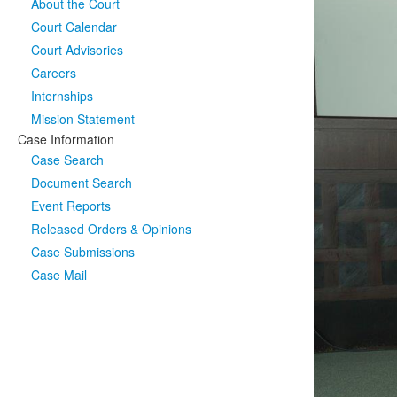
About the Court
Court Calendar
Court Advisories
Careers
Internships
Mission Statement
Case Information
Case Search
Document Search
Event Reports
Released Orders & Opinions
Case Submissions
Case Mail