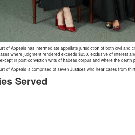
t of Appeals has intermediate appellate jurisdiction of both civil and c
l cases where judgment rendered exceeds $250, exclusive of interest and
 except in post-conviction writs of habeas corpus and where the death
rt of Appeals is comprised of seven Justices who hear cases from thirt
ies Served