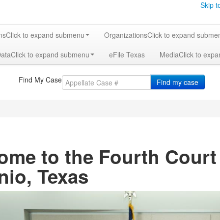
Skip t
ms
Click to expand submenu
Organizations
Click to expand subme
Data
Click to expand submenu
eFile Texas
Media
Click to exp
Find My Case
Find my case
ome to the Fourth Court
nio, Texas