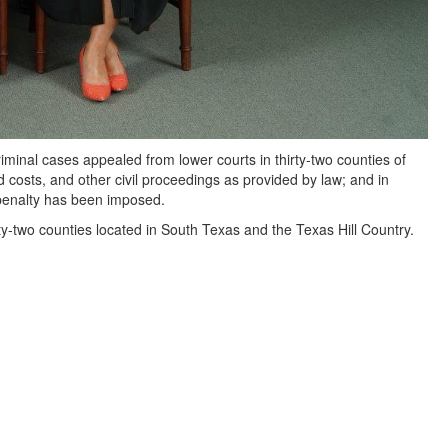
riminal cases appealed from lower courts in thirty-two counties of
 costs, and other civil proceedings as provided by law; and in
 penalty has been imposed.
y-two counties located in South Texas and the Texas Hill Country.