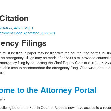
Citation
itution, Article V, § 1
ernment Code Annotated, § 22.201
ency Filings
 must be filed in paper may be filed with the court during normal bus
f an emergency, filings may be made after 5:00 p.m. provided counsel co
emergency filing by contacting the Chief Deputy Clerk at (210) 335-263
onable time to accommodate the emergency filing. Otherwise, document
ure.
me to the Attorney Portal
017
acticing before the Fourth Court of Appeals now have access to a record