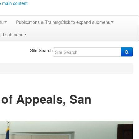
o main content
nu
Publications & Training
Click to expand submenu
and submenu
Site Search
 of Appeals, San