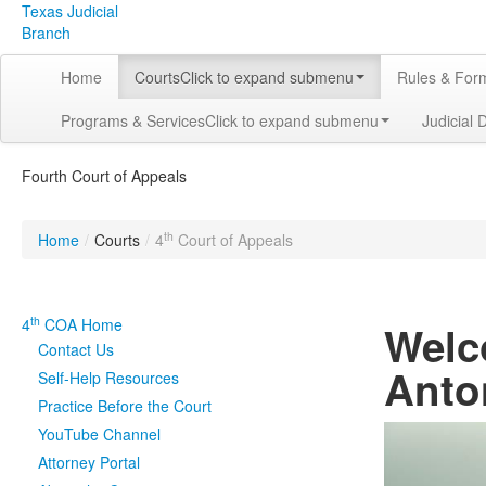
Texas Judicial
Branch
Home
Courts
Click to expand submenu
Rules & For
Programs & Services
Click to expand submenu
Judicial 
Fourth Court of Appeals
th
Home
/
Courts
/
4
Court of Appeals
th
4
COA Home
Welc
Contact Us
Anto
Self-Help Resources
Practice Before the Court
YouTube Channel
Attorney Portal