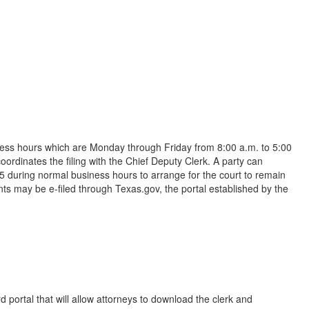
iness hours which are Monday through Friday from 8:00 a.m. to 5:00
ordinates the filing with the Chief Deputy Clerk. A party can
5 during normal business hours to arrange for the court to remain
s may be e-filed through Texas.gov, the portal established by the
 portal that will allow attorneys to download the clerk and