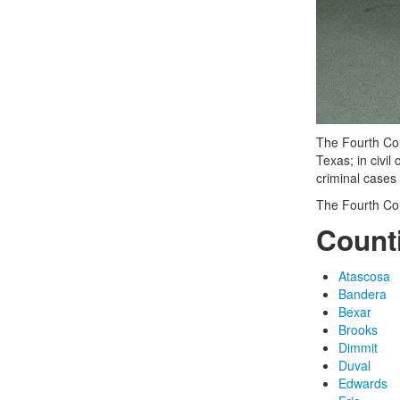
The Fourth Cour
Texas; in civi
criminal cases
The Fourth Cou
Count
Atascosa
Bandera
Bexar
Brooks
Dimmit
Duval
Edwards