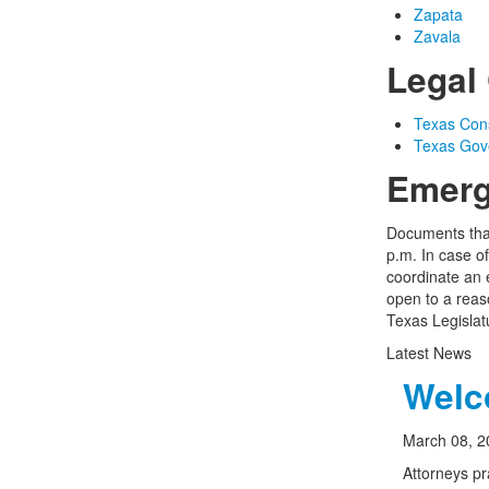
Zapata
Zavala
Legal 
Texas Const
Texas Gov
Emerg
Documents that
p.m. In case o
coordinate an 
open to a reas
Texas Legislat
Latest News
Welco
March 08, 2
Attorneys pr