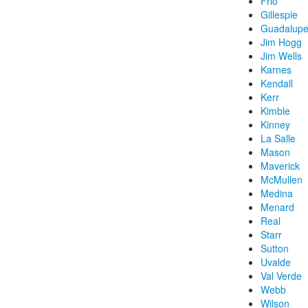
Frio
Gillespie
Guadalup
Jim Hogg
Jim Wells
Karnes
Kendall
Kerr
Kimble
Kinney
La Salle
Mason
Maverick
McMullen
Medina
Menard
Real
Starr
Sutton
Uvalde
Val Verde
Webb
Wilson