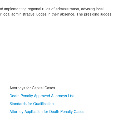
 implementing regional rules of administration, advising local
local administrative judges in their absence. The presiding judges
Attorneys for Capital Cases
Death Penalty Approved Attorneys List
Standards for Qualification
Attorney Application for Death Penalty Cases