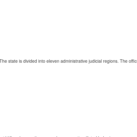
The state is divided into eleven administrative judicial regions. The offic