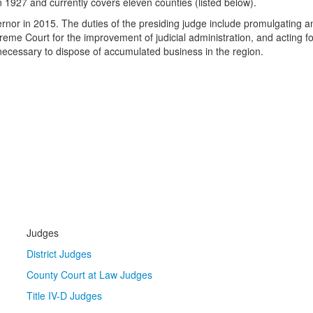
n 1927 and currently covers eleven counties (listed below).
or in 2015. The duties of the presiding judge include promulgating and
 Court for the improvement of judicial administration, and acting for 
 necessary to dispose of accumulated business in the region.
Judges
District Judges
County Court at Law Judges
Title IV-D Judges