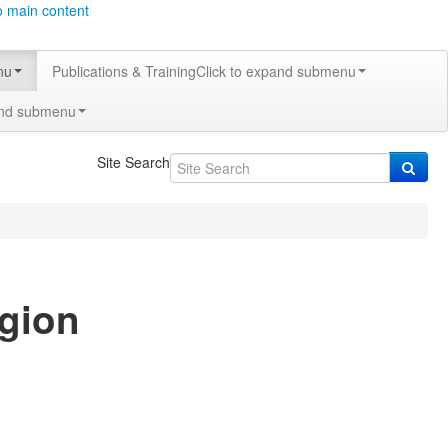
o main content
nu
Publications & Training
Click to expand submenu
and submenu
Site Search
egion