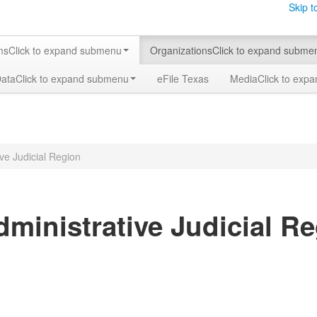
Skip t
ms
Click to expand submenu
Organizations
Click to expand subme
Data
Click to expand submenu
eFile Texas
Media
Click to exp
ive Judicial Region
dministrative Judicial R