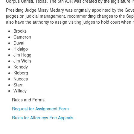
Corpus Christi, Texas. The 5th AJR was created by the legislature i
Presiding Judge Missy Medary was originally appointed by the Govern
judges on judicial management, recommending changes to the Supreme
also have the authority to assign visiting judges to hold court when
Brooks
Cameron
Duval
Hidalgo
Jim Hogg
Jim Wells
Kenedy
Kleberg
Nueces
Starr
Willacy
Rules and Forms
Request for Assignment Form
Rules for Attorneys Fee Appeals