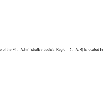
e of the Fifth Administrative Judicial Region (5th AJR) is located in