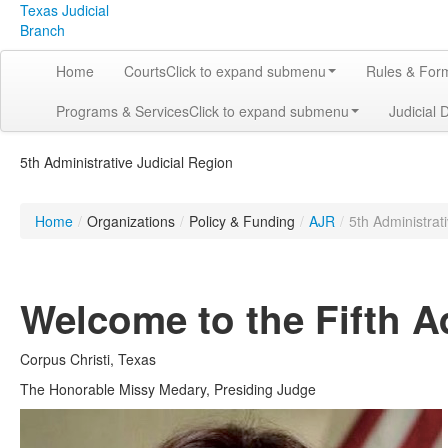
Texas Judicial
Branch
Home
Courts
Click to expand submenu
Rules & For
Programs & Services
Click to expand submenu
Judicial 
5th Administrative Judicial Region
Home
/
Organizations
/
Policy & Funding
/
AJR
/
5th Administrat
Welcome to the Fifth A
Corpus Christi, Texas
The Honorable Missy Medary, Presiding Judge