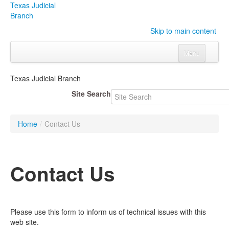
Texas Judicial
Branch
Skip to main content
Menu
Home
Texas Judicial Branch
Courts
Click to expand submenu
Site Search
Rules & Forms
Click to expand submenu
Home
/
Contact Us
Organizations
Click to expand submenu
Publications & Training
Click to expand submenu
Contact Us
Programs & Services
Click to expand submenu
Judicial Data
Click to expand submenu
Please use this form to inform us of technical issues with this
web site.
eFile Texas