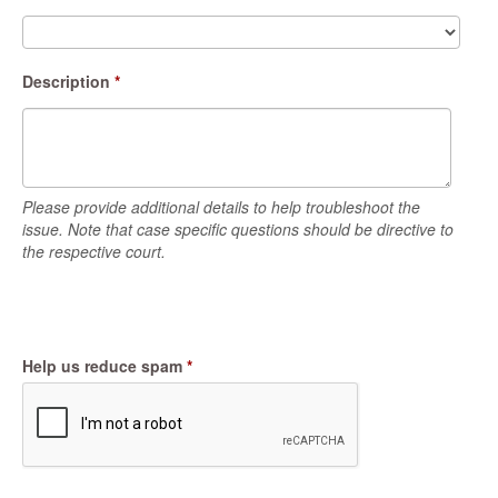
Description
*
Please provide additional details to help troubleshoot the
issue. Note that case specific questions should be directive to
the respective court.
Help us reduce spam
*