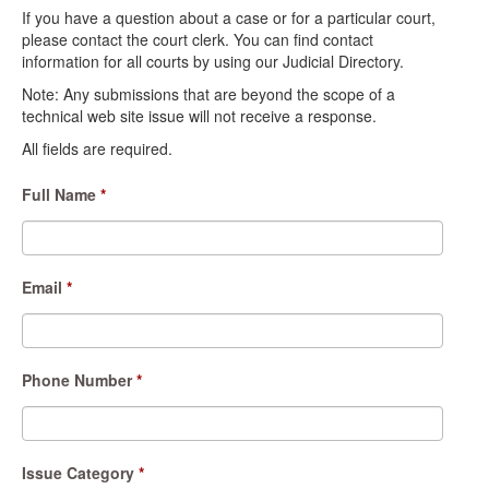
If you have a question about a case or for a particular court,
Media
Click to expand submenu
please contact the court clerk. You can find contact
information for all courts by using our Judicial Directory.
Note: Any submissions that are beyond the scope of a
technical web site issue will not receive a response.
All fields are required.
Full Name
*
Email
*
Phone Number
*
Issue Category
*