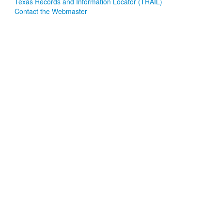
Texas Records and Information Locator (TRAIL)
Contact the Webmaster