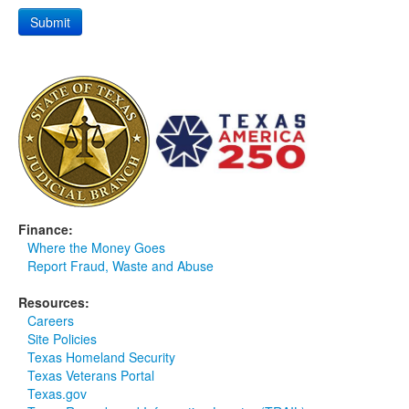
Finance:
Where the Money Goes
Report Fraud, Waste and Abuse
Resources:
Careers
Site Policies
Texas Homeland Security
Texas Veterans Portal
Texas.gov