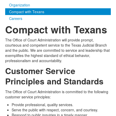
Organization
Media
Click to expand submenu
Compact with Texans
Careers
Compact with Texans
The Office of Court Administration will provide prompt,
courteous and competent service to the Texas Judicial Branch
and the public. We are committed to service and leadership that
exemplifies the highest standard of ethical behavior,
professionalism and accountability.
Customer Service
Principles and Standards
The Office of Court Administration is committed to the following
customer service principles:
Provide professional, quality services.
Serve the public with respect, concern, and courtesy.
Respond to public inquiries in a timely manner.