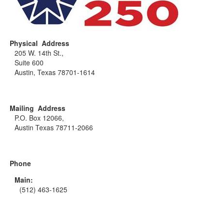
Physical Address
205 W. 14th St.,
Suite 600
Austin, Texas 78701-1614
Mailing Address
P.O. Box 12066,
Austin Texas 78711-2066
Phone
Main:
(512) 463-1625