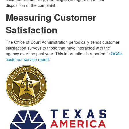
disposition of the complaint.
Measuring Customer
Satisfaction
The Office of Court Administration periodically sends customer
satisfaction surveys to those that have interacted with the
agency over the past year. This information is reported in
OCA's
customer service report
.