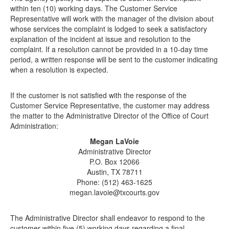
within ten (10) working days. The Customer Service
Representative will work with the manager of the division about
whose services the complaint is lodged to seek a satisfactory
explanation of the incident at issue and resolution to the
complaint. If a resolution cannot be provided in a 10-day time
period, a written response will be sent to the customer indicating
when a resolution is expected.
If the customer is not satisfied with the response of the
Customer Service Representative, the customer may address
the matter to the Administrative Director of the Office of Court
Administration:
Megan LaVoie
Administrative Director
P.O. Box 12066
Austin, TX 78711
Phone: (512) 463-1625
megan.lavoie@txcourts.gov
The Administrative Director shall endeavor to respond to the
customer within five (5) working days regarding a final