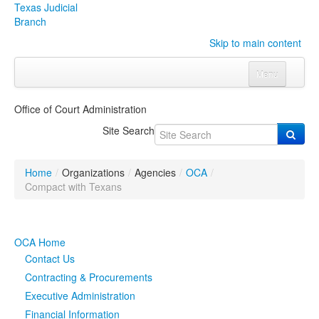
Texas Judicial
Branch
Skip to main content
Menu
Home
Office of Court Administration
Courts
Click to expand submenu
Site Search
Rules & Forms
Click to expand submenu
Home
/
Organizations
/
Agencies
/
OCA
/
Organizations
Click to expand submenu
Compact with Texans
Publications & Training
Click to expand submenu
OCA Home
Programs & Services
Click to expand submenu
Contact Us
Contracting & Procurements
Judicial Data
Click to expand submenu
Executive Administration
Financial Information
eFile Texas