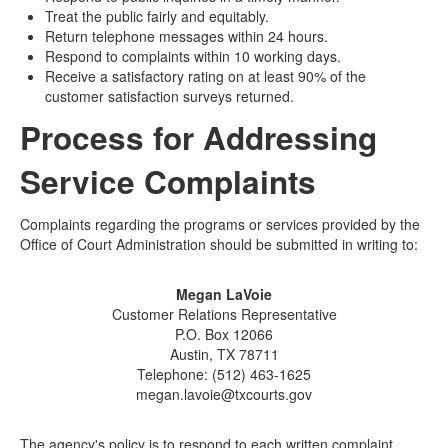
Treat the public fairly and equitably.
Return telephone messages within 24 hours.
Respond to complaints within 10 working days.
Receive a satisfactory rating on at least 90% of the
customer satisfaction surveys returned.
Process for Addressing
Service Complaints
Complaints regarding the programs or services provided by the
Office of Court Administration should be submitted in writing to:
Megan LaVoie
Customer Relations Representative
P.O. Box 12066
Austin, TX 78711
Telephone: (512) 463-1625
megan.lavoie@txcourts.gov
The agency's policy is to respond to each written complaint