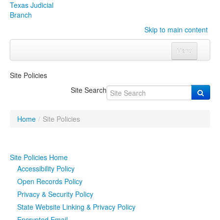
Texas Judicial
Branch
Skip to main content
Menu
Home
Site Policies
Courts
Click to expand submenu
Site Search
Rules & Forms
Click to expand submenu
Home
/
Site Policies
Organizations
Click to expand submenu
Publications & Training
Click to expand submenu
Site Policies Home
Accessibility Policy
Programs & Services
Click to expand submenu
Open Records Policy
Privacy & Security Policy
Judicial Data
Click to expand submenu
State Website Linking & Privacy Policy
eFile Texas
Encrypted Email