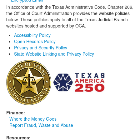
In accordance with the Texas Administrative Code, Chapter 206,
Media
Click to expand submenu
the Office of Court Administration provides the website policies
below. These policies apply to all of the Texas Judicial Branch
websites hosted and supported by OCA.
Accessibility Policy
Open Records Policy
Privacy and Security Policy
State Website Linking and Privacy Policy
Finance:
Where the Money Goes
Report Fraud, Waste and Abuse
Resources: