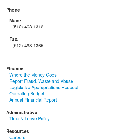
Phone
Main:
(512) 463-1312
Fax:
(512) 463-1365
Finance
Where the Money Goes
Report Fraud, Waste and Abuse
Legislative Appropriations Request
Operating Budget
Annual Financial Report
Administrative
Time & Leave Policy
Resources
Careers