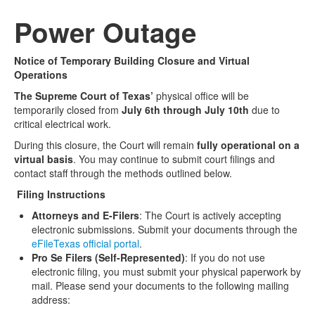
Power Outage
Media
Click to expand submenu
Notice of Temporary Building Closure and Virtual
Operations
The Supreme Court of Texas’
physical office will be
temporarily closed from
July 6th through July 10th
due to
critical electrical work.
During this closure, the Court will remain
fully operational on a
virtual basis
. You may continue to submit court filings and
contact staff through the methods outlined below.
Filing Instructions
Attorneys and E-Filers
: The Court is actively accepting
electronic submissions. Submit your documents through the
eFileTexas official portal
.
Pro Se Filers (Self-Represented)
: If you do not use
electronic filing, you must submit your physical paperwork by
mail. Please send your documents to the following mailing
address: