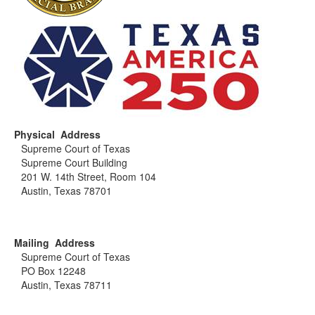
Physical Address
Supreme Court of Texas
Supreme Court Building
201 W. 14th Street, Room 104
Austin, Texas 78701
Mailing Address
Supreme Court of Texas
PO Box 12248
Austin, Texas 78711