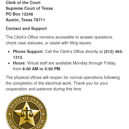
Clerk of the Court
Supreme Court of Texas
PO Box 12248
Austin, Texas 78711
Contact and Support
The Clerk’s Office remains accessible to answer questions,
check case statuses, or assist with filing issues:
Phone Support
: Call the Clerk's Office directly at
(512) 463-
1312
.
Hours
: Virtual staff are available Monday through Friday,
from
8:00 AM to 5:00 PM
.
The physical offices will reopen for normal operations following
the completion of the electrical work. Thank you for your
cooperation and patience during this time.