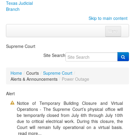
Texas Judicial
Branch
Skip to main content
Menu
Home
Supreme Court
Courts
Click to expand submenu
Site Search
Rules & Forms
Click to expand submenu
Home
/
Courts
/
Supreme Court
/
Organizations
Click to expand submenu
Alerts & Announcements
/
Power Outage
Publications & Training
Click to expand submenu
Alert
Notice of Temporary Building Closure and Virtual
Programs & Services
Click to expand submenu
Operations - The Supreme Court’s physical office will
be temporarily closed from July 6th through July 10th
Judicial Data
Click to expand submenu
due to critical electrical work. During this closure, the
Court will remain fully operational on a virtual basis.
eFile Texas
read more...