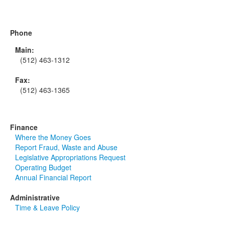
Phone
Main:
(512) 463-1312
Fax:
(512) 463-1365
Finance
Where the Money Goes
Report Fraud, Waste and Abuse
Legislative Appropriations Request
Operating Budget
Annual Financial Report
Administrative
Time & Leave Policy