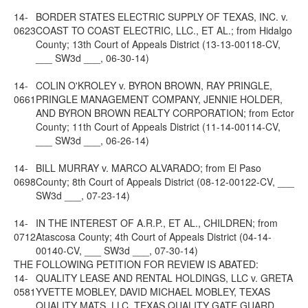
14-
BORDER STATES ELECTRIC SUPPLY OF TEXAS, INC. v.
0623
COAST TO COAST ELECTRIC, LLC., ET AL.; from Hidalgo
County; 13th Court of Appeals District (13-13-00118-CV,
___ SW3d ___, 06-30-14)
14-
COLIN O'KROLEY v. BYRON BROWN, RAY PRINGLE,
0661
PRINGLE MANAGEMENT COMPANY, JENNIE HOLDER,
AND BYRON BROWN REALTY CORPORATION; from Ector
County; 11th Court of Appeals District (11-14-00114-CV,
___ SW3d ___, 06-26-14)
14-
BILL MURRAY v. MARCO ALVARADO; from El Paso
0698
County; 8th Court of Appeals District (08-12-00122-CV, ___
SW3d ___, 07-23-14)
14-
IN THE INTEREST OF A.R.P., ET AL., CHILDREN; from
0712
Atascosa County; 4th Court of Appeals District (04-14-
00140-CV, ___ SW3d ___, 07-30-14)
THE FOLLOWING PETITION FOR REVIEW IS ABATED:
14-
QUALITY LEASE AND RENTAL HOLDINGS, LLC v. GRETA
0581
YVETTE MOBLEY, DAVID MICHAEL MOBLEY, TEXAS
QUALITY MATS, LLC, TEXAS QUALITY GATE GUARD