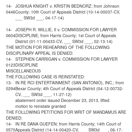
14-
JOSHUA KNIGHT v. KRISTIN BEDNORZ; from Johnson
0446
County; 10th Court of Appeals District (10-14-00037-CV,
___ SW3d ___, 04-17-14)
14-
JOSEPH R. WILLIE, II v. COMMISSION FOR LAWYER
0604
DISCIPLINE; from Harris County; 1st Court of Appeals
District (01-11-00433-CV, ___ SW3d ___, 02-13-14)
THE MOTION FOR REHEARING OF THE FOLLOWING
DISCIPLINARY APPEAL IS DENIED:
14-
STEPHEN CARRIGAN v. COMMISSION FOR LAWYER
0123
DISCIPLINE
MISCELLANEOUS
THE FOLLOWING CASE IS REINSTATED:
13-
IN RE RCI ENTERTAINMENT (SAN ANTONIO), INC.; from
0294
Bexar County; 4th Court of Appeals District (04-12-00732-
CV, ___ SW3d ___, 11-27-12)
abatement order issued December 23, 2013, lifted
motion to reinstate granted
THE FOLLOWING PETITIONS FOR WRIT OF MANDAMUS ARE
DENIED:
14-
IN RE DANA GUEFEN; from Harris County; 14th Court of
0570
Appeals District (14-14-00420-CV, ___ SW3d ___, 06-17-