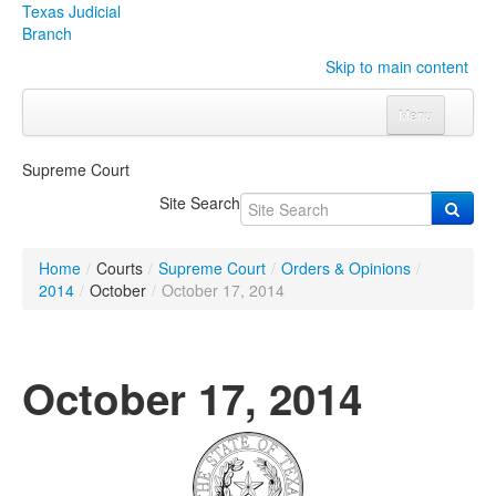
Texas Judicial
Branch
Skip to main content
Menu
Home
Supreme Court
Courts
Click to expand submenu
Site Search
Rules & Forms
Click to expand submenu
Home
/
Courts
/
Supreme Court
/
Orders & Opinions
/
Organizations
Click to expand submenu
2014
/
October
/
October 17, 2014
Publications & Training
Click to expand submenu
October 17, 2014
Programs & Services
Click to expand submenu
Judicial Data
Click to expand submenu
eFile Texas