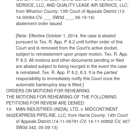
SERVICE, LLC, AND QUALITY LEASE AIR SERVICE, LLC;
from Wharton County; 13th Court of Appeals District (13-
14-00064-CV, ___ SW3d ___, 06-19-14)
abatement order issued
[Note: Effective October 1, 2014, the case is abated
pursuant to Tex. R. App. P. 8.2 until further order of this
Court and is removed from the Court's active docket,
subject to reinstatement upon proper motion. Tex. R. App.
P. 8.3. All motions and other documents pending or filed
are abated subject to being reurged in the event the case
is reinstated. Tex. R. App. P. 8.2, 8.3. It is the parties'
responsibility to immediately notify this Court once the
automatic bankruptcy stay is lifted.]
ORDERS ON MOTIONS FOR REHEARING
THE MOTIONS FOR REHEARING OF THE FOLLOWING
PETITIONS FOR REVIEW ARE DENIED:
13-
MAN INDUSTRIES (INDIA), LTD. v. MIDCONTINENT
0632
EXPRESS PIPELINE, LLC; from Harris County; 14th Court
of Appeals District (14-11-00791-CV; 14-11-00892-CV, 407
SW3d 342, 05-09-13)