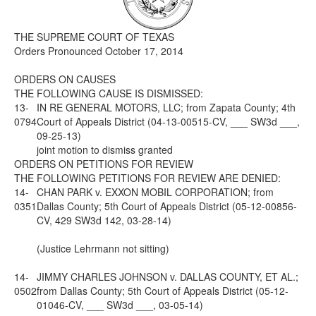
Media
Click to expand submenu
THE SUPREME COURT OF TEXAS
Orders Pronounced October 17, 2014
ORDERS ON CAUSES
THE FOLLOWING CAUSE IS DISMISSED:
13-
IN RE GENERAL MOTORS, LLC; from Zapata County; 4th
0794
Court of Appeals District (04-13-00515-CV, ___ SW3d ___,
09-25-13)
joint motion to dismiss granted
ORDERS ON PETITIONS FOR REVIEW
THE FOLLOWING PETITIONS FOR REVIEW ARE DENIED:
14-
CHAN PARK v. EXXON MOBIL CORPORATION; from
0351
Dallas County; 5th Court of Appeals District (05-12-00856-
CV, 429 SW3d 142, 03-28-14)
(Justice Lehrmann not sitting)
14-
JIMMY CHARLES JOHNSON v. DALLAS COUNTY, ET AL.;
0502
from Dallas County; 5th Court of Appeals District (05-12-
01046-CV, ___ SW3d ___, 03-05-14)