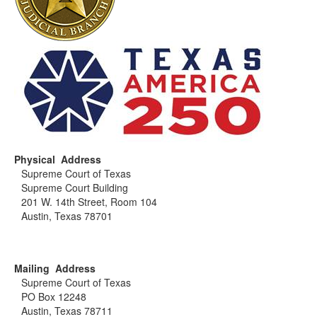
Physical Address
Supreme Court of Texas
Supreme Court Building
201 W. 14th Street, Room 104
Austin, Texas 78701
Mailing Address
Supreme Court of Texas
PO Box 12248
Austin, Texas 78711