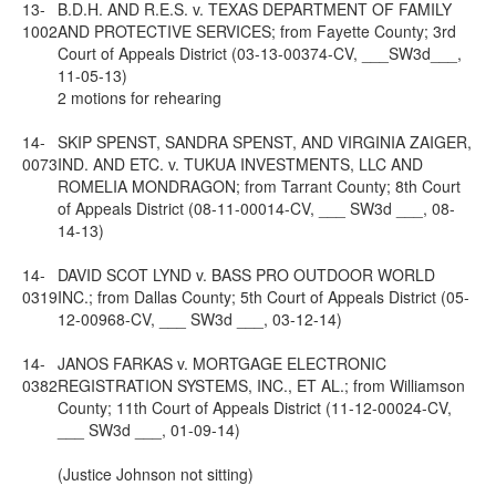
13-
B.D.H. AND R.E.S. v. TEXAS DEPARTMENT OF FAMILY
1002
AND PROTECTIVE SERVICES; from Fayette County; 3rd
Court of Appeals District (03-13-00374-CV, ___SW3d___,
11-05-13)
2 motions for rehearing
14-
SKIP SPENST, SANDRA SPENST, AND VIRGINIA ZAIGER,
0073
IND. AND ETC. v. TUKUA INVESTMENTS, LLC AND
ROMELIA MONDRAGON; from Tarrant County; 8th Court
of Appeals District (08-11-00014-CV, ___ SW3d ___, 08-
14-13)
14-
DAVID SCOT LYND v. BASS PRO OUTDOOR WORLD
0319
INC.; from Dallas County; 5th Court of Appeals District (05-
12-00968-CV, ___ SW3d ___, 03-12-14)
14-
JANOS FARKAS v. MORTGAGE ELECTRONIC
0382
REGISTRATION SYSTEMS, INC., ET AL.; from Williamson
County; 11th Court of Appeals District (11-12-00024-CV,
___ SW3d ___, 01-09-14)
(Justice Johnson not sitting)