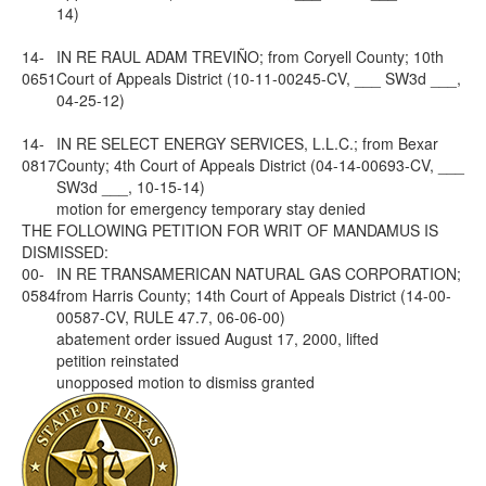
14)
14-
IN RE RAUL ADAM TREVIÑO; from Coryell County; 10th
0651
Court of Appeals District (10-11-00245-CV, ___ SW3d ___,
04-25-12)
14-
IN RE SELECT ENERGY SERVICES, L.L.C.; from Bexar
0817
County; 4th Court of Appeals District (04-14-00693-CV, ___
SW3d ___, 10-15-14)
motion for emergency temporary stay denied
THE FOLLOWING PETITION FOR WRIT OF MANDAMUS IS
DISMISSED:
00-
IN RE TRANSAMERICAN NATURAL GAS CORPORATION;
0584
from Harris County; 14th Court of Appeals District (14-00-
00587-CV, RULE 47.7, 06-06-00)
abatement order issued August 17, 2000, lifted
petition reinstated
unopposed motion to dismiss granted