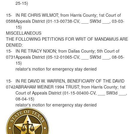
25-15)
15-
IN RE CHRIS WILMOT; from Harris County; 1st Court of
0588
Appeals District (01-13-00738-CV, ___ SW3d ___, 03-03-
15)
MISCELLANEOUS
THE FOLLOWING PETITIONS FOR WRIT OF MANDAMUS ARE
DENIED:
15-
IN RE TRACY NIXON; from Dallas County; 5th Court of
0731
Appeals District (05-12-01065-CV, ___ SW3d ___, 08-05-
15)
relator's motion for emergency stay denied
15-
IN RE DAVID W. WARREN, BENEFICIARY OF THE DAVID
0742
ABRAHAM WEINER 1994 TRUST; from Harris County; 1st
Court of Appeals District (01-15-00400-CV, ___ SW3d ___,
08-04-15)
relator's motion for emergency stay denied