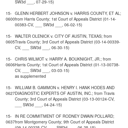
SW3d ___, 07-29-15)
15-
GLENN HERBERT JOHNSON v. HARRIS COUNTY, ET AL;
0600
from Harris County; 1st Court of Appeals District (01-14-
00383-CV, ___ SW3d ___, 06-02-15)
15-
WALTER OLENICK v. CITY OF AUSTIN, TEXAS; from
0605
Travis County; 3rd Court of Appeals District (03-14-00339-
CV, ___ SW3d ___, 06-30-15)
15-
CHRIS WILMOT v. HARRY A. BOUKNIGHT, JR.; from
0606
Harris County; 1st Court of Appeals District (01-13-00738-
CV, ___ SW3d ___, 03-03-15)
as supplemented
15-
WILLIAM B. GAMMON v. HENRY I. HANK HODES AND
0627
DIAGNOSTIC EXPERTS OF AUSTIN, INC.; from Travis
County; 3rd Court of Appeals District (03-13-00124-CV,
___ SW3d ___, 04-24-15)
15-
IN RE COMMITMENT OF RODNEY DWAIN POLLARD;
0637
from Montgomery County; 9th Court of Appeals District
(09-14-00225-CV, ___ SW3d ___, 06-25-15)