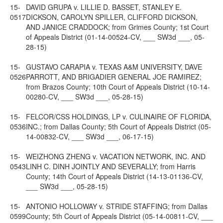
15-
DAVID GRUPA v. LILLIE D. BASSET, STANLEY E.
0517
DICKSON, CAROLYN SPILLER, CLIFFORD DICKSON,
AND JANICE CRADDOCK; from Grimes County; 1st Court
of Appeals District (01-14-00524-CV, ___ SW3d ___, 05-
28-15)
15-
GUSTAVO CARAPIA v. TEXAS A&M UNIVERSITY, DAVE
0526
PARROTT, AND BRIGADIER GENERAL JOE RAMIREZ;
from Brazos County; 10th Court of Appeals District (10-14-
00280-CV, ___ SW3d ___, 05-28-15)
15-
FELCOR/CSS HOLDINGS, LP v. CULINAIRE OF FLORIDA,
0536
INC.; from Dallas County; 5th Court of Appeals District (05-
14-00832-CV, ___ SW3d ___, 06-17-15)
15-
WEIZHONG ZHENG v. VACATION NETWORK, INC. AND
0543
LINH C. DINH JOINTLY AND SEVERALLY; from Harris
County; 14th Court of Appeals District (14-13-01136-CV,
___ SW3d ___, 05-28-15)
15-
ANTONIO HOLLOWAY v. STRIDE STAFFING; from Dallas
0599
County; 5th Court of Appeals District (05-14-00811-CV, ___