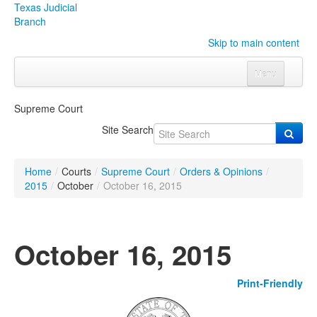
Texas Judicial
Branch
Skip to main content
Menu
Home
Supreme Court
Courts
Click to expand submenu
Site Search
Rules & Forms
Click to expand submenu
Home
/
Courts
/
Supreme Court
/
Orders & Opinions
/
Organizations
Click to expand submenu
2015
/
October
/
October 16, 2015
Publications & Training
Click to expand submenu
October 16, 2015
Programs & Services
Click to expand submenu
Print-Friendly
Judicial Data
Click to expand submenu
eFile Texas