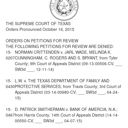
Media
Click to expand submenu
THE SUPREME COURT OF TEXAS
Orders Pronounced October 16, 2015
ORDERS ON PETITIONS FOR REVIEW
THE FOLLOWING PETITIONS FOR REVIEW ARE DENIED:
15-
NORMAN CRITTENDEN v. JARL WADE, MELINDA K.
0207
CUNNINGHAM, C. ROGERS AND S. BRYANT; from Tyler
County; 9th Court of Appeals District (09-13-00506-CV, ___
SW3d ___, 12-11-14)
15-
L.W. v. THE TEXAS DEPARTMENT OF FAMILY AND
0430
PROTECTIVE SERVICES; from Travis County; 3rd Court of
Appeals District (03-14-00680-CV, ___ SW3d ___, 04-24-
15)
15-
D. PATRICK SMITHERMAN v. BANK OF AMERCIA, N.A.;
0467
from Harris County; 14th Court of Appeals District (14-14-
00550-CV, ___ SW3d ___, 04-07-15)