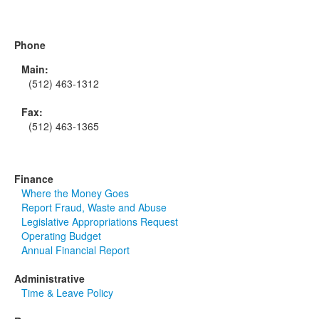
Phone
Main:
(512) 463-1312
Fax:
(512) 463-1365
Finance
Where the Money Goes
Report Fraud, Waste and Abuse
Legislative Appropriations Request
Operating Budget
Annual Financial Report
Administrative
Time & Leave Policy