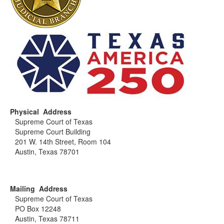
Physical Address
Supreme Court of Texas
Supreme Court Building
201 W. 14th Street, Room 104
Austin, Texas 78701
Mailing Address
Supreme Court of Texas
PO Box 12248
Austin, Texas 78711