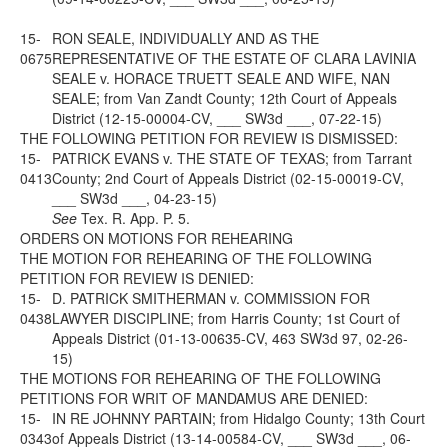
15-
RON SEALE, INDIVIDUALLY AND AS THE
0675
REPRESENTATIVE OF THE ESTATE OF CLARA LAVINIA
SEALE v. HORACE TRUETT SEALE AND WIFE, NAN
SEALE; from Van Zandt County; 12th Court of Appeals
District (12-15-00004-CV, ___ SW3d ___, 07-22-15)
THE FOLLOWING PETITION FOR REVIEW IS DISMISSED:
15-
PATRICK EVANS v. THE STATE OF TEXAS; from Tarrant
0413
County; 2nd Court of Appeals District (02-15-00019-CV,
___ SW3d ___, 04-23-15)
See
Tex. R. App. P. 5.
ORDERS ON MOTIONS FOR REHEARING
THE MOTION FOR REHEARING OF THE FOLLOWING
PETITION FOR REVIEW IS DENIED:
15-
D. PATRICK SMITHERMAN v. COMMISSION FOR
0438
LAWYER DISCIPLINE; from Harris County; 1st Court of
Appeals District (01-13-00635-CV, 463 SW3d 97, 02-26-
15)
THE MOTIONS FOR REHEARING OF THE FOLLOWING
PETITIONS FOR WRIT OF MANDAMUS ARE DENIED:
15-
IN RE JOHNNY PARTAIN; from Hidalgo County; 13th Court
0343
of Appeals District (13-14-00584-CV, ___ SW3d ___, 06-