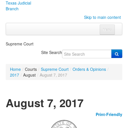
Texas Judicial
Branch
Skip to main content
Menu
Home
Supreme Court
Courts
Click to expand submenu
Site Search
Rules & Forms
Click to expand submenu
Home
/
Courts
/
Supreme Court
/
Orders & Opinions
/
Organizations
Click to expand submenu
2017
/
August
/
August 7, 2017
Publications & Training
Click to expand submenu
August 7, 2017
Programs & Services
Click to expand submenu
Print-Friendly
Judicial Data
Click to expand submenu
eFile Texas