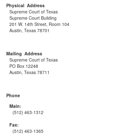
Physical Address
Supreme Court of Texas
Supreme Court Building
201 W. 14th Street, Room 104
Austin, Texas 78701
Mailing Address
Supreme Court of Texas
PO Box 12248
Austin, Texas 78711
Phone
Main:
(512) 463-1312
Fax:
(512) 463-1365