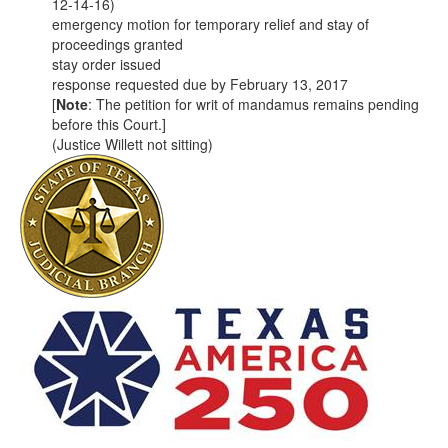
12-14-16)
emergency motion for temporary relief and stay of
proceedings granted
stay order issued
response requested due by February 13, 2017
[
Note
: The petition for writ of mandamus remains pending
before this Court.]
(Justice Willett not sitting)