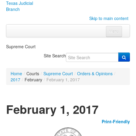
Texas Judicial
Branch
Skip to main content
Menu
Home
Supreme Court
Courts
Click to expand submenu
Site Search
Rules & Forms
Click to expand submenu
Home
/
Courts
/
Supreme Court
/
Orders & Opinions
/
Organizations
Click to expand submenu
2017
/
February
/
February 1, 2017
Publications & Training
Click to expand submenu
February 1, 2017
Programs & Services
Click to expand submenu
Print-Friendly
Judicial Data
Click to expand submenu
eFile Texas