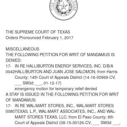
Media
Click to expand submenu
THE SUPREME COURT OF TEXAS
Orders Pronounced February 1, 2017
MISCELLANEOUS
THE FOLLOWING PETITION FOR WRIT OF MANDAMUS IS
DENIED:
17-
IN RE HALLIBURTON ENERGY SERVICES, INC. D/B/A
0042
HALLIBURTON AND JUAN JOSE SALOMON; from Harris
County; 14th Court of Appeals District (14-16-00969-CV,
___ SW3d ___, 01-12-17)
emergency motion for temporary relief denied
A STAY IS ISSUED IN THE FOLLOWING PETITION FOR WRIT
OF MANDAMUS:
17-
IN RE WAL-MART STORES, INC., WAL-MART STORES
0080
TEXAS, L.P., WAL-MART ASSOCIATES, INC., AND WAL-
MART STORES TEXAS, LLC; from El Paso County; 8th
Court of Appeals District (08-15-00126-CV, ___ SW3d ___,