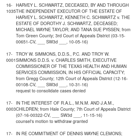
16-
HARVEY L. SCHWARTZ, DECEASED, BY AND THROUGH
1035
THE INDEPENDENT EXECUTOR OF THE ESTATE OF
HARVEY L. SCHWARTZ, KENNETH C. SCHWARTZ v. THE
ESTATE OF DOROTHY J. SCHWARTZ, DECEASED;
MICHAEL WAYNE TAYLOR; AND TANA SUE PYSSEN; from
Tom Green County; 3rd Court of Appeals District (03-15-
00651-CV, ___ SW3d ___, 10-05-16)
17-
TROY W. SIMMONS, D.D.S., P.C. AND TROY W.
0001
SIMMONS D.D.S. v. CHARLES SMITH, EXECUTIVE
COMMISSIONER OF THE TEXAS HEALTH AND HUMAN
SERVICES COMMISSION, IN HIS OFFICIAL CAPACITY;
from Gregg County; 12th Court of Appeals District (12-16-
00108-CV, ___ SW3d ___, 10-31-16)
request to consolidate cases denied
17-
IN THE INTEREST OF R.A.L., M.N.M. AND J.A.M.,
0003
CHILDREN; from Hale County; 7th Court of Appeals District
(07-16-00322-CV, ___ SW3d ___, 11-15-16)
counsel's motion to withdraw granted
17-
IN RE COMMITMENT OF DENNIS WAYNE CLEMONS;