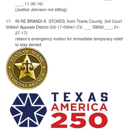
___, 11-30-16)
(Justice Johnson not sitting)
17-
IN RE BRANDI K. STOKES; from Travis County; 3rd Court
0084
of Appeals District (03-17-00041-CV, ___ SW3d ___, 01-
27-17)
relator's emergency motion for immediate temporary relief
to stay denied