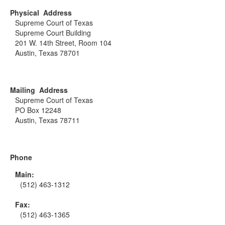
Physical Address
Supreme Court of Texas
Supreme Court Building
201 W. 14th Street, Room 104
Austin, Texas 78701
Mailing Address
Supreme Court of Texas
PO Box 12248
Austin, Texas 78711
Phone
Main:
(512) 463-1312
Fax:
(512) 463-1365