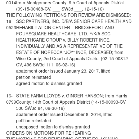
0014
from Montgomery County; 9th Court of Appeals District
(09-15-00488-CV, ___ SW3d ___, 12-15-16)
THE FOLLOWING PETITIONS FOR REVIEW ARE DISMISSED:
16-
SSC PARTNERS, INC. D/B/A SENIOR CARE HEALTH AND
0523
REHABILITATION CENTER – BRIDGEPORT AND
FOURSQUARE HEALTHCARE, LTD. F/K/A SCC
HEALTHCARE GROUP v. BILLY ROBERT INCE,
INDIVIDUALLY AND AS A REPRESENTATIVE OF THE
ESTATE OF NORECCA “JOY” INCE, DECEASED; from
Wise County; 2nd Court of Appeals District (02-15-00312-
CV, 496 SW3d 111, 06-02-16)
abatement order issued January 23, 2017, lifted
petition reinstated
agreed motion to dismiss granted
16-
STATE FARM LLOYDS v. GINGER HANSON; from Harris
0799
County; 14th Court of Appeals District (14-15-00093-CV,
500 SW3d 84, 06-30-16)
abatement order issued December 8, 2016, lifted
petition reinstated
unopposed motion to dismiss granted
ORDERS ON MOTIONS FOR REHEARING