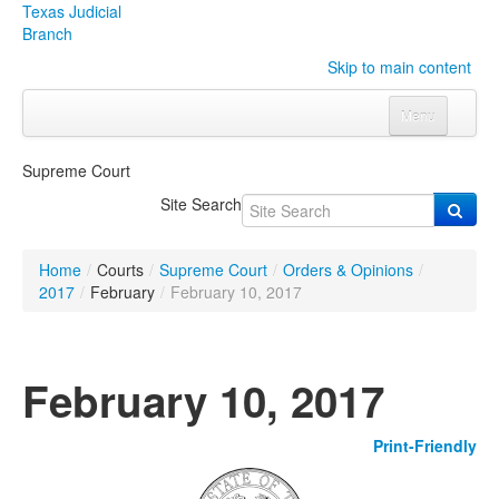
Texas Judicial
Branch
Skip to main content
Menu
Home
Supreme Court
Courts
Click to expand submenu
Site Search
Rules & Forms
Click to expand submenu
Home
/
Courts
/
Supreme Court
/
Orders & Opinions
/
Organizations
Click to expand submenu
2017
/
February
/
February 10, 2017
Publications & Training
Click to expand submenu
February 10, 2017
Programs & Services
Click to expand submenu
Print-Friendly
Judicial Data
Click to expand submenu
eFile Texas