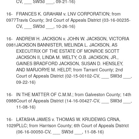
CV, ___ SW3d ___, 09-21-16)
16-
FRANCES K. GRAHAM v. LNV CORPORATION; from
0977
Travis County; 3rd Court of Appeals District (03-16-00235-
CV, ___ SW3d ___, 10-26-16)
16-
ANDREW H. JACKSON v. JOHN W. JACKSON, VICTORIA
0981
JACKSON BANNISTER, MELINDA L. JACKSON, AS
EXECUTRIX OF THE ESTATE OF MONROE SCOTT
JACKSON II, LINDA M. WELTY, O.B. JACKSON, JR.,
GAINES BRADFORD JACKSON, SUSAN D. HENSLEY,
AND MARJORYE M. HELDT; from Tarrant County; 2nd
Court of Appeals District (02-15-00102-CV, ___ SW3d ___,
09-22-16)
16-
IN THE MATTER OF C.M.M.; from Galveston County; 14th
0988
Court of Appeals District (14-16-00427-CV, ___ SW3d ___,
11-08-16)
16-
LATASHA JAMES v. THOMAS W. KRUDEWIG CRNA,
1029
PLLC; from Harrison County; 6th Court of Appeals District
(06-16-00050-CV, ___ SW3d ___, 11-08-16)