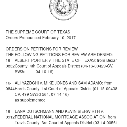
Media
Click to expand submenu
THE SUPREME COURT OF TEXAS
Orders Pronounced February 10, 2017
ORDERS ON PETITIONS FOR REVIEW
THE FOLLOWING PETITIONS FOR REVIEW ARE DENIED:
16-
ALBERT PORTER v. THE STATE OF TEXAS; from Bexar
0832
County; 4th Court of Appeals District (04-16-00429-CV, ___
SW3d ___, 04-10-16)
16-
ALI YAZDCHI v. MIKE JONES AND SAM ADAMO; from
0844
Harris County; 1st Court of Appeals District (01-15-00438-
CV, 499 SW3d 564, 07-14-16)
as supplemented
16-
DANA DUTSCHMANN AND KEVIN BIERWIRTH v.
0912
FEDERAL NATIONAL MORTGAGE ASSOCIATION; from
Travis County; 3rd Court of Appeals District (03-14-00561-