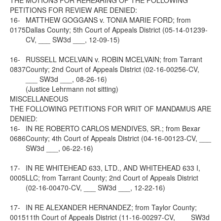
THE MOTIONS FOR REHEARING OF THE FOLLOWING
PETITIONS FOR REVIEW ARE DENIED:
16-
MATTHEW GOGGANS v. TONIA MARIE FORD; from
0175
Dallas County; 5th Court of Appeals District (05-14-01239-
CV, ___ SW3d ___, 12-09-15)
16-
RUSSELL MCELVAIN v. ROBIN MCELVAIN; from Tarrant
0837
County; 2nd Court of Appeals District (02-16-00256-CV,
___ SW3d ___, 08-26-16)
(Justice Lehrmann not sitting)
MISCELLANEOUS
THE FOLLOWING PETITIONS FOR WRIT OF MANDAMUS ARE
DENIED:
16-
IN RE ROBERTO CARLOS MENDIVES, SR.; from Bexar
0686
County; 4th Court of Appeals District (04-16-00123-CV, ___
SW3d ___, 06-22-16)
17-
IN RE WHITEHEAD 633, LTD., AND WHITEHEAD 633 I,
0005
LLC; from Tarrant County; 2nd Court of Appeals District
(02-16-00470-CV, ___ SW3d ___, 12-22-16)
17-
IN RE ALEXANDER HERNANDEZ; from Taylor County;
0015
11th Court of Appeals District (11-16-00297-CV, ___ SW3d