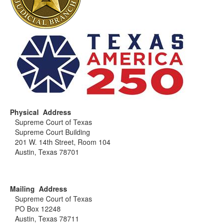
Physical Address
Supreme Court of Texas
Supreme Court Building
201 W. 14th Street, Room 104
Austin, Texas 78701
Mailing Address
Supreme Court of Texas
PO Box 12248
Austin, Texas 78711