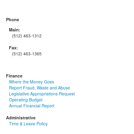
Phone
Main:
(512) 463-1312
Fax:
(512) 463-1365
Finance
Where the Money Goes
Report Fraud, Waste and Abuse
Legislative Appropriations Request
Operating Budget
Annual Financial Report
Administrative
Time & Leave Policy