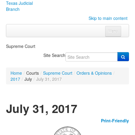
Texas Judicial
Branch
Skip to main content
Menu
Home
Supreme Court
Courts
Click to expand submenu
Site Search
Rules & Forms
Click to expand submenu
Home
/
Courts
/
Supreme Court
/
Orders & Opinions
/
Organizations
Click to expand submenu
2017
/
July
/
July 31, 2017
Publications & Training
Click to expand submenu
July 31, 2017
Programs & Services
Click to expand submenu
Print-Friendly
Judicial Data
Click to expand submenu
eFile Texas