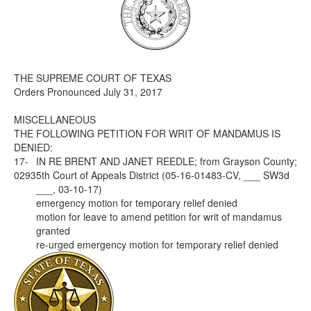
Media
Click to expand submenu
THE SUPREME COURT OF TEXAS
Orders Pronounced July 31, 2017
MISCELLANEOUS
THE FOLLOWING PETITION FOR WRIT OF MANDAMUS IS
DENIED:
17-
IN RE BRENT AND JANET REEDLE; from Grayson County;
0293
5th Court of Appeals District (05-16-01483-CV, ___ SW3d
___, 03-10-17)
emergency motion for temporary relief denied
motion for leave to amend petition for writ of mandamus
granted
re-urged emergency motion for temporary relief denied