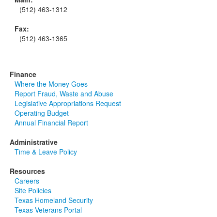
(512) 463-1312
Fax:
(512) 463-1365
Finance
Where the Money Goes
Report Fraud, Waste and Abuse
Legislative Appropriations Request
Operating Budget
Annual Financial Report
Administrative
Time & Leave Policy
Resources
Careers
Site Policies
Texas Homeland Security
Texas Veterans Portal