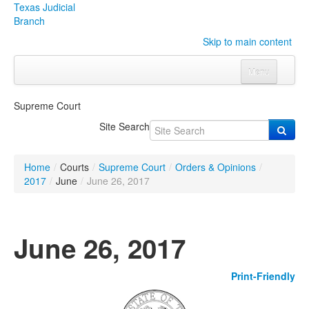
Texas Judicial
Branch
Skip to main content
Menu
Home
Supreme Court
Courts
Click to expand submenu
Site Search
Rules & Forms
Click to expand submenu
Home
/
Courts
/
Supreme Court
/
Orders & Opinions
/
Organizations
Click to expand submenu
2017
/
June
/
June 26, 2017
Publications & Training
Click to expand submenu
June 26, 2017
Programs & Services
Click to expand submenu
Print-Friendly
Judicial Data
Click to expand submenu
eFile Texas