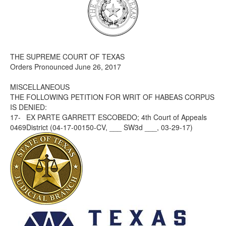
Media
Click to expand submenu
THE SUPREME COURT OF TEXAS
Orders Pronounced June 26, 2017
MISCELLANEOUS
THE FOLLOWING PETITION FOR WRIT OF HABEAS CORPUS
IS DENIED:
17-
EX PARTE GARRETT ESCOBEDO; 4th Court of Appeals
0469
District (04-17-00150-CV, ___ SW3d ___, 03-29-17)