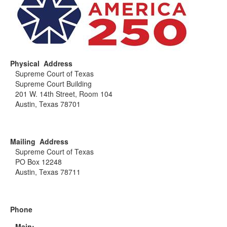
Physical Address
Supreme Court of Texas
Supreme Court Building
201 W. 14th Street, Room 104
Austin, Texas 78701
Mailing Address
Supreme Court of Texas
PO Box 12248
Austin, Texas 78711
Phone
Main: