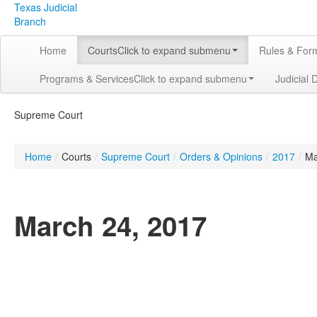
Texas Judicial
Branch
Home
Courts
Click to expand submenu
Rules & For
Programs & Services
Click to expand submenu
Judicial 
Supreme Court
Home
/
Courts
/
Supreme Court
/
Orders & Opinions
/
2017
/
Ma
March 24, 2017