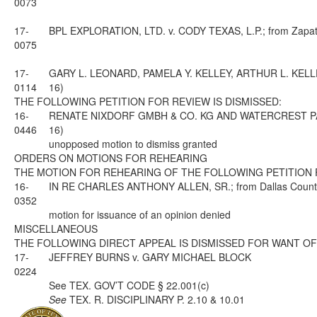
0073
17-
BPL EXPLORATION, LTD. v. CODY TEXAS, L.P.; from Zapata 
0075
17-
GARY L. LEONARD, PAMELA Y. KELLEY, ARTHUR L. KELLEY A
0114
16)
THE FOLLOWING PETITION FOR REVIEW IS DISMISSED:
16-
RENATE NIXDORF GMBH & CO. KG AND WATERCREST PARTNERS
0446
16)
unopposed motion to dismiss granted
ORDERS ON MOTIONS FOR REHEARING
THE MOTION FOR REHEARING OF THE FOLLOWING PETITION 
16-
IN RE CHARLES ANTHONY ALLEN, SR.; from Dallas County; 
0352
motion for issuance of an opinion denied
MISCELLANEOUS
THE FOLLOWING DIRECT APPEAL IS DISMISSED FOR WANT OF
17-
JEFFREY BURNS v. GARY MICHAEL BLOCK
0224
See
TEX. GOV’T CODE § 22.001(c)
See
TEX. R. DISCIPLINARY P. 2.10 & 10.01