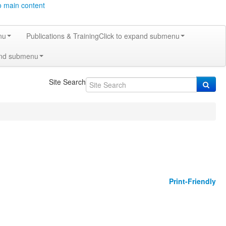
o main content
nu
Publications & Training
Click to expand submenu
and submenu
Site Search
Print-Friendly