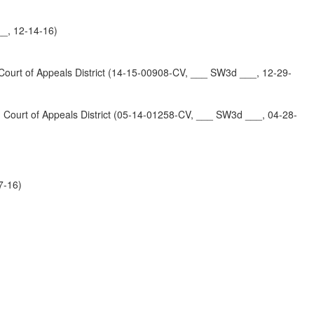
_, 12-14-16)
t of Appeals District (14-15-00908-CV, ___ SW3d ___, 12-29-
t of Appeals District (05-14-01258-CV, ___ SW3d ___, 04-28-
7-16)