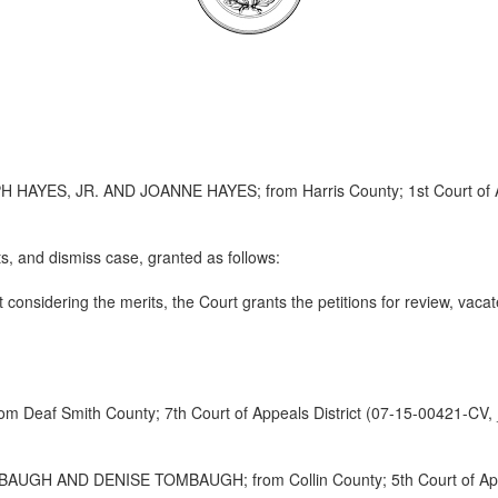
ES, JR. AND JOANNE HAYES; from Harris County; 1st Court of App
s, and dismiss case, granted as follows:
considering the merits, the Court grants the petitions for review, vacat
f Smith County; 7th Court of Appeals District (07-15-00421-CV,
 AND DENISE TOMBAUGH; from Collin County; 5th Court of Appeal