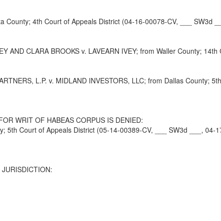
County; 4th Court of Appeals District (04-16-00078-CV, ___ SW3d __
ND CLARA BROOKS v. LAVEARN IVEY; from Waller County; 14th Cour
, L.P. v. MIDLAND INVESTORS, LLC; from Dallas County; 5th Cour
FOR WRIT OF HABEAS CORPUS IS DENIED:
5th Court of Appeals District (05-14-00389-CV, ___ SW3d ___, 04-1
 JURISDICTION: