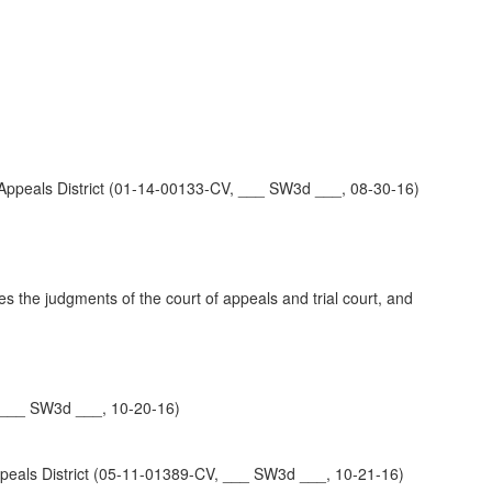
eals District (01-14-00133-CV, ___ SW3d ___, 08-30-16)
es the judgments of the court of appeals and trial court, and
 ___ SW3d ___, 10-20-16)
s District (05-11-01389-CV, ___ SW3d ___, 10-21-16)