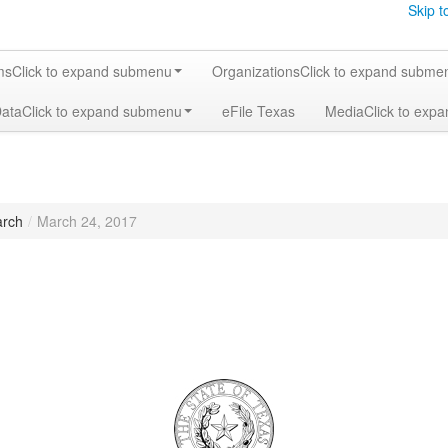
Skip t
ms
Click to expand submenu
Organizations
Click to expand subme
Data
Click to expand submenu
eFile Texas
Media
Click to exp
rch
/
March 24, 2017