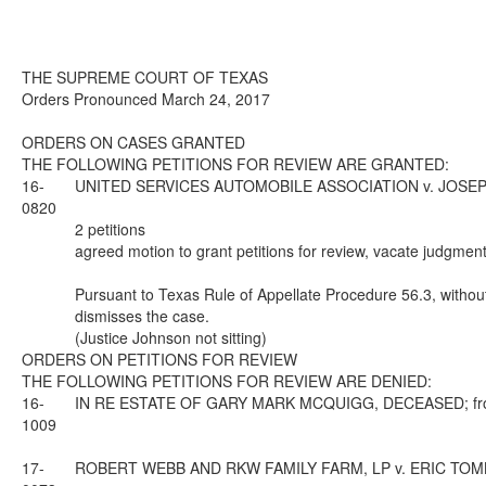
THE SUPREME COURT OF TEXAS
Orders Pronounced March 24, 2017
ORDERS ON CASES GRANTED
THE FOLLOWING PETITIONS FOR REVIEW ARE GRANTED:
16-
UNITED SERVICES AUTOMOBILE ASSOCIATION v. JOSEPH HAY
0820
2 petitions
agreed motion to grant petitions for review, vacate judgment
Pursuant to Texas Rule of Appellate Procedure 56.3, without 
dismisses the case.
(Justice Johnson not sitting)
ORDERS ON PETITIONS FOR REVIEW
THE FOLLOWING PETITIONS FOR REVIEW ARE DENIED:
16-
IN RE ESTATE OF GARY MARK MCQUIGG, DECEASED; from Dea
1009
17-
ROBERT WEBB AND RKW FAMILY FARM, LP v. ERIC TOMBAUGH