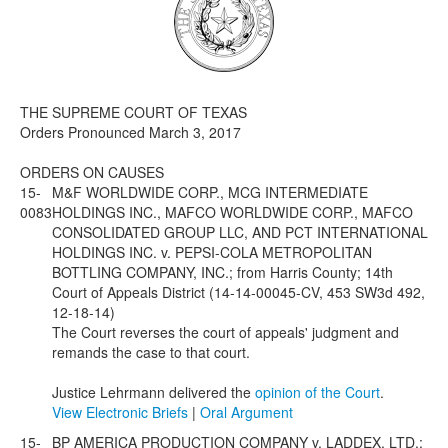
Media
Click to expand submenu
THE SUPREME COURT OF TEXAS
Orders Pronounced March 3, 2017
ORDERS ON CAUSES
15-
M&F WORLDWIDE CORP., MCG INTERMEDIATE
0083
HOLDINGS INC., MAFCO WORLDWIDE CORP., MAFCO
CONSOLIDATED GROUP LLC, AND PCT INTERNATIONAL
HOLDINGS INC. v. PEPSI-COLA METROPOLITAN
BOTTLING COMPANY, INC.; from Harris County; 14th
Court of Appeals District (14-14-00045-CV, 453 SW3d 492,
12-18-14)
The Court reverses the court of appeals' judgment and
remands the case to that court.
Justice Lehrmann delivered the
opinion of the Court
.
View Electronic Briefs
|
Oral Argument
15-
BP AMERICA PRODUCTION COMPANY v. LADDEX, LTD.;