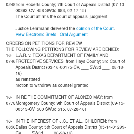
0248
from Roberts County; 7th Court of Appeals District (07-13-
00392-CV, 458 SW3d 683, 02-17-15)
The Court affirms the court of appeals' judgment.
Justice Lehrmann delivered the
opinion of the Court
.
View Electronic Briefs
|
Oral Argument
ORDERS ON PETITIONS FOR REVIEW
THE FOLLOWING PETITIONS FOR REVIEW ARE DENIED:
16-
L.A.R. v. TEXAS DEPARTMENT OF FAMILY AND
0746
PROTECTIVE SERVICES; from Hays County; 3rd Court of
Appeals District (03-16-00175-CV, ___ SW3d ___, 08-18-
16)
as reinstated
motion to withdraw as counsel granted
16-
IN RE THE COMMITMENT OF ALONZO MAY; from
0778
Montgomery County; 9th Court of Appeals District (09-15-
00513-CV, 500 SW3d 515, 07-28-16)
16-
IN THE INTEREST OF J.C., ET AL., CHILDREN; from
0856
Dallas County; 5th Court of Appeals District (05-14-01299-
CV, ___ SW3d ___, 06-28-16)