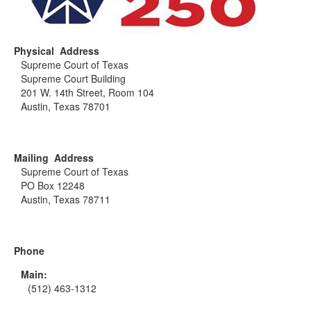
Physical Address
Supreme Court of Texas
Supreme Court Building
201 W. 14th Street, Room 104
Austin, Texas 78701
Mailing Address
Supreme Court of Texas
PO Box 12248
Austin, Texas 78711
Phone
Main:
(512) 463-1312