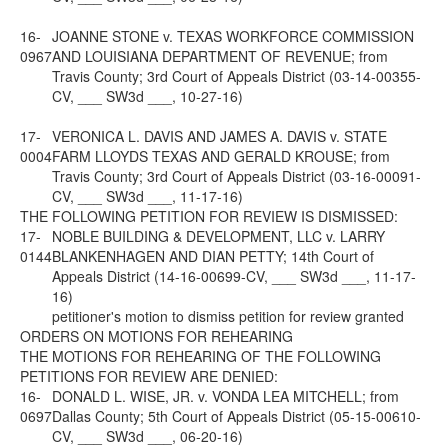
16-
JOANNE STONE v. TEXAS WORKFORCE COMMISSION
0967
AND LOUISIANA DEPARTMENT OF REVENUE; from
Travis County; 3rd Court of Appeals District (03-14-00355-
CV, ___ SW3d ___, 10-27-16)
17-
VERONICA L. DAVIS AND JAMES A. DAVIS v. STATE
0004
FARM LLOYDS TEXAS AND GERALD KROUSE; from
Travis County; 3rd Court of Appeals District (03-16-00091-
CV, ___ SW3d ___, 11-17-16)
THE FOLLOWING PETITION FOR REVIEW IS DISMISSED:
17-
NOBLE BUILDING & DEVELOPMENT, LLC v. LARRY
0144
BLANKENHAGEN AND DIAN PETTY; 14th Court of
Appeals District (14-16-00699-CV, ___ SW3d ___, 11-17-
16)
petitioner's motion to dismiss petition for review granted
ORDERS ON MOTIONS FOR REHEARING
THE MOTIONS FOR REHEARING OF THE FOLLOWING
PETITIONS FOR REVIEW ARE DENIED:
16-
DONALD L. WISE, JR. v. VONDA LEA MITCHELL; from
0697
Dallas County; 5th Court of Appeals District (05-15-00610-
CV, ___ SW3d ___, 06-20-16)