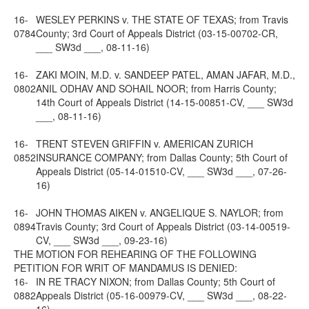
16-
WESLEY PERKINS v. THE STATE OF TEXAS; from Travis
0784
County; 3rd Court of Appeals District (03-15-00702-CR,
___ SW3d ___, 08-11-16)
16-
ZAKI MOIN, M.D. v. SANDEEP PATEL, AMAN JAFAR, M.D.,
0802
ANIL ODHAV AND SOHAIL NOOR; from Harris County;
14th Court of Appeals District (14-15-00851-CV, ___ SW3d
___, 08-11-16)
16-
TRENT STEVEN GRIFFIN v. AMERICAN ZURICH
0852
INSURANCE COMPANY; from Dallas County; 5th Court of
Appeals District (05-14-01510-CV, ___ SW3d ___, 07-26-
16)
16-
JOHN THOMAS AIKEN v. ANGELIQUE S. NAYLOR; from
0894
Travis County; 3rd Court of Appeals District (03-14-00519-
CV, ___ SW3d ___, 09-23-16)
THE MOTION FOR REHEARING OF THE FOLLOWING
PETITION FOR WRIT OF MANDAMUS IS DENIED:
16-
IN RE TRACY NIXON; from Dallas County; 5th Court of
0882
Appeals District (05-16-00979-CV, ___ SW3d ___, 08-22-