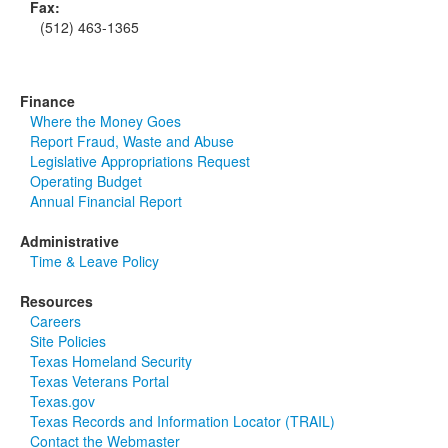
Fax:
(512) 463-1365
Finance
Where the Money Goes
Report Fraud, Waste and Abuse
Legislative Appropriations Request
Operating Budget
Annual Financial Report
Administrative
Time & Leave Policy
Resources
Careers
Site Policies
Texas Homeland Security
Texas Veterans Portal
Texas.gov
Texas Records and Information Locator (TRAIL)
Contact the Webmaster