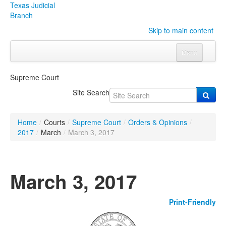
Texas Judicial
Branch
Skip to main content
Menu
Home
Supreme Court
Courts
Click to expand submenu
Site Search
Rules & Forms
Click to expand submenu
Home
/
Courts
/
Supreme Court
/
Orders & Opinions
/
Organizations
Click to expand submenu
2017
/
March
/
March 3, 2017
Publications & Training
Click to expand submenu
March 3, 2017
Programs & Services
Click to expand submenu
Print-Friendly
Judicial Data
Click to expand submenu
eFile Texas