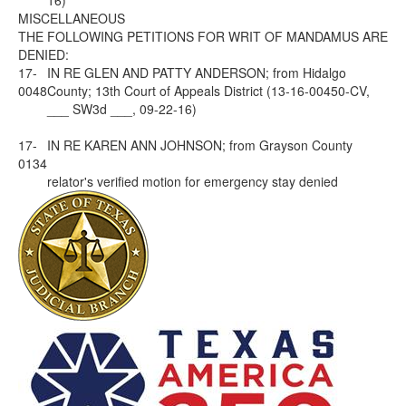
16)
MISCELLANEOUS
THE FOLLOWING PETITIONS FOR WRIT OF MANDAMUS ARE
DENIED:
17-
IN RE GLEN AND PATTY ANDERSON; from Hidalgo
0048
County; 13th Court of Appeals District (13-16-00450-CV,
___ SW3d ___, 09-22-16)
17-
IN RE KAREN ANN JOHNSON; from Grayson County
0134
relator's verified motion for emergency stay denied