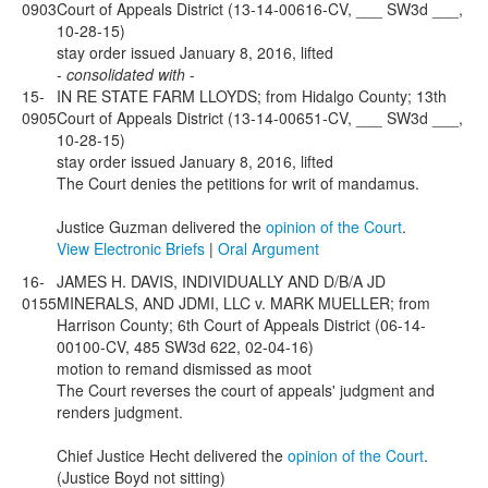
0903
Court of Appeals District (13-14-00616-CV, ___ SW3d ___,
10-28-15)
stay order issued January 8, 2016, lifted
-
consolidated with
-
15-
IN RE STATE FARM LLOYDS; from Hidalgo County; 13th
0905
Court of Appeals District (13-14-00651-CV, ___ SW3d ___,
10-28-15)
stay order issued January 8, 2016, lifted
The Court denies the petitions for writ of mandamus.
Justice Guzman delivered the
opinion of the Court
.
View Electronic Briefs
|
Oral Argument
16-
JAMES H. DAVIS, INDIVIDUALLY AND D/B/A JD
0155
MINERALS, AND JDMI, LLC v. MARK MUELLER; from
Harrison County; 6th Court of Appeals District (06-14-
00100-CV, 485 SW3d 622, 02-04-16)
motion to remand dismissed as moot
The Court reverses the court of appeals' judgment and
renders judgment.
Chief Justice Hecht delivered the
opinion of the Court
.
(Justice Boyd not sitting)