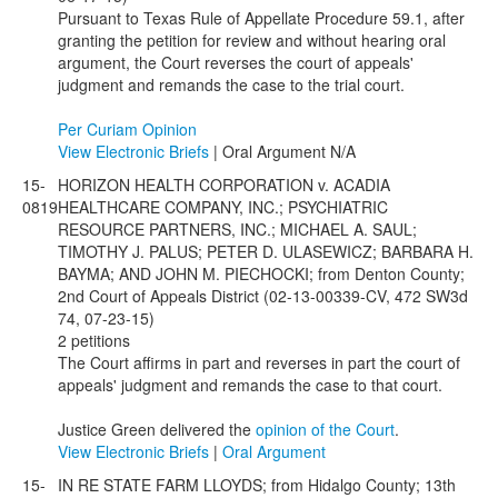
Pursuant to Texas Rule of Appellate Procedure 59.1, after
granting the petition for review and without hearing oral
argument, the Court reverses the court of appeals'
judgment and remands the case to the trial court.
Per Curiam Opinion
View Electronic Briefs
| Oral Argument N/A
15-
HORIZON HEALTH CORPORATION v. ACADIA
0819
HEALTHCARE COMPANY, INC.; PSYCHIATRIC
RESOURCE PARTNERS, INC.; MICHAEL A. SAUL;
TIMOTHY J. PALUS; PETER D. ULASEWICZ; BARBARA H.
BAYMA; AND JOHN M. PIECHOCKI; from Denton County;
2nd Court of Appeals District (02-13-00339-CV, 472 SW3d
74, 07-23-15)
2 petitions
The Court affirms in part and reverses in part the court of
appeals' judgment and remands the case to that court.
Justice Green delivered the
opinion of the Court
.
View Electronic Briefs
|
Oral Argument
15-
IN RE STATE FARM LLOYDS; from Hidalgo County; 13th