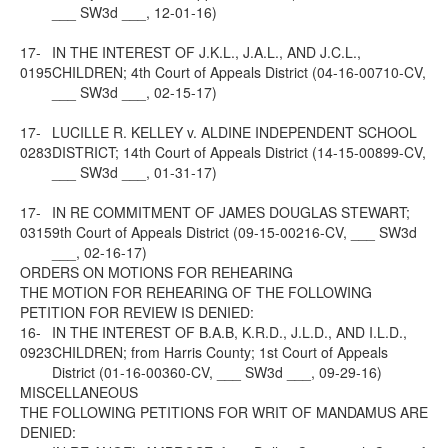
___ SW3d ___, 12-01-16)
17-
IN THE INTEREST OF J.K.L., J.A.L., AND J.C.L.,
0195
CHILDREN; 4th Court of Appeals District (04-16-00710-CV,
___ SW3d ___, 02-15-17)
17-
LUCILLE R. KELLEY v. ALDINE INDEPENDENT SCHOOL
0283
DISTRICT; 14th Court of Appeals District (14-15-00899-CV,
___ SW3d ___, 01-31-17)
17-
IN RE COMMITMENT OF JAMES DOUGLAS STEWART;
0315
9th Court of Appeals District (09-15-00216-CV, ___ SW3d
___, 02-16-17)
ORDERS ON MOTIONS FOR REHEARING
THE MOTION FOR REHEARING OF THE FOLLOWING
PETITION FOR REVIEW IS DENIED:
16-
IN THE INTEREST OF B.A.B, K.R.D., J.L.D., AND I.L.D.,
0923
CHILDREN; from Harris County; 1st Court of Appeals
District (01-16-00360-CV, ___ SW3d ___, 09-29-16)
MISCELLANEOUS
THE FOLLOWING PETITIONS FOR WRIT OF MANDAMUS ARE
DENIED: