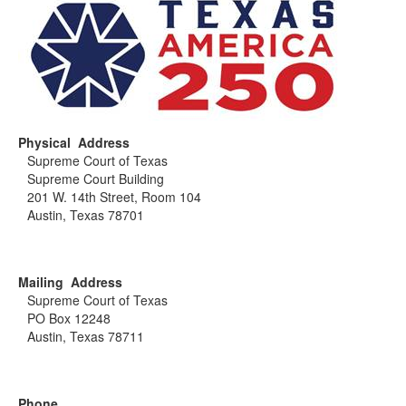
Physical Address
Supreme Court of Texas
Supreme Court Building
201 W. 14th Street, Room 104
Austin, Texas 78701
Mailing Address
Supreme Court of Texas
PO Box 12248
Austin, Texas 78711
Phone