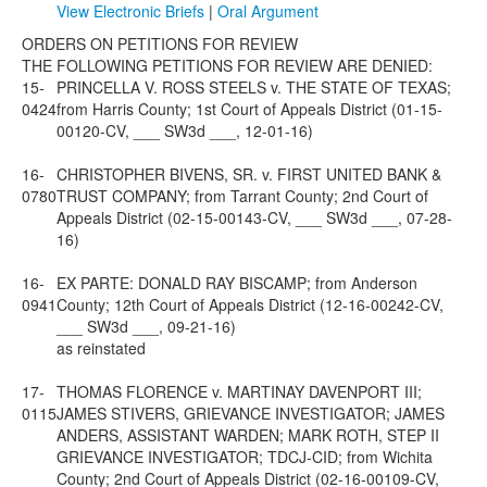
View Electronic Briefs
|
Oral Argument
ORDERS ON PETITIONS FOR REVIEW
THE FOLLOWING PETITIONS FOR REVIEW ARE DENIED:
15-
PRINCELLA V. ROSS STEELS v. THE STATE OF TEXAS;
0424
from Harris County; 1st Court of Appeals District (01-15-
00120-CV, ___ SW3d ___, 12-01-16)
16-
CHRISTOPHER BIVENS, SR. v. FIRST UNITED BANK &
0780
TRUST COMPANY; from Tarrant County; 2nd Court of
Appeals District (02-15-00143-CV, ___ SW3d ___, 07-28-
16)
16-
EX PARTE: DONALD RAY BISCAMP; from Anderson
0941
County; 12th Court of Appeals District (12-16-00242-CV,
___ SW3d ___, 09-21-16)
as reinstated
17-
THOMAS FLORENCE v. MARTINAY DAVENPORT III;
0115
JAMES STIVERS, GRIEVANCE INVESTIGATOR; JAMES
ANDERS, ASSISTANT WARDEN; MARK ROTH, STEP II
GRIEVANCE INVESTIGATOR; TDCJ-CID; from Wichita
County; 2nd Court of Appeals District (02-16-00109-CV,