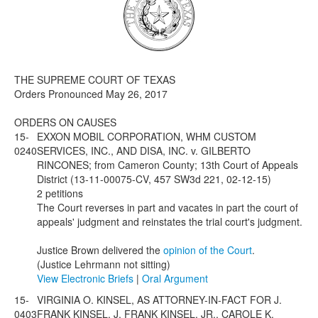
Media
Click to expand submenu
THE SUPREME COURT OF TEXAS
Orders Pronounced May 26, 2017
ORDERS ON CAUSES
15-
EXXON MOBIL CORPORATION, WHM CUSTOM
0240
SERVICES, INC., AND DISA, INC. v. GILBERTO
RINCONES; from Cameron County; 13th Court of Appeals
District (13-11-00075-CV, 457 SW3d 221, 02-12-15)
2 petitions
The Court reverses in part and vacates in part the court of
appeals' judgment and reinstates the trial court's judgment.
Justice Brown delivered the
opinion of the Court
.
(Justice Lehrmann not sitting)
View Electronic Briefs
|
Oral Argument
15-
VIRGINIA O. KINSEL, AS ATTORNEY-IN-FACT FOR J.
0403
FRANK KINSEL, J. FRANK KINSEL, JR., CAROLE K.