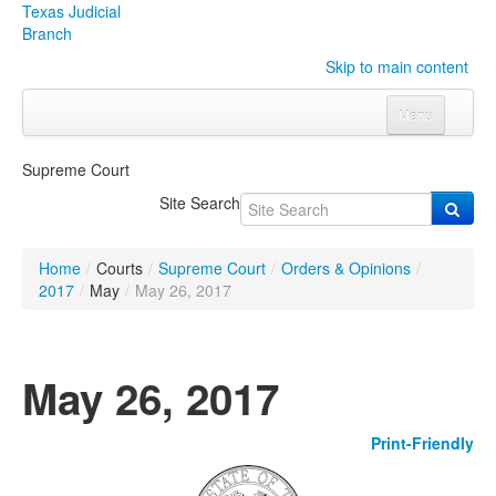
Texas Judicial
Branch
Skip to main content
Menu
Home
Supreme Court
Courts
Click to expand submenu
Site Search
Rules & Forms
Click to expand submenu
Home
/
Courts
/
Supreme Court
/
Orders & Opinions
/
Organizations
Click to expand submenu
2017
/
May
/
May 26, 2017
Publications & Training
Click to expand submenu
May 26, 2017
Programs & Services
Click to expand submenu
Print-Friendly
Judicial Data
Click to expand submenu
eFile Texas