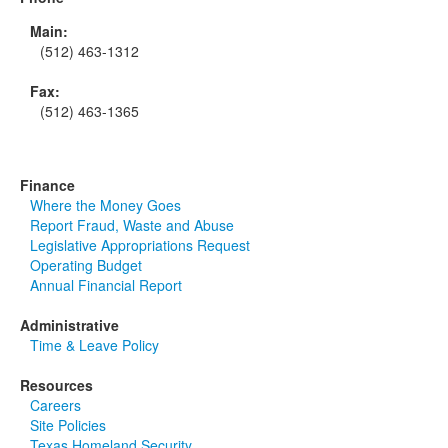
Main:
(512) 463-1312
Fax:
(512) 463-1365
Finance
Where the Money Goes
Report Fraud, Waste and Abuse
Legislative Appropriations Request
Operating Budget
Annual Financial Report
Administrative
Time & Leave Policy
Resources
Careers
Site Policies
Texas Homeland Security