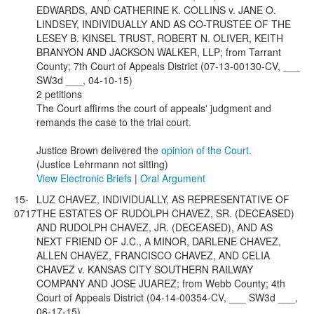
EDWARDS, AND CATHERINE K. COLLINS v. JANE O.
LINDSEY, INDIVIDUALLY AND AS CO-TRUSTEE OF THE
LESEY B. KINSEL TRUST, ROBERT N. OLIVER, KEITH
BRANYON AND JACKSON WALKER, LLP; from Tarrant
County; 7th Court of Appeals District (07-13-00130-CV, ___
SW3d ___, 04-10-15)
2 petitions
The Court affirms the court of appeals' judgment and
remands the case to the trial court.
Justice Brown delivered the
opinion of the Court.
(Justice Lehrmann not sitting)
View Electronic Briefs
|
Oral Argument
15-
LUZ CHAVEZ, INDIVIDUALLY, AS REPRESENTATIVE OF
0717
THE ESTATES OF RUDOLPH CHAVEZ, SR. (DECEASED)
AND RUDOLPH CHAVEZ, JR. (DECEASED), AND AS
NEXT FRIEND OF J.C., A MINOR, DARLENE CHAVEZ,
ALLEN CHAVEZ, FRANCISCO CHAVEZ, AND CELIA
CHAVEZ v. KANSAS CITY SOUTHERN RAILWAY
COMPANY AND JOSE JUAREZ; from Webb County; 4th
Court of Appeals District (04-14-00354-CV, ___ SW3d ___,
06-17-15)