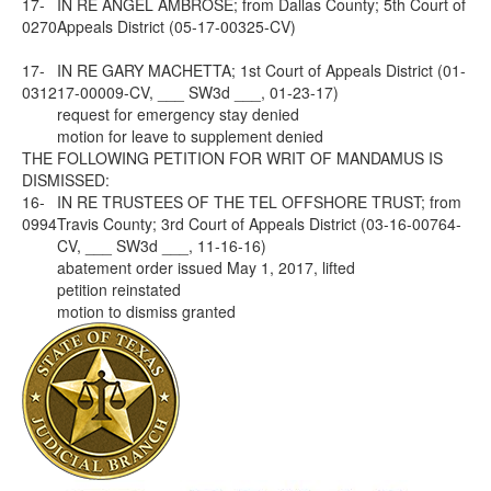
17-
IN RE ANGEL AMBROSE; from Dallas County; 5th Court of
0270
Appeals District (05-17-00325-CV)
17-
IN RE GARY MACHETTA; 1st Court of Appeals District (01-
0312
17-00009-CV, ___ SW3d ___, 01-23-17)
request for emergency stay denied
motion for leave to supplement denied
THE FOLLOWING PETITION FOR WRIT OF MANDAMUS IS
DISMISSED:
16-
IN RE TRUSTEES OF THE TEL OFFSHORE TRUST; from
0994
Travis County; 3rd Court of Appeals District (03-16-00764-
CV, ___ SW3d ___, 11-16-16)
abatement order issued May 1, 2017, lifted
petition reinstated
motion to dismiss granted