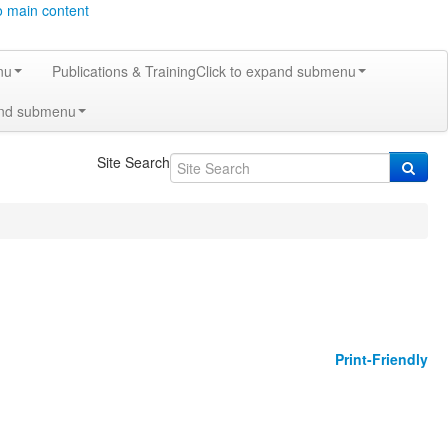
o main content
nu
Publications & Training
Click to expand submenu
and submenu
Site Search
Print-Friendly