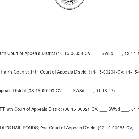
 Court of Appeals District (10-15-00354-CV, ___ SW3d ___, 12-14-
ris County; 14th Court of Appeals District (14-15-00204-CV; 14-15
als District (08-15-00190-CV, ___ SW3d ___, 01-13-17)
th Court of Appeals District (08-15-00021-CV, ___ SW3d ___, 01-
'S BAIL BONDS; 2nd Court of Appeals District (02-16-00085-CV, _