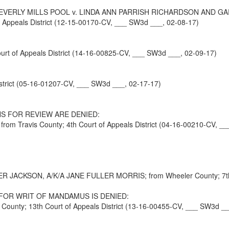
EVERLY MILLS POOL v. LINDA ANN PARRISH RICHARDSON AND G
ppeals District (12-15-00170-CV, ___ SW3d ___, 02-08-17)
t of Appeals District (14-16-00825-CV, ___ SW3d ___, 02-09-17)
strict (05-16-01207-CV, ___ SW3d ___, 02-17-17)
S FOR REVIEW ARE DENIED:
Travis County; 4th Court of Appeals District (04-16-00210-CV, __
KSON, A/K/A JANE FULLER MORRIS; from Wheeler County; 7th Cour
FOR WRIT OF MANDAMUS IS DENIED:
nty; 13th Court of Appeals District (13-16-00455-CV, ___ SW3d __