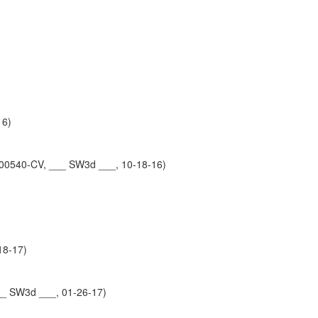
16)
-00540-CV, ___ SW3d ___, 10-18-16)
18-17)
__ SW3d ___, 01-26-17)