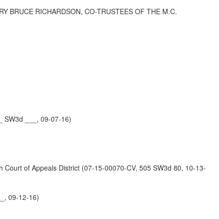
ARY BRUCE RICHARDSON, CO-TRUSTEES OF THE M.C.
_ SW3d ___, 09-07-16)
t of Appeals District (07-15-00070-CV, 505 SW3d 80, 10-13-
_, 09-12-16)