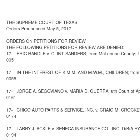
THE SUPREME COURT OF TEXAS
Orders Pronounced May 5, 2017
ORDERS ON PETITIONS FOR REVIEW
THE FOLLOWING PETITIONS FOR REVIEW ARE DENIED:
17-
ERIC RANDLE v. CLINT SANDERS; from McLennan County; 10th
0051
17-
IN THE INTEREST OF K.M.M. AND M.W.M., CHILDREN; from Har
0055
17-
JORGE A. SEGOVIANO v. MARIA D. GUERRA; 8th Court of Appe
0161
17-
CHICO AUTO PARTS & SERVICE, INC. v. CRAIG M. CROCKETT; 8
0174
17-
LARRY J. ACKLE v. SENECA INSURANCE CO., INC. D/B/A EYDIE
0194