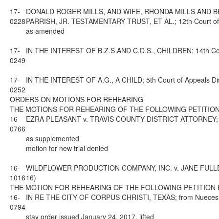
17-
DONALD ROGER MILLS, AND WIFE, RHONDA MILLS AND B
0228
PARRISH, JR. TESTAMENTARY TRUST, ET AL.; 12th Court of A
as amended
17-
IN THE INTEREST OF B.Z.S AND C.D.S., CHILDREN; 14th Cour
0249
17-
IN THE INTEREST OF A.G., A CHILD; 5th Court of Appeals Di
0252
ORDERS ON MOTIONS FOR REHEARING
THE MOTIONS FOR REHEARING OF THE FOLLOWING PETITION
16-
EZRA PLEASANT v. TRAVIS COUNTY DISTRICT ATTORNEY; from 
0766
as supplemented
motion for new trial denied
16-
WILDFLOWER PRODUCTION COMPANY, INC. v. JANE FULLER JAC
1016
16)
THE MOTION FOR REHEARING OF THE FOLLOWING PETITION 
16-
IN RE THE CITY OF CORPUS CHRISTI, TEXAS; from Nueces Cou
0794
stay order issued January 24, 2017, lifted