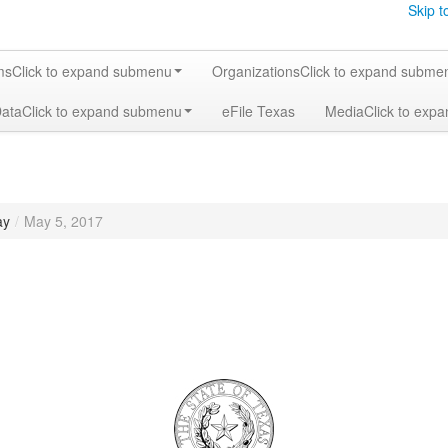
Skip t
ms
Click to expand submenu
Organizations
Click to expand subme
Data
Click to expand submenu
eFile Texas
Media
Click to exp
ay
/
May 5, 2017