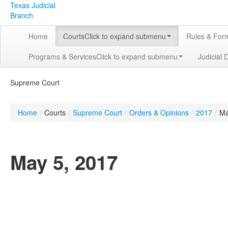
Texas Judicial
Branch
Home
Courts
Click to expand submenu
Rules & For
Programs & Services
Click to expand submenu
Judicial 
Supreme Court
Home
/
Courts
/
Supreme Court
/
Orders & Opinions
/
2017
/
M
May 5, 2017