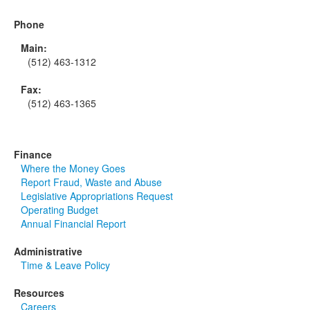
Phone
Main:
(512) 463-1312
Fax:
(512) 463-1365
Finance
Where the Money Goes
Report Fraud, Waste and Abuse
Legislative Appropriations Request
Operating Budget
Annual Financial Report
Administrative
Time & Leave Policy
Resources
Careers