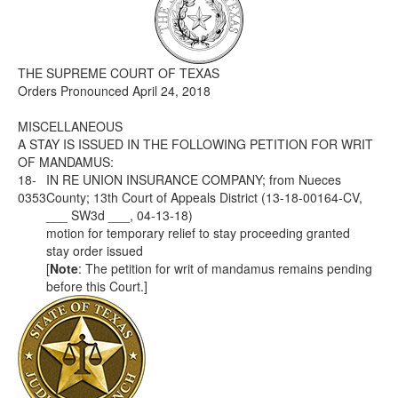
Media
Click to expand submenu
THE SUPREME COURT OF TEXAS
Orders Pronounced April 24, 2018
MISCELLANEOUS
A STAY IS ISSUED IN THE FOLLOWING PETITION FOR WRIT
OF MANDAMUS:
18-
IN RE UNION INSURANCE COMPANY; from Nueces
0353
County; 13th Court of Appeals District (13-18-00164-CV,
___ SW3d ___, 04-13-18)
motion for temporary relief to stay proceeding granted
stay order issued
[
Note
: The petition for writ of mandamus remains pending
before this Court.]