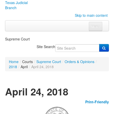
Texas Judicial
Branch
Skip to main content
Menu
Home
Supreme Court
Courts
Click to expand submenu
Site Search
Rules & Forms
Click to expand submenu
Home
/
Courts
/
Supreme Court
/
Orders & Opinions
/
Organizations
Click to expand submenu
2018
/
April
/
April 24, 2018
Publications & Training
Click to expand submenu
April 24, 2018
Programs & Services
Click to expand submenu
Print-Friendly
Judicial Data
Click to expand submenu
eFile Texas