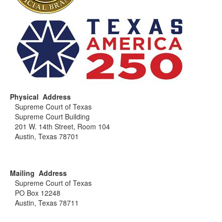
Physical Address
Supreme Court of Texas
Supreme Court Building
201 W. 14th Street, Room 104
Austin, Texas 78701
Mailing Address
Supreme Court of Texas
PO Box 12248
Austin, Texas 78711