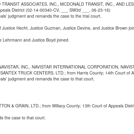
RANSIT ASSOCIATES, INC., MCDONALD TRANSIT, INC., AND L
eals District (02-14-00340-CV, ___ SW3d ___, 06-23-16)
eals' judgment and remands the case to the trial court.
ef Justice Hecht, Justice Guzman, Justice Devine, and Justice Brown joi
ice Lehrmann and Justice Boyd joined.
NAVISTAR, INC., NAVISTAR INTERNATIONAL CORPORATION, NAVI
 TRUCK CENTERS, LTD.; from Harris County; 14th Court of Appea
peals' judgment and remands the case to that court.
 GRAIN, LTD.; from Willacy County; 13th Court of Appeals Distri
 the case to that court.