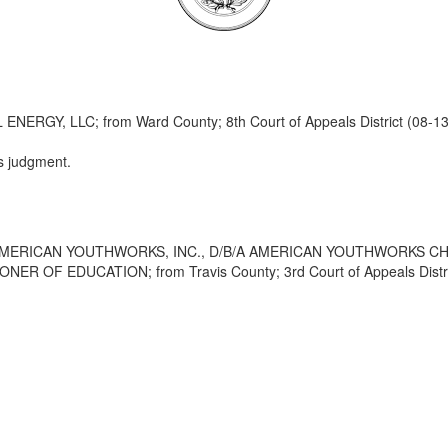
Y, LLC; from Ward County; 8th Court of Appeals District (08-13
s judgment.
AMERICAN YOUTHWORKS, INC., D/B/A AMERICAN YOUTHWORKS C
 OF EDUCATION; from Travis County; 3rd Court of Appeals Distric