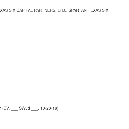
 SIX CAPITAL PARTNERS, LTD., SPARTAN TEXAS SIX-
1-CV, ___ SW3d ___, 10-20-16)