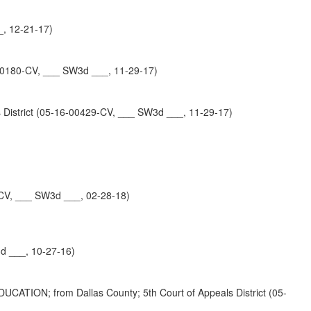
_, 12-21-17)
180-CV, ___ SW3d ___, 11-29-17)
strict (05-16-00429-CV, ___ SW3d ___, 11-29-17)
-CV, ___ SW3d ___, 02-28-18)
d ___, 10-27-16)
 from Dallas County; 5th Court of Appeals District (05-