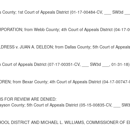
ounty; 1st Court of Appeals District (01-17-00484-CV, ___ SW3d __
ON; from Webb County; 4th Court of Appeals District (04-17-00
 v. JUAN A. DELEON; from Dallas County; 5th Court of Appeals Di
Court of Appeals District (07-17-00351-CV, ___ SW3d ___, 01-31-18)
DREN; from Bexar County; 4th Court of Appeals District (04-17-00747
S FOR REVIEW ARE DENIED:
on County; 5th Court of Appeals District (05-15-00835-CV, ___ SW3
DISTRICT AND MICHAEL L. WILLIAMS, COMMISSIONER OF EDUCATION;