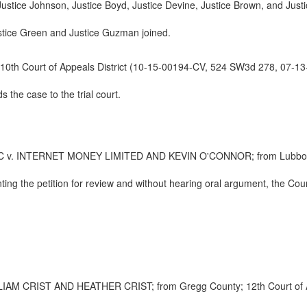
 Justice Johnson, Justice Boyd, Justice Devine, Justice Brown, and Justi
ustice Green and Justice Guzman joined.
10th Court of Appeals District (10-15-00194-CV, 524 SW3d 278, 07-13
the case to the trial court.
NTERNET MONEY LIMITED AND KEVIN O'CONNOR; from Lubbock Count
ting the petition for review and without hearing oral argument, the Co
 CRIST AND HEATHER CRIST; from Gregg County; 12th Court of App