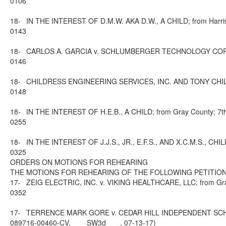
0106
18-
IN THE INTEREST OF D.M.W. AKA D.W., A CHILD; from Harris C
0143
18-
CARLOS A. GARCIA v. SCHLUMBERGER TECHNOLOGY CORPORATI
0146
18-
CHILDRESS ENGINEERING SERVICES, INC. AND TONY CHILDRESS
0148
18-
IN THE INTEREST OF H.E.B., A CHILD; from Gray County; 7th 
0255
18-
IN THE INTEREST OF J.J.S., JR., E.F.S., AND X.C.M.S., CHIL
0325
ORDERS ON MOTIONS FOR REHEARING
THE MOTIONS FOR REHEARING OF THE FOLLOWING PETITION
17-
ZEIG ELECTRIC, INC. v. VIKING HEALTHCARE, LLC; from Grays
0352
17-
TERRENCE MARK GORE v. CEDAR HILL INDEPENDENT SCHOOL 
0897
16-00460-CV, ___ SW3d ___, 07-13-17)