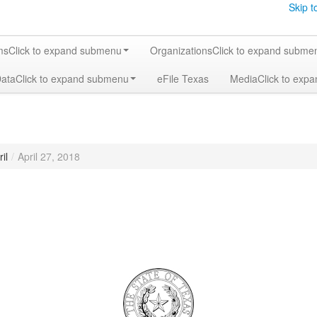
Skip t
ms
Click to expand submenu
Organizations
Click to expand subme
Data
Click to expand submenu
eFile Texas
Media
Click to exp
il
/
April 27, 2018