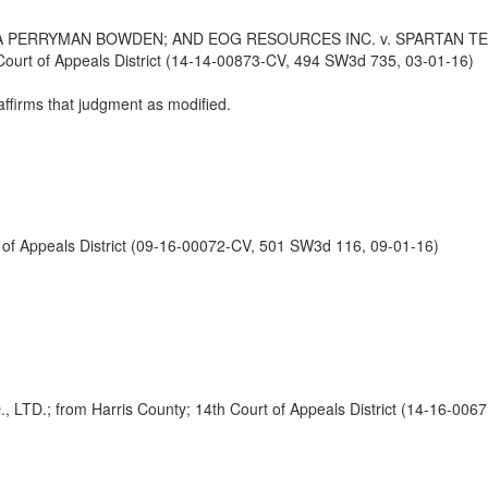
PERRYMAN BOWDEN; AND EOG RESOURCES INC. v. SPARTAN TEXAS
urt of Appeals District (14-14-00873-CV, 494 SW3d 735, 03-01-16)
affirms that judgment as modified.
f Appeals District (09-16-00072-CV, 501 SW3d 116, 09-01-16)
 from Harris County; 14th Court of Appeals District (14-16-0067