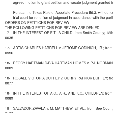
agreed motion to grant petition and vacate judgment granted in
Pursuant to Texas Rule of Appellate Procedure 56.3, without co
trial court for rendition of judgment in accordance with the par
ORDERS ON PETITIONS FOR REVIEW
THE FOLLOWING PETITIONS FOR REVIEW ARE DENIED:
17-
IN THE INTEREST OF E.T., A CHILD; from Smith County; 12th 
0035
17-
ARTIS CHARLES HARRELL v. JEROME GODINICH, JR.; from Harr
0956
18-
PEGGY HARTMAN D/B/A HARTMAN HOMES v. P.J. NORMAN; from 
0009
18-
ROSALE VICTORIA DUFFEY v. CURRY PATRICK DUFFEY; from Fo
0077
18-
IN THE INTEREST OF A.G., A.R., AND K.C., CHILDREN; from L
0089
18-
SALVADOR ZAVALA v. M. MATTHEW, ET AL.; from Bee County; 1