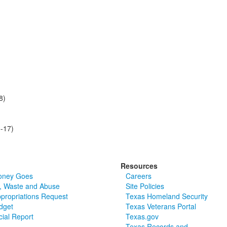
8)
-17)
Resources
oney Goes
Careers
, Waste and Abuse
Site Policies
ppropriations Request
Texas Homeland Security
dget
Texas Veterans Portal
cial Report
Texas.gov
Texas Records and