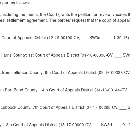
 part as follows:
nsidering the merits, the Court grants the petition for review, vacates
ties' settlement agreement. The parties' request that the court of appea
Court of Appeals District (12-16-00190-CV, ___ SW3d ___, 11-30-16)
is County; 1st Court of Appeals District (01-16-00338-CV, ___ SW
Jefferson County; 9th Court of Appeals District (09-16-00333-CV
rt Bend County; 14th Court of Appeals District (14-16-00144-CV, 
ubbock County; 7th Court of Appeals District (07-17-00298-CV, ___ 
3th Court of Appeals District (13-17-00009-CV, ___ SW3d ___, 01-