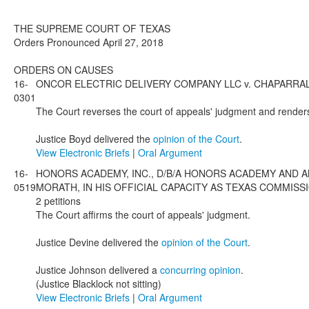
THE SUPREME COURT OF TEXAS
Orders Pronounced April 27, 2018
ORDERS ON CAUSES
16-
ONCOR ELECTRIC DELIVERY COMPANY LLC v. CHAPARRAL ENERG
0301
The Court reverses the court of appeals' judgment and render
Justice Boyd delivered the
opinion of the Court
.
View Electronic Briefs
|
Oral Argument
16-
HONORS ACADEMY, INC., D/B/A HONORS ACADEMY AND 
0519
MORATH, IN HIS OFFICIAL CAPACITY AS TEXAS COMMISSIONER
2 petitions
The Court affirms the court of appeals' judgment.
Justice Devine delivered the
opinion of the Court
.
Justice Johnson delivered a
concurring opinion
.
(Justice Blacklock not sitting)
View Electronic Briefs
|
Oral Argument