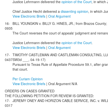
Justice Lehrmann delivered the
opinion of the Court
, in which
Chief Justice Hecht delivered a
dissenting opinion
, in which J
View Electronic Briefs
|
Oral Argument
16-
BILL YOUNGKIN v. BILLY G. HINES, JR.; from Brazos County; 
0935
The Court reverses the court of appeals' judgment and remands 
Justice Lehrmann delivered the
opinion of the Court
.
View Electronic Briefs
|
Oral Argument
17-
TIMOTHY CASTLEMAN AND CASTLEMAN CONSULTING, LLC v. I
0437
SW3d ___, 04-19-17)
Pursuant to Texas Rule of Appellate Procedure 59.1, after gran
that court.
Per Curiam Opinion
View Electronic Briefs
| Oral Argument N/A
ORDERS ON CASES GRANTED
THE FOLLOWING PETITION FOR REVIEW IS GRANTED:
17-
JEREMY ONEY AND HORIZON CABLE SERVICE, INC. v. WILLIAM
0317