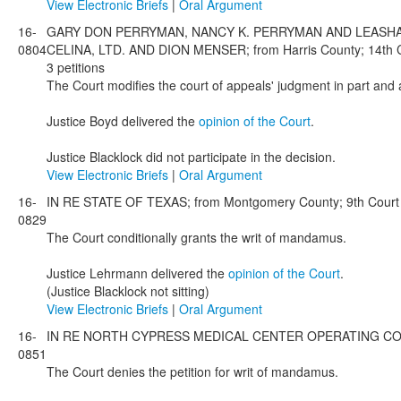
View Electronic Briefs
|
Oral Argument
16-
GARY DON PERRYMAN, NANCY K. PERRYMAN AND LEASHA 
0804
CELINA, LTD. AND DION MENSER; from Harris County; 14th Co
3 petitions
The Court modifies the court of appeals' judgment in part and 
Justice Boyd delivered the
opinion of the Court
.
Justice Blacklock did not participate in the decision.
View Electronic Briefs
|
Oral Argument
16-
IN RE STATE OF TEXAS; from Montgomery County; 9th Court o
0829
The Court conditionally grants the writ of mandamus.
Justice Lehrmann delivered the
opinion of the Court
.
(Justice Blacklock not sitting)
View Electronic Briefs
|
Oral Argument
16-
IN RE NORTH CYPRESS MEDICAL CENTER OPERATING CO., LTD.;
0851
The Court denies the petition for writ of mandamus.