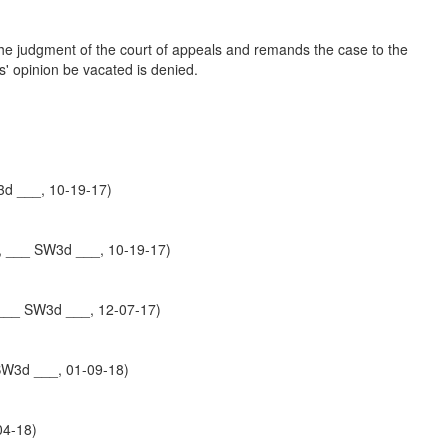
 the judgment of the court of appeals and remands the case to the
ls' opinion be vacated is denied.
3d ___, 10-19-17)
, ___ SW3d ___, 10-19-17)
___ SW3d ___, 12-07-17)
SW3d ___, 01-09-18)
04-18)