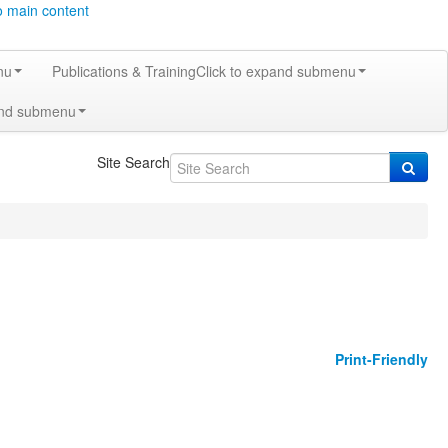
o main content
nu
Publications & Training
Click to expand submenu
and submenu
Site Search
Print-Friendly