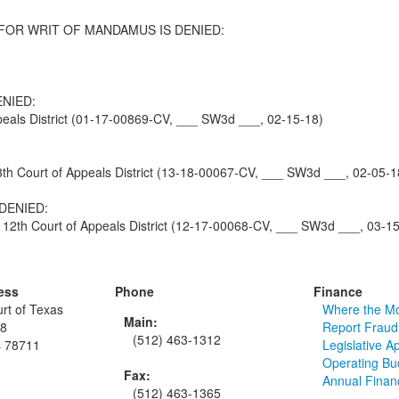
FOR WRIT OF MANDAMUS IS DENIED:
NIED:
eals District (01-17-00869-CV, ___ SW3d ___, 02-15-18)
Court of Appeals District (13-18-00067-CV, ___ SW3d ___, 02-05-1
DENIED:
2th Court of Appeals District (12-17-00068-CV, ___ SW3d ___, 03-15
ess
Phone
Finance
rt of Texas
Where the M
Main:
48
Report Fraud
(512) 463-1312
s 78711
Legislative A
Operating Bu
Fax:
Annual Finan
(512) 463-1365