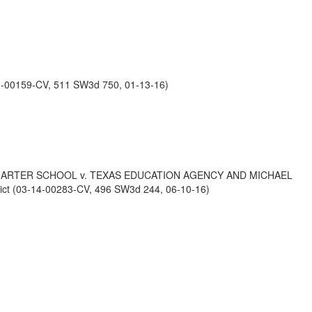
-00159-CV, 511 SW3d 750, 01-13-16)
HARTER SCHOOL v. TEXAS EDUCATION AGENCY AND MICHAEL
t (03-14-00283-CV, 496 SW3d 244, 06-10-16)