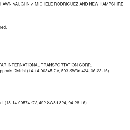
ESHAWN VAUGHN v. MICHELE RODRIGUEZ AND NEW HAMPSHIRE
ned.
STAR INTERNATIONAL TRANSPORTATION CORP.,
ls District (14-14-00345-CV, 503 SW3d 424, 06-23-16)
ct (13-14-00574-CV, 492 SW3d 824, 04-28-16)