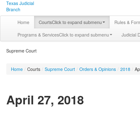
Texas Judicial
Branch
Home
Courts
Click to expand submenu
Rules & For
Programs & Services
Click to expand submenu
Judicial 
Supreme Court
Home
/
Courts
/
Supreme Court
/
Orders & Opinions
/
2018
/
Apr
April 27, 2018