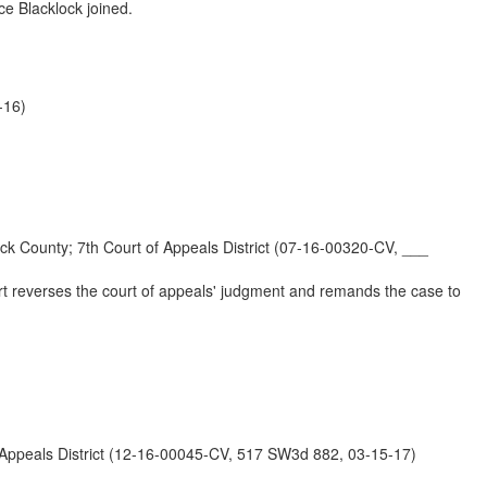
ce Blacklock joined.
-16)
y; 7th Court of Appeals District (07-16-00320-CV, ___
urt reverses the court of appeals' judgment and remands the case to
eals District (12-16-00045-CV, 517 SW3d 882, 03-15-17)