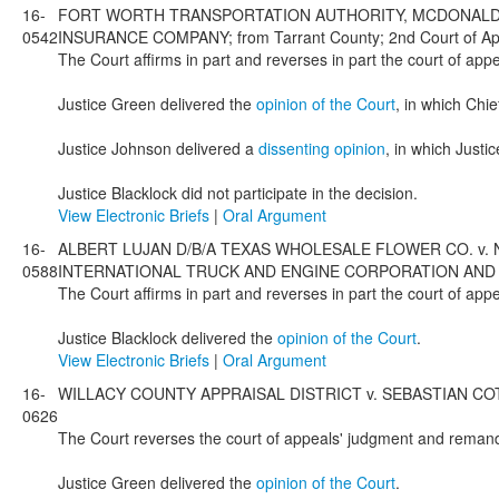
16-
FORT WORTH TRANSPORTATION AUTHORITY, MCDONALD T
0542
INSURANCE COMPANY; from Tarrant County; 2nd Court of App
The Court affirms in part and reverses in part the court of app
Justice Green delivered the
opinion of the Court
, in which Chi
Justice Johnson delivered a
dissenting opinion
, in which Just
Justice Blacklock did not participate in the decision.
View Electronic Briefs
|
Oral Argument
16-
ALBERT LUJAN D/B/A TEXAS WHOLESALE FLOWER CO. v. 
0588
INTERNATIONAL TRUCK AND ENGINE CORPORATION AND SANTEX
The Court affirms in part and reverses in part the court of ap
Justice Blacklock delivered the
opinion of the Court
.
View Electronic Briefs
|
Oral Argument
16-
WILLACY COUNTY APPRAISAL DISTRICT v. SEBASTIAN COTTON &
0626
The Court reverses the court of appeals' judgment and remands
Justice Green delivered the
opinion of the Court
.