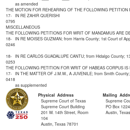
as amended
THE MOTION FOR REHEARING OF THE FOLLOWING PETITION 
17-
IN RE ZAHIR QUERISHI
0795
MISCELLANEOUS
THE FOLLOWING PETITIONS FOR WRIT OF MANDAMUS ARE DE
18-
IN RE MOISES GUZMAN; from Harris County; 1st Court of App
0246
18-
IN RE CARLOS GUADALUPE CANTU; from Hidalgo County; 13th 
0253
THE FOLLOWING PETITION FOR WRIT OF HABEAS CORPUS IS 
17-
IN THE MATTER OF J.M.W., A JUVENILE; from Smith County; 1
0418
as supplemented
Physical Address
Mailing Addr
Supreme Court of Texas
Supreme Cou
Supreme Court Building
PO Box 122
201 W. 14th Street, Room
Austin, Texa
104
Austin, Texas 78701