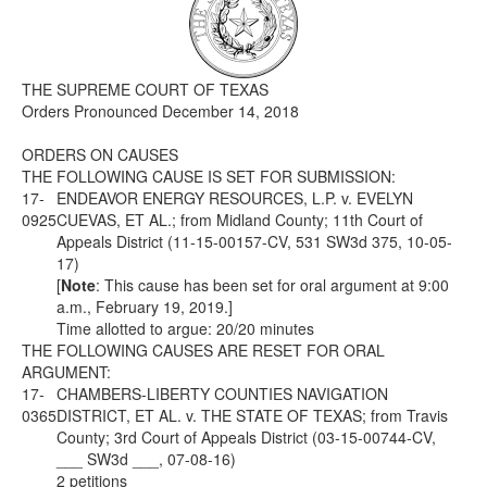
Media
Click to expand submenu
THE SUPREME COURT OF TEXAS
Orders Pronounced December 14, 2018
ORDERS ON CAUSES
THE FOLLOWING CAUSE IS SET FOR SUBMISSION:
17-
ENDEAVOR ENERGY RESOURCES, L.P. v. EVELYN
0925
CUEVAS, ET AL.; from Midland County; 11th Court of
Appeals District (11-15-00157-CV, 531 SW3d 375, 10-05-
17)
[
Note
: This cause has been set for oral argument at 9:00
a.m., February 19, 2019.]
Time allotted to argue: 20/20 minutes
THE FOLLOWING CAUSES ARE RESET FOR ORAL
ARGUMENT:
17-
CHAMBERS-LIBERTY COUNTIES NAVIGATION
0365
DISTRICT, ET AL. v. THE STATE OF TEXAS; from Travis
County; 3rd Court of Appeals District (03-15-00744-CV,
___ SW3d ___, 07-08-16)
2 petitions