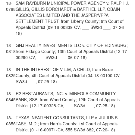
18-
SAM RAYBURN MUNICIPAL POWER AGENCY v. RALPH J.
0788
GILLIS, GILLIS BORCHARDT & BARTHEL LLP, OBAIN
ASSOCIATES LIMITED AND THE JASPER/VPPA
SETTLEMENT TRUST; from Liberty County; 9th Court of
Appeals District (09-16-00339-CV, ___ SW3d ___, 07-26-
18)
18-
GNJ REALTY INVESTMENTS LLC v. CITY OF EDINBURG;
0818
from Hidalgo County; 13th Court of Appeals District (13-17-
00290-CV, ___ SW3d ___, 06-07-18)
18-
IN THE INTEREST OF V.L.M, A CHILD; from Bexar
0825
County; 4th Court of Appeals District (04-18-00100-CV, ___
SW3d ___, 07-25-18)
18-
R2 RESTAURANTS, INC. v. MINEOLA COMMUNITY
0845
BANK, SSB; from Wood County; 12th Court of Appeals
District (12-17-00328-CV, ___ SW3d ___, 07-25-18)
18-
TEXAS INPATIENT CONSULTANTS, LLP v. JULIUS B.
0856
TABE, M.D.; from Harris County; 1st Court of Appeals
District (01-16-00971-CV, 555 SW3d 382, 07-26-18)