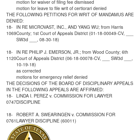
motion for waiver of filing fee dismissed
motion for leave to file writ of certiorari denied
THE FOLLOWING PETITIONS FOR WRIT OF MANDAMUS ARE
DENIED:
18-
IN RE MICROVAST, INC., AND YANG WU; from Harris
1069
County; 1st Court of Appeals District (01-18-00049-CV, ___
SW3d ___, 08-30-18)
18-
IN RE PHILIP J. EMERSON, JR.; from Wood County; 6th
1120
Court of Appeals District (06-18-00078-CV, ___ SW3d ___,
10-19-18)
as corrected
motions for emergency relief denied
THE DECISIONS OF THE BOARD OF DISCIPLINARY APPEALS
IN THE FOLLOWING APPEALS ARE AFFIRMED:
18-
LINDA I. PEREZ v. COMMISSION FOR LAWYER
0747
DISCIPLINE
18-
ROBERT A. SWEARINGEN v. COMMISSION FOR
0761
LAWYER DISCIPLINE (60011)