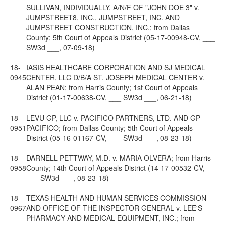
SULLIVAN, INDIVIDUALLY, A/N/F OF "JOHN DOE 3" v.
JUMPSTREET8, INC., JUMPSTREET, INC. AND
JUMPSTREET CONSTRUCTION, INC.; from Dallas
County; 5th Court of Appeals District (05-17-00948-CV, ___
SW3d ___, 07-09-18)
18-
IASIS HEALTHCARE CORPORATION AND SJ MEDICAL
0945
CENTER, LLC D/B/A ST. JOSEPH MEDICAL CENTER v.
ALAN PEAN; from Harris County; 1st Court of Appeals
District (01-17-00638-CV, ___ SW3d ___, 06-21-18)
18-
LEVU GP, LLC v. PACIFICO PARTNERS, LTD. AND GP
0951
PACIFICO; from Dallas County; 5th Court of Appeals
District (05-16-01167-CV, ___ SW3d ___, 08-23-18)
18-
DARNELL PETTWAY, M.D. v. MARIA OLVERA; from Harris
0958
County; 14th Court of Appeals District (14-17-00532-CV,
___ SW3d ___, 08-23-18)
18-
TEXAS HEALTH AND HUMAN SERVICES COMMISSION
0967
AND OFFICE OF THE INSPECTOR GENERAL v. LEE'S
PHARMACY AND MEDICAL EQUIPMENT, INC.; from