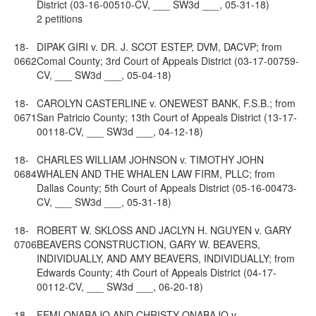
District (03-16-00510-CV, ___ SW3d ___, 05-31-18)
2 petitions
18-
DIPAK GIRI v. DR. J. SCOT ESTEP, DVM, DACVP; from
0662
Comal County; 3rd Court of Appeals District (03-17-00759-
CV, ___ SW3d ___, 05-04-18)
18-
CAROLYN CASTERLINE v. ONEWEST BANK, F.S.B.; from
0671
San Patricio County; 13th Court of Appeals District (13-17-
00118-CV, ___ SW3d ___, 04-12-18)
18-
CHARLES WILLIAM JOHNSON v. TIMOTHY JOHN
0684
WHALEN AND THE WHALEN LAW FIRM, PLLC; from
Dallas County; 5th Court of Appeals District (05-16-00473-
CV, ___ SW3d ___, 05-31-18)
18-
ROBERT W. SKLOSS AND JACLYN H. NGUYEN v. GARY
0706
BEAVERS CONSTRUCTION, GARY W. BEAVERS,
INDIVIDUALLY, AND AMY BEAVERS, INDIVIDUALLY; from
Edwards County; 4th Court of Appeals District (04-17-
00112-CV, ___ SW3d ___, 06-20-18)
18-
FEMI ONABAJO AND CHRISTY ONABAJO v.