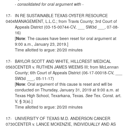
-
consolidated for oral argument with
-
17-
IN RE SUSTAINABLE TEXAS OYSTER RESOURCE
0404
MANAGEMENT, L.L.C.; from Travis County; 3rd Court of
Appeals District (03-15-00744-CV, ___ SW3d ___, 07-08-
16)
[
Note
: The causes have been reset for oral argument at
9:00 a.m., January 23, 2019.]
Time allotted to argue: 20/20 minutes
17-
BAYLOR SCOTT AND WHITE, HILLCREST MEDICAL
0563
CENTER v. RUTHEN JAMES WEEMS III; from McLennan
County; 6th Court of Appeals District (06-17-00018-CV, ___
SW3d ___, 05-11-17)
[
Note
: Oral argument of this cause is reset and will be
conducted on Thursday, January 31, 2019 at 9:00 a.m. at
Texas High School, Texarkana, Texas.
See
Tex. Const. art.
V,
§ 3(a).]
Time allotted to argue: 20/20 minutes
17-
UNIVERSITY OF TEXAS M.D. ANDERSON CANCER
0730
CENTER v. LANCE MCKENZIE, INDIVIDUALLY AND AS