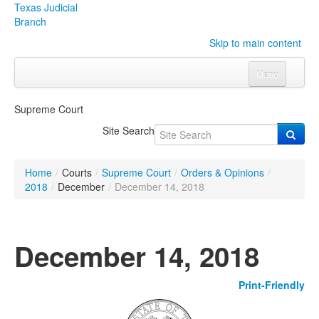
Texas Judicial
Branch
Skip to main content
Menu
Home
Supreme Court
Courts
Click to expand submenu
Site Search
Rules & Forms
Click to expand submenu
Home
/
Courts
/
Supreme Court
/
Orders & Opinions
/
Organizations
Click to expand submenu
2018
/
December
/
December 14, 2018
Publications & Training
Click to expand submenu
December 14, 2018
Programs & Services
Click to expand submenu
Print-Friendly
Judicial Data
Click to expand submenu
eFile Texas