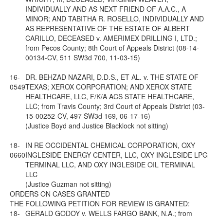
INDIVIDUALLY AND AS NEXT FRIEND OF A.A.C., A
MINOR; AND TABITHA R. ROSELLO, INDIVIDUALLY AND
AS REPRESENTATIVE OF THE ESTATE OF ALBERT
CARILLO, DECEASED v. AMERIMEX DRILLING I, LTD.;
from Pecos County; 8th Court of Appeals District (08-14-
00134-CV, 511 SW3d 700, 11-03-15)
16-
DR. BEHZAD NAZARI, D.D.S., ET AL. v. THE STATE OF
0549
TEXAS; XEROX CORPORATION; AND XEROX STATE
HEALTHCARE, LLC, F/K/A ACS STATE HEALTHCARE,
LLC; from Travis County; 3rd Court of Appeals District (03-
15-00252-CV, 497 SW3d 169, 06-17-16)
(Justice Boyd and Justice Blacklock not sitting)
18-
IN RE OCCIDENTAL CHEMICAL CORPORATION, OXY
0660
INGLESIDE ENERGY CENTER, LLC, OXY INGLESIDE LPG
TERMINAL LLC, AND OXY INGLESIDE OIL TERMINAL
LLC
(Justice Guzman not sitting)
ORDERS ON CASES GRANTED
THE FOLLOWING PETITION FOR REVIEW IS GRANTED:
18-
GERALD GODOY v. WELLS FARGO BANK, N.A.; from