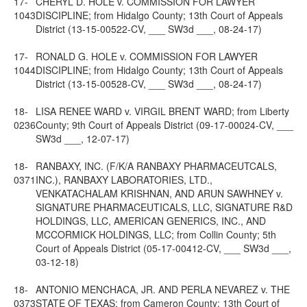
17-
CHERYL D. HOLE v. COMMISSION FOR LAWYER
1043
DISCIPLINE; from Hidalgo County; 13th Court of Appeals
District (13-15-00522-CV, ___ SW3d ___, 08-24-17)
17-
RONALD G. HOLE v. COMMISSION FOR LAWYER
1044
DISCIPLINE; from Hidalgo County; 13th Court of Appeals
District (13-15-00528-CV, ___ SW3d ___, 08-24-17)
18-
LISA RENEE WARD v. VIRGIL BRENT WARD; from Liberty
0236
County; 9th Court of Appeals District (09-17-00024-CV, ___
SW3d ___, 12-07-17)
18-
RANBAXY, INC. (F/K/A RANBAXY PHARMACEUTCALS,
0371
INC.), RANBAXY LABORATORIES, LTD.,
VENKATACHALAM KRISHNAN, AND ARUN SAWHNEY v.
SIGNATURE PHARMACEUTICALS, LLC, SIGNATURE R&D
HOLDINGS, LLC, AMERICAN GENERICS, INC., AND
MCCORMICK HOLDINGS, LLC; from Collin County; 5th
Court of Appeals District (05-17-00412-CV, ___ SW3d ___,
03-12-18)
18-
ANTONIO MENCHACA, JR. AND PERLA NEVAREZ v. THE
0373
STATE OF TEXAS; from Cameron County; 13th Court of