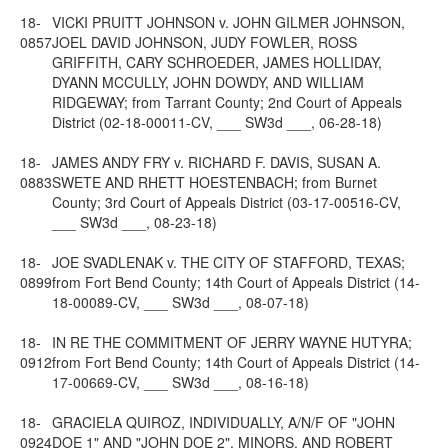
18-
VICKI PRUITT JOHNSON v. JOHN GILMER JOHNSON,
0857
JOEL DAVID JOHNSON, JUDY FOWLER, ROSS
GRIFFITH, CARY SCHROEDER, JAMES HOLLIDAY,
DYANN MCCULLY, JOHN DOWDY, AND WILLIAM
RIDGEWAY; from Tarrant County; 2nd Court of Appeals
District (02-18-00011-CV, ___ SW3d ___, 06-28-18)
18-
JAMES ANDY FRY v. RICHARD F. DAVIS, SUSAN A.
0883
SWETE AND RHETT HOESTENBACH; from Burnet
County; 3rd Court of Appeals District (03-17-00516-CV,
___ SW3d ___, 08-23-18)
18-
JOE SVADLENAK v. THE CITY OF STAFFORD, TEXAS;
0899
from Fort Bend County; 14th Court of Appeals District (14-
18-00089-CV, ___ SW3d ___, 08-07-18)
18-
IN RE THE COMMITMENT OF JERRY WAYNE HUTYRA;
0912
from Fort Bend County; 14th Court of Appeals District (14-
17-00669-CV, ___ SW3d ___, 08-16-18)
18-
GRACIELA QUIROZ, INDIVIDUALLY, A/N/F OF "JOHN
0924
DOE 1" AND "JOHN DOE 2", MINORS, AND ROBERT