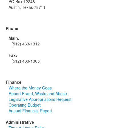
PO Box 12248
Austin, Texas 78711
Phone
Main:
(512) 463-1312
Fax:
(512) 463-1365
Finance
Where the Money Goes
Report Fraud, Waste and Abuse
Legislative Appropriations Request
Operating Budget
Annual Financial Report
Administrative
Time & Leave Policy