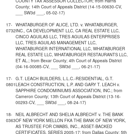
COUNTY TAX ASSESSOR COLLECTOR; from Harris
County; 14th Court of Appeals District (14-15-00630-CV,
___ SW3d ___, 05-02-17)
17-
WHATABURGER OF ALICE, LTD. v. WHATABURGER,
0732
INC., CA DEVELOPMENT LLC, CA REAL ESTATE LLC,
CINCO AGUILAS LLC, TRES AGUILAS ENTERPRISES
LLC, TRES AGUILAS MANAGEMENT LLC,
WHATABURGER INTERNATIONAL LLC, WHATABURGER
REAL ESTATE LLC, WHATABURGER RESTAURANTS LLC,
ET AL.; from Bexar County; 4th Court of Appeals District
(04-16-00085-CV, ___ SW3d ___, 06-21-17)
17-
G.T. LEACH BUILDERS, L.L.C.-RESIDENTIAL, G.T.
0801
LEACH CONSTRUCTION, L.P. AND GARY T. LEACH v.
SAPPHIRE CONDOMINIUMS ASSOCIATION, INC.; from
Cameron County; 13th Court of Appeals District (13-16-
00293-CV, ___ SW3d ___, 08-24-17)
18-
NEIL ALBRECHT AND SHELIA ALBRECHT v. THE BANK
0363
OF NEW YORK MELLON FKA THE BANK OF NEW YORK,
AS TRUSTEE FOR CWABS, INC., ASSET-BACKED
CERTIFICATES, SERIES 2005-17; from Dallas County; 5th