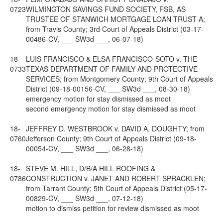
0723
WILMINGTON SAVINGS FUND SOCIETY, FSB, AS
TRUSTEE OF STANWICH MORTGAGE LOAN TRUST A;
from Travis County; 3rd Court of Appeals District (03-17-
00486-CV, ___ SW3d ___, 06-07-18)
18-
LUIS FRANCISCO & ELSA FRANCISCO-SOTO v. THE
0733
TEXAS DEPARTMENT OF FAMILY AND PROTECTIVE
SERVICES; from Montgomery County; 9th Court of Appeals
District (09-18-00156-CV, ___ SW3d ___, 08-30-18)
emergency motion for stay dismissed as moot
second emergency motion for stay dismissed as moot
18-
JEFFREY D. WESTBROOK v. DAVID A. DOUGHTY; from
0760
Jefferson County; 9th Court of Appeals District (09-18-
00054-CV, ___ SW3d ___, 06-28-18)
18-
STEVE M. HILL, D/B/A HILL ROOFING &
0786
CONSTRUCTION v. JANET AND ROBERT SPRACKLEN;
from Tarrant County; 5th Court of Appeals District (05-17-
00829-CV, ___ SW3d ___, 07-12-18)
motion to dismiss petition for review dismissed as moot