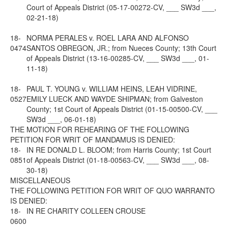
Court of Appeals District (05-17-00272-CV, ___ SW3d ___,
02-21-18)
18-
NORMA PERALES v. ROEL LARA AND ALFONSO
0474
SANTOS OBREGON, JR.; from Nueces County; 13th Court
of Appeals District (13-16-00285-CV, ___ SW3d ___, 01-
11-18)
18-
PAUL T. YOUNG v. WILLIAM HEINS, LEAH VIDRINE,
0527
EMILY LUECK AND WAYDE SHIPMAN; from Galveston
County; 1st Court of Appeals District (01-15-00500-CV, ___
SW3d ___, 06-01-18)
THE MOTION FOR REHEARING OF THE FOLLOWING
PETITION FOR WRIT OF MANDAMUS IS DENIED:
18-
IN RE DONALD L. BLOOM; from Harris County; 1st Court
0851
of Appeals District (01-18-00563-CV, ___ SW3d ___, 08-
30-18)
MISCELLANEOUS
THE FOLLOWING PETITION FOR WRIT OF QUO WARRANTO
IS DENIED:
18-
IN RE CHARITY COLLEEN CROUSE
0600