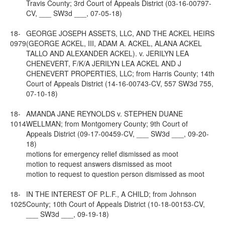
Travis County; 3rd Court of Appeals District (03-16-00797-
CV, ___ SW3d ___, 07-05-18)
18-
GEORGE JOSEPH ASSETS, LLC, AND THE ACKEL HEIRS
0979
(GEORGE ACKEL, III, ADAM A. ACKEL, ALANA ACKEL
TALLO AND ALEXANDER ACKEL). v. JERILYN LEA
CHENEVERT, F/K/A JERILYN LEA ACKEL AND J
CHENEVERT PROPERTIES, LLC; from Harris County; 14th
Court of Appeals District (14-16-00743-CV, 557 SW3d 755,
07-10-18)
18-
AMANDA JANE REYNOLDS v. STEPHEN DUANE
1014
WELLMAN; from Montgomery County; 9th Court of
Appeals District (09-17-00459-CV, ___ SW3d ___, 09-20-
18)
motions for emergency relief dismissed as moot
motion to request answers dismissed as moot
motion to request to question person dismissed as moot
18-
IN THE INTEREST OF P.L.F., A CHILD; from Johnson
1025
County; 10th Court of Appeals District (10-18-00153-CV,
___ SW3d ___, 09-19-18)