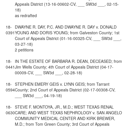
Appeals District (13-16-00602-CV, ___ SW3d ___, 02-15-
18)
as redrafted
18-
DWAYNE R. DAY, P.C. AND DWAYNE R. DAY v. DONALD
0391
YOUNG AND DORIS YOUNG; from Galveston County; 1st
Court of Appeals District (01-16-00325-CV, ___ SW3d ___,
03-27-18)
2 petitions
18-
IN THE ESTATE OF BARBARA R. DEAN, DECEASED; from
0441
Jim Wells County; 4th Court of Appeals District (04-17-
00009-CV, ___ SW3d ___, 02-28-18)
18-
STEPHEN EMERY GEIS v. LYNN GEIS; from Tarrant
0594
County; 2nd Court of Appeals District (02-17-00308-CV,
___ SW3d ___, 04-19-18)
18-
STEVE F. MONTOYA, JR., M.D.; WEST TEXAS RENAL
0630
CARE; AND WEST TEXAS NEPHROLOGY v. SAN ANGELO
COMMUNITY MEDICAL CENTER AND KIRK BREWER,
M.D.; from Tom Green County; 3rd Court of Appeals