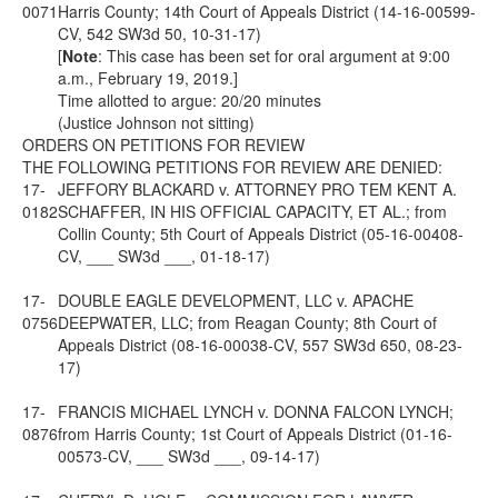
0071
Harris County; 14th Court of Appeals District (14-16-00599-
CV, 542 SW3d 50, 10-31-17)
[
Note
: This case has been set for oral argument at 9:00
a.m., February 19, 2019.]
Time allotted to argue: 20/20 minutes
(Justice Johnson not sitting)
ORDERS ON PETITIONS FOR REVIEW
THE FOLLOWING PETITIONS FOR REVIEW ARE DENIED:
17-
JEFFORY BLACKARD v. ATTORNEY PRO TEM KENT A.
0182
SCHAFFER, IN HIS OFFICIAL CAPACITY, ET AL.; from
Collin County; 5th Court of Appeals District (05-16-00408-
CV, ___ SW3d ___, 01-18-17)
17-
DOUBLE EAGLE DEVELOPMENT, LLC v. APACHE
0756
DEEPWATER, LLC; from Reagan County; 8th Court of
Appeals District (08-16-00038-CV, 557 SW3d 650, 08-23-
17)
17-
FRANCIS MICHAEL LYNCH v. DONNA FALCON LYNCH;
0876
from Harris County; 1st Court of Appeals District (01-16-
00573-CV, ___ SW3d ___, 09-14-17)