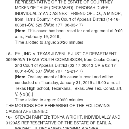
REPRESENTATIVE OF THE ESTATE OF COURTNEY
MCKENZIE-THUE (DECEASED), DEBORAH DIVER,
INDIVIDUALLY AND AS NEXT FRIEND OF J.O., A MINOR;
from Harris County; 14th Court of Appeals District (14-16-
00681-CV, 529 SW3d 177, 08-03-17)
[
Note
: This cause has been reset for oral argument at 9:00
a.m., February 19, 2019.]
Time allotted to argue: 20/20 minutes
18-
PHI, INC. v. TEXAS JUVENILE JUSTICE DEPARTMENT
0099
F/K/A TEXAS YOUTH COMMISSION; from Cooke County;
2nd Court of Appeals District (02-17-00013-CV & 02-17-
00014-CV, 537 SW3d 707, 12-21-17)
[
Note
: Oral argument of this cause is reset and will be
conducted on Thursday, January 31, 2019 at 9:00 a.m. at
Texas High School, Texarkana, Texas.
See
Tex. Const. art.
V,
§ 3(a).]
Time allotted to argue: 20/20 minutes
THE MOTIONS FOR REHEARING OF THE FOLLOWING
CAUSES ARE DENIED:
16-
STEVEN PAINTER; TONYA WRIGHT, INDIVIDUALLY AND
0120
AS REPRESENTATIVE OF THE ESTATE OF EARL A.
WRIGHT, III, DECEASED; VIRGINIA WEAVER,