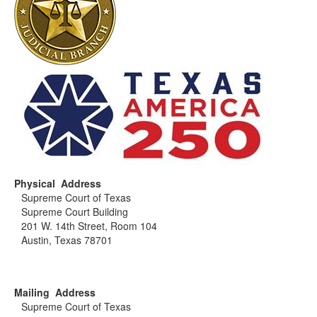
Physical Address
Supreme Court of Texas
Supreme Court Building
201 W. 14th Street, Room 104
Austin, Texas 78701
Mailing Address
Supreme Court of Texas