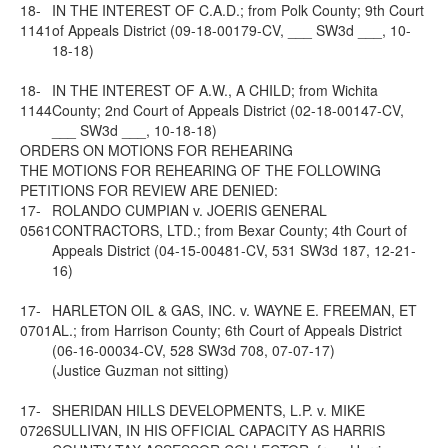
18-
IN THE INTEREST OF C.A.D.; from Polk County; 9th Court
1141
of Appeals District (09-18-00179-CV, ___ SW3d ___, 10-
18-18)
18-
IN THE INTEREST OF A.W., A CHILD; from Wichita
1144
County; 2nd Court of Appeals District (02-18-00147-CV,
___ SW3d ___, 10-18-18)
ORDERS ON MOTIONS FOR REHEARING
THE MOTIONS FOR REHEARING OF THE FOLLOWING
PETITIONS FOR REVIEW ARE DENIED:
17-
ROLANDO CUMPIAN v. JOERIS GENERAL
0561
CONTRACTORS, LTD.; from Bexar County; 4th Court of
Appeals District (04-15-00481-CV, 531 SW3d 187, 12-21-
16)
17-
HARLETON OIL & GAS, INC. v. WAYNE E. FREEMAN, ET
0701
AL.; from Harrison County; 6th Court of Appeals District
(06-16-00034-CV, 528 SW3d 708, 07-07-17)
(Justice Guzman not sitting)
17-
SHERIDAN HILLS DEVELOPMENTS, L.P. v. MIKE
0726
SULLIVAN, IN HIS OFFICIAL CAPACITY AS HARRIS