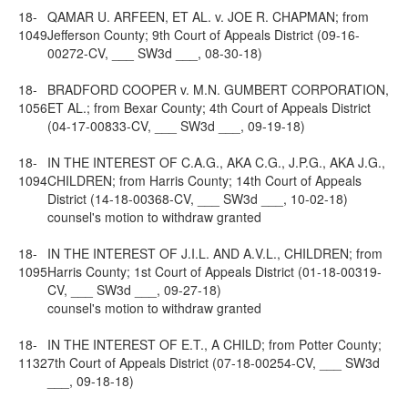
18-
QAMAR U. ARFEEN, ET AL. v. JOE R. CHAPMAN; from
1049
Jefferson County; 9th Court of Appeals District (09-16-
00272-CV, ___ SW3d ___, 08-30-18)
18-
BRADFORD COOPER v. M.N. GUMBERT CORPORATION,
1056
ET AL.; from Bexar County; 4th Court of Appeals District
(04-17-00833-CV, ___ SW3d ___, 09-19-18)
18-
IN THE INTEREST OF C.A.G., AKA C.G., J.P.G., AKA J.G.,
1094
CHILDREN; from Harris County; 14th Court of Appeals
District (14-18-00368-CV, ___ SW3d ___, 10-02-18)
counsel's motion to withdraw granted
18-
IN THE INTEREST OF J.I.L. AND A.V.L., CHILDREN; from
1095
Harris County; 1st Court of Appeals District (01-18-00319-
CV, ___ SW3d ___, 09-27-18)
counsel's motion to withdraw granted
18-
IN THE INTEREST OF E.T., A CHILD; from Potter County;
1132
7th Court of Appeals District (07-18-00254-CV, ___ SW3d
___, 09-18-18)