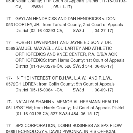
0506
Nolan County; 11th Court of Appeals District (11-15-00103-
CV, ___ SW3d ___, 05-11-17)
17-
GAYLAN HENDRICKS AND DAN HENDRICKS v. DON
0531
CORLEY, JR.; from Tarrant County; 2nd Court of Appeals
District (02-16-00293-CV, ___ SW3d ___, 04-27-17)
17-
ROBERT DAVENPORT AND JAYNE EDISON v. DR.
0569
SAMUEL MAXWELL ADU-LARTEY AND ATHLETIC
ORTHOPEDICS AND KNEE CENTER, P.A. D/B/A AOK
ORTHOPEDICS; from Harris County; 1st Court of Appeals
District (01-16-00276-CV, 526 SW3d 544, 06-08-17)
17-
IN THE INTEREST OF B.H.W., L.A.W., AND R.L.W.,
0572
CHILDREN; from Collin County; 5th Court of Appeals
District (05-15-00841-CV, ___ SW3d ___, 06-09-17)
17-
NATALIYA SHAHIN v. MEMORIAL HERMANN HEALTH
0611
SYSTEM; from Harris County; 1st Court of Appeals District
(01-16-00128-CV, 527 SW3d 484, 06-15-17)
17-
SPX CORPORATION, DOING BUSINESS AS SPX FLOW
0689
TECHNOLOGY v. DAVID PIWONKA, IN HIS OFFICIAL