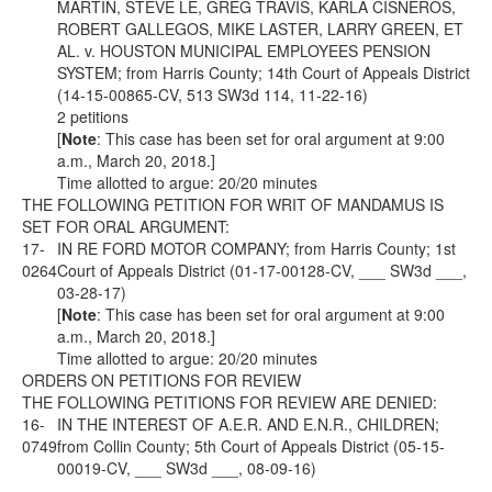
MARTIN, STEVE LE, GREG TRAVIS, KARLA CISNEROS,
ROBERT GALLEGOS, MIKE LASTER, LARRY GREEN, ET
AL. v. HOUSTON MUNICIPAL EMPLOYEES PENSION
SYSTEM; from Harris County; 14th Court of Appeals District
(14-15-00865-CV, 513 SW3d 114, 11-22-16)
2 petitions
[
Note
: This case has been set for oral argument at 9:00
a.m., March 20, 2018.]
Time allotted to argue: 20/20 minutes
THE FOLLOWING PETITION FOR WRIT OF MANDAMUS IS
SET FOR ORAL ARGUMENT:
17-
IN RE FORD MOTOR COMPANY; from Harris County; 1st
0264
Court of Appeals District (01-17-00128-CV, ___ SW3d ___,
03-28-17)
[
Note
: This case has been set for oral argument at 9:00
a.m., March 20, 2018.]
Time allotted to argue: 20/20 minutes
ORDERS ON PETITIONS FOR REVIEW
THE FOLLOWING PETITIONS FOR REVIEW ARE DENIED:
16-
IN THE INTEREST OF A.E.R. AND E.N.R., CHILDREN;
0749
from Collin County; 5th Court of Appeals District (05-15-
00019-CV, ___ SW3d ___, 08-09-16)