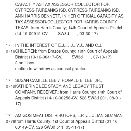
CAPACITY AS TAX ASSESSOR-COLLECTOR FOR
CYPRESS-FAIRBANKS ISD, CYPRESS-FAIRBANKS ISD,
ANN HARRIS BENNETT, IN HER OFFICIAL CAPACITY AS
TAX ASSESSOR-COLLECTOR FOR HARRIS COUNTY,
TEXAS; from Harris County; 14th Court of Appeals District
(14-15-00915-CV, ___ SW3d ___, 03-30-17)
17-
IN THE INTEREST OF E.J., J.J., V.J., AND C.J.,
0716
CHILDREN; from Brazos County; 10th Court of Appeals
District (10-16-00417-CV, ___ SW3d ___, 07-19-17)
2 petitions
motion to withdraw as counsel granted
17-
SUSAN CAMILLE LEE v. RONALD E. LEE, JR.,
0749
KATHERINE LEE STACY, AND LEGACY TRUST
COMPANY, RECEIVER; from Harris County; 14th Court of
Appeals District (14-16-00258-CV, 528 SW3d 201, 08-01-
17)
17-
AMIGOS MEAT DISTRIBUTORS, L.P. v. JULIAN GUZMAN;
0776
from Harris County; 1st Court of Appeals District (01-16-
00149-CV, 526 SW3d 511, 05-11-17)