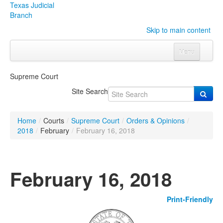
Texas Judicial
Branch
Skip to main content
Menu
Home
Supreme Court
Courts
Click to expand submenu
Site Search
Rules & Forms
Click to expand submenu
Home
/
Courts
/
Supreme Court
/
Orders & Opinions
/
Organizations
Click to expand submenu
2018
/
February
/
February 16, 2018
Publications & Training
Click to expand submenu
February 16, 2018
Programs & Services
Click to expand submenu
Print-Friendly
Judicial Data
Click to expand submenu
eFile Texas