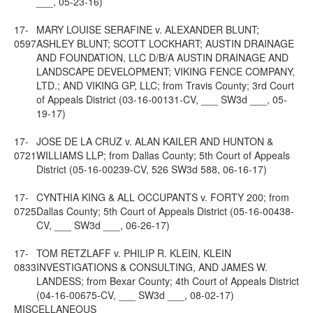
___, 05-23-16)
17-
MARY LOUISE SERAFINE v. ALEXANDER BLUNT;
0597
ASHLEY BLUNT; SCOTT LOCKHART; AUSTIN DRAINAGE
AND FOUNDATION, LLC D/B/A AUSTIN DRAINAGE AND
LANDSCAPE DEVELOPMENT; VIKING FENCE COMPANY,
LTD.; AND VIKING GP, LLC; from Travis County; 3rd Court
of Appeals District (03-16-00131-CV, ___ SW3d ___, 05-
19-17)
17-
JOSE DE LA CRUZ v. ALAN KAILER AND HUNTON &
0721
WILLIAMS LLP; from Dallas County; 5th Court of Appeals
District (05-16-00239-CV, 526 SW3d 588, 06-16-17)
17-
CYNTHIA KING & ALL OCCUPANTS v. FORTY 200; from
0725
Dallas County; 5th Court of Appeals District (05-16-00438-
CV, ___ SW3d ___, 06-26-17)
17-
TOM RETZLAFF v. PHILIP R. KLEIN, KLEIN
0833
INVESTIGATIONS & CONSULTING, AND JAMES W.
LANDESS; from Bexar County; 4th Court of Appeals District
(04-16-00675-CV, ___ SW3d ___, 08-02-17)
MISCELLANEOUS