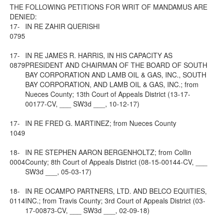
THE FOLLOWING PETITIONS FOR WRIT OF MANDAMUS ARE
DENIED:
17-
IN RE ZAHIR QUERISHI
0795
17-
IN RE JAMES R. HARRIS, IN HIS CAPACITY AS
0879
PRESIDENT AND CHAIRMAN OF THE BOARD OF SOUTH
BAY CORPORATION AND LAMB OIL & GAS, INC., SOUTH
BAY CORPORATION, AND LAMB OIL & GAS, INC.; from
Nueces County; 13th Court of Appeals District (13-17-
00177-CV, ___ SW3d ___, 10-12-17)
17-
IN RE FRED G. MARTINEZ; from Nueces County
1049
18-
IN RE STEPHEN AARON BERGENHOLTZ; from Collin
0004
County; 8th Court of Appeals District (08-15-00144-CV, ___
SW3d ___, 05-03-17)
18-
IN RE OCAMPO PARTNERS, LTD. AND BELCO EQUITIES,
0114
INC.; from Travis County; 3rd Court of Appeals District (03-
17-00873-CV, ___ SW3d ___, 02-09-18)