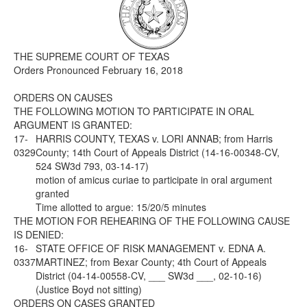
Media
Click to expand submenu
THE SUPREME COURT OF TEXAS
Orders Pronounced February 16, 2018
ORDERS ON CAUSES
THE FOLLOWING MOTION TO PARTICIPATE IN ORAL
ARGUMENT IS GRANTED:
17-
HARRIS COUNTY, TEXAS v. LORI ANNAB; from Harris
0329
County; 14th Court of Appeals District (14-16-00348-CV,
524 SW3d 793, 03-14-17)
motion of amicus curiae to participate in oral argument
granted
Time allotted to argue: 15/20/5 minutes
THE MOTION FOR REHEARING OF THE FOLLOWING CAUSE
IS DENIED:
16-
STATE OFFICE OF RISK MANAGEMENT v. EDNA A.
0337
MARTINEZ; from Bexar County; 4th Court of Appeals
District (04-14-00558-CV, ___ SW3d ___, 02-10-16)
(Justice Boyd not sitting)
ORDERS ON CASES GRANTED