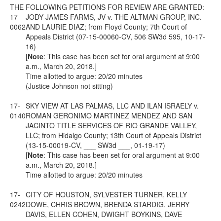
THE FOLLOWING PETITIONS FOR REVIEW ARE GRANTED:
17-
JODY JAMES FARMS, JV v. THE ALTMAN GROUP, INC.
0062
AND LAURIE DIAZ; from Floyd County; 7th Court of
Appeals District (07-15-00060-CV, 506 SW3d 595, 10-17-
16)
[
Note
: This case has been set for oral argument at 9:00
a.m., March 20, 2018.]
Time allotted to argue: 20/20 minutes
(Justice Johnson not sitting)
17-
SKY VIEW AT LAS PALMAS, LLC AND ILAN ISRAELY v.
0140
ROMAN GERONIMO MARTINEZ MENDEZ AND SAN
JACINTO TITLE SERVICES OF RIO GRANDE VALLEY,
LLC; from Hidalgo County; 13th Court of Appeals District
(13-15-00019-CV, ___ SW3d ___, 01-19-17)
[
Note
: This case has been set for oral argument at 9:00
a.m., March 20, 2018.]
Time allotted to argue: 20/20 minutes
17-
CITY OF HOUSTON, SYLVESTER TURNER, KELLY
0242
DOWE, CHRIS BROWN, BRENDA STARDIG, JERRY
DAVIS, ELLEN COHEN, DWIGHT BOYKINS, DAVE