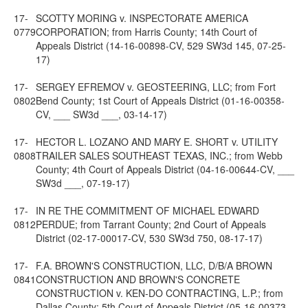
17-
SCOTTY MORING v. INSPECTORATE AMERICA
0779
CORPORATION; from Harris County; 14th Court of
Appeals District (14-16-00898-CV, 529 SW3d 145, 07-25-
17)
17-
SERGEY EFREMOV v. GEOSTEERING, LLC; from Fort
0802
Bend County; 1st Court of Appeals District (01-16-00358-
CV, ___ SW3d ___, 03-14-17)
17-
HECTOR L. LOZANO AND MARY E. SHORT v. UTILITY
0808
TRAILER SALES SOUTHEAST TEXAS, INC.; from Webb
County; 4th Court of Appeals District (04-16-00644-CV, ___
SW3d ___, 07-19-17)
17-
IN RE THE COMMITMENT OF MICHAEL EDWARD
0812
PERDUE; from Tarrant County; 2nd Court of Appeals
District (02-17-00017-CV, 530 SW3d 750, 08-17-17)
17-
F.A. BROWN'S CONSTRUCTION, LLC, D/B/A BROWN
0841
CONSTRUCTION AND BROWN'S CONCRETE
CONSTRUCTION v. KEN-DO CONTRACTING, L.P.; from
Dallas County; 5th Court of Appeals District (05-16-00373-