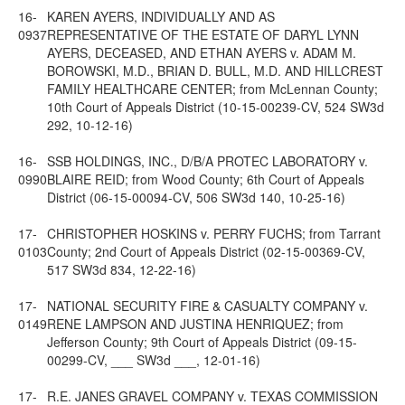
16-
KAREN AYERS, INDIVIDUALLY AND AS
0937
REPRESENTATIVE OF THE ESTATE OF DARYL LYNN
AYERS, DECEASED, AND ETHAN AYERS v. ADAM M.
BOROWSKI, M.D., BRIAN D. BULL, M.D. AND HILLCREST
FAMILY HEALTHCARE CENTER; from McLennan County;
10th Court of Appeals District (10-15-00239-CV, 524 SW3d
292, 10-12-16)
16-
SSB HOLDINGS, INC., D/B/A PROTEC LABORATORY v.
0990
BLAIRE REID; from Wood County; 6th Court of Appeals
District (06-15-00094-CV, 506 SW3d 140, 10-25-16)
17-
CHRISTOPHER HOSKINS v. PERRY FUCHS; from Tarrant
0103
County; 2nd Court of Appeals District (02-15-00369-CV,
517 SW3d 834, 12-22-16)
17-
NATIONAL SECURITY FIRE & CASUALTY COMPANY v.
0149
RENE LAMPSON AND JUSTINA HENRIQUEZ; from
Jefferson County; 9th Court of Appeals District (09-15-
00299-CV, ___ SW3d ___, 12-01-16)
17-
R.E. JANES GRAVEL COMPANY v. TEXAS COMMISSION