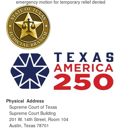
emergency motion for temporary relief denied
Physical Address
Supreme Court of Texas
Supreme Court Building
201 W. 14th Street, Room 104
Austin, Texas 78701