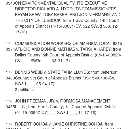
0348
ON ENVIRONMENTAL QUALITY; ITS EXECUTIVE
DIRECTOR RICHARD A. HYDE; ITS COMMISSIONERS
BRYAN SHAW, TOBY BAKER, AND JON NIERMANN; AND
THE CITY OF LUBBOCK; from Travis County; 14th Court
of Appeals District (14-15-00031-CV, 522 SW3d 506, 12-
15-16)
17-
COMMUNICATION WORKERS OF AMERICA LOCAL 6215
0374
AFL-CIO AND BONNIE MATHIAS v. TARSHA HARDY; from
Dallas County; 5th Court of Appeals District (05-16-00829-
CV, ___ SW3d ___, 03-31-17)
17-
DENNIS WEBB v. STATE FARM LLOYDS; from Jefferson
0400
County; 9th Court of Appeals District (09-15-00408-CV, ___
SW3d ___, 05-04-17)
2 petitions
17-
JOHN FREEMAN, JR. v. FORMOSA MANAGEMENT,
0465
L.L.C.; from Harris County; 1st Court of Appeals District
(01-15-00907-CV, ___ SW3d ___, 11-17-16)
17-
ROBERT OCHOA v. JANIE CHRISTINE OCHOA; from