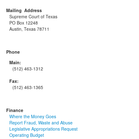
Mailing Address
Supreme Court of Texas
PO Box 12248
Austin, Texas 78711
Phone
Main:
(512) 463-1312
Fax:
(512) 463-1365
Finance
Where the Money Goes
Report Fraud, Waste and Abuse
Legislative Appropriations Request
Operating Budget