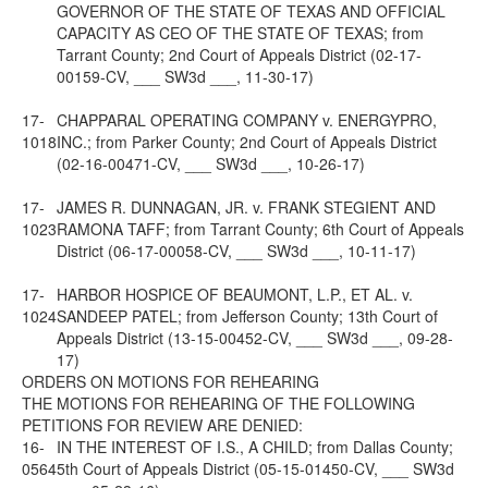
GOVERNOR OF THE STATE OF TEXAS AND OFFICIAL
CAPACITY AS CEO OF THE STATE OF TEXAS; from
Tarrant County; 2nd Court of Appeals District (02-17-
00159-CV, ___ SW3d ___, 11-30-17)
17-
CHAPPARAL OPERATING COMPANY v. ENERGYPRO,
1018
INC.; from Parker County; 2nd Court of Appeals District
(02-16-00471-CV, ___ SW3d ___, 10-26-17)
17-
JAMES R. DUNNAGAN, JR. v. FRANK STEGIENT AND
1023
RAMONA TAFF; from Tarrant County; 6th Court of Appeals
District (06-17-00058-CV, ___ SW3d ___, 10-11-17)
17-
HARBOR HOSPICE OF BEAUMONT, L.P., ET AL. v.
1024
SANDEEP PATEL; from Jefferson County; 13th Court of
Appeals District (13-15-00452-CV, ___ SW3d ___, 09-28-
17)
ORDERS ON MOTIONS FOR REHEARING
THE MOTIONS FOR REHEARING OF THE FOLLOWING
PETITIONS FOR REVIEW ARE DENIED:
16-
IN THE INTEREST OF I.S., A CHILD; from Dallas County;
0564
5th Court of Appeals District (05-15-01450-CV, ___ SW3d