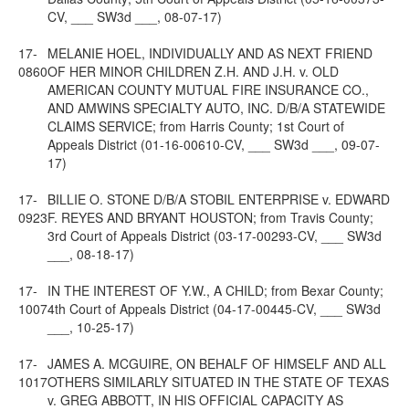
CV, ___ SW3d ___, 08-07-17)
17-
MELANIE HOEL, INDIVIDUALLY AND AS NEXT FRIEND
0860
OF HER MINOR CHILDREN Z.H. AND J.H. v. OLD
AMERICAN COUNTY MUTUAL FIRE INSURANCE CO.,
AND AMWINS SPECIALTY AUTO, INC. D/B/A STATEWIDE
CLAIMS SERVICE; from Harris County; 1st Court of
Appeals District (01-16-00610-CV, ___ SW3d ___, 09-07-
17)
17-
BILLIE O. STONE D/B/A STOBIL ENTERPRISE v. EDWARD
0923
F. REYES AND BRYANT HOUSTON; from Travis County;
3rd Court of Appeals District (03-17-00293-CV, ___ SW3d
___, 08-18-17)
17-
IN THE INTEREST OF Y.W., A CHILD; from Bexar County;
1007
4th Court of Appeals District (04-17-00445-CV, ___ SW3d
___, 10-25-17)
17-
JAMES A. MCGUIRE, ON BEHALF OF HIMSELF AND ALL
1017
OTHERS SIMILARLY SITUATED IN THE STATE OF TEXAS
v. GREG ABBOTT, IN HIS OFFICIAL CAPACITY AS