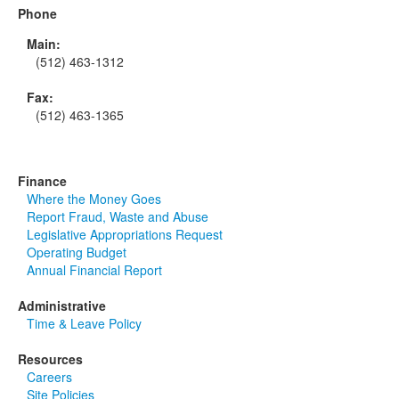
Phone
Main:
(512) 463-1312
Fax:
(512) 463-1365
Finance
Where the Money Goes
Report Fraud, Waste and Abuse
Legislative Appropriations Request
Operating Budget
Annual Financial Report
Administrative
Time & Leave Policy
Resources
Careers
Site Policies