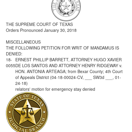
Media
Click to expand submenu
THE SUPREME COURT OF TEXAS
Orders Pronounced January 30, 2018
MISCELLANEOUS
THE FOLLOWING PETITION FOR WRIT OF MANDAMUS IS
DENIED:
18-
ERNEST PHILLIP BARRETT, ATTORNEY HUGO XAVIER
0055
DE LOS SANTOS AND ATTORNEY HENRY RIDGEWAY v.
HON. ANTONIA ARTEAGA; from Bexar County; 4th Court
of Appeals District (04-18-00024-CV, ___ SW3d ___, 01-
24-18)
relators' motion for emergency stay denied