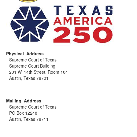
Physical Address
Supreme Court of Texas
Supreme Court Building
201 W. 14th Street, Room 104
Austin, Texas 78701
Mailing Address
Supreme Court of Texas
PO Box 12248
Austin, Texas 78711