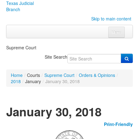
Texas Judicial
Branch
Skip to main content
Menu
Home
Supreme Court
Courts
Click to expand submenu
Site Search
Rules & Forms
Click to expand submenu
Home
/
Courts
/
Supreme Court
/
Orders & Opinions
/
Organizations
Click to expand submenu
2018
/
January
/
January 30, 2018
Publications & Training
Click to expand submenu
January 30, 2018
Programs & Services
Click to expand submenu
Print-Friendly
Judicial Data
Click to expand submenu
eFile Texas