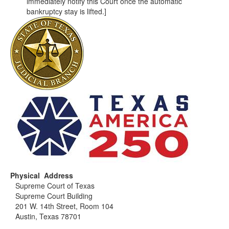
immediately notify this Court once the automatic
bankruptcy stay is lifted.]
Physical Address
Supreme Court of Texas
Supreme Court Building
201 W. 14th Street, Room 104
Austin, Texas 78701