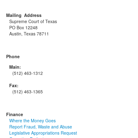
Mailing Address
Supreme Court of Texas
PO Box 12248
Austin, Texas 78711
Phone
Main:
(512) 463-1312
Fax:
(512) 463-1365
Finance
Where the Money Goes
Report Fraud, Waste and Abuse
Legislative Appropriations Request