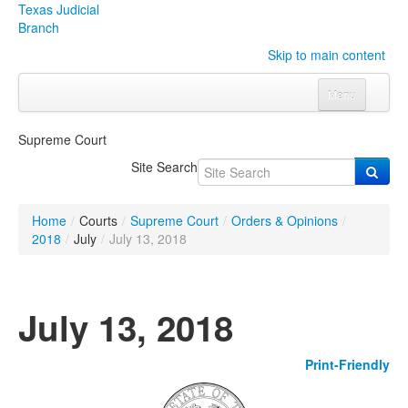
Texas Judicial
Branch
Skip to main content
Menu
Home
Supreme Court
Courts
Click to expand submenu
Site Search
Rules & Forms
Click to expand submenu
Home
/
Courts
/
Supreme Court
/
Orders & Opinions
/
Organizations
Click to expand submenu
2018
/
July
/
July 13, 2018
Publications & Training
Click to expand submenu
July 13, 2018
Programs & Services
Click to expand submenu
Print-Friendly
Judicial Data
Click to expand submenu
eFile Texas