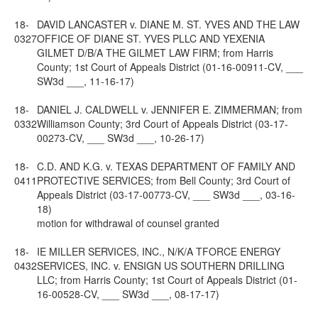
18-
DAVID LANCASTER v. DIANE M. ST. YVES AND THE LAW
0327
OFFICE OF DIANE ST. YVES PLLC AND YEXENIA
GILMET D/B/A THE GILMET LAW FIRM; from Harris
County; 1st Court of Appeals District (01-16-00911-CV, ___
SW3d ___, 11-16-17)
18-
DANIEL J. CALDWELL v. JENNIFER E. ZIMMERMAN; from
0332
Williamson County; 3rd Court of Appeals District (03-17-
00273-CV, ___ SW3d ___, 10-26-17)
18-
C.D. AND K.G. v. TEXAS DEPARTMENT OF FAMILY AND
0411
PROTECTIVE SERVICES; from Bell County; 3rd Court of
Appeals District (03-17-00773-CV, ___ SW3d ___, 03-16-
18)
motion for withdrawal of counsel granted
18-
IE MILLER SERVICES, INC., N/K/A TFORCE ENERGY
0432
SERVICES, INC. v. ENSIGN US SOUTHERN DRILLING
LLC; from Harris County; 1st Court of Appeals District (01-
16-00528-CV, ___ SW3d ___, 08-17-17)