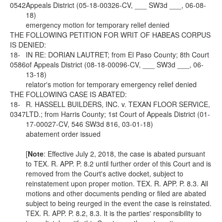
0542
Appeals District (05-18-00326-CV, ___ SW3d ___, 06-08-
18)
emergency motion for temporary relief denied
THE FOLLOWING PETITION FOR WRIT OF HABEAS CORPUS
IS DENIED:
18-
IN RE: DORIAN LAUTRET; from El Paso County; 8th Court
0586
of Appeals District (08-18-00096-CV, ___ SW3d ___, 06-
13-18)
relator's motion for temporary emergency relief denied
THE FOLLOWING CASE IS ABATED:
18-
R. HASSELL BUILDERS, INC. v. TEXAN FLOOR SERVICE,
0347
LTD.; from Harris County; 1st Court of Appeals District (01-
17-00027-CV, 546 SW3d 816, 03-01-18)
abatement order issued
[
Note
: Effective July 2, 2018, the case is abated pursuant
to
TEX. R. APP. P.
8.2 until further order of this Court and is
removed from the Court's active docket, subject to
reinstatement upon proper motion.
TEX. R. APP. P.
8.3. All
motions and other documents pending or filed are abated
subject to being reurged in the event the case is reinstated.
TEX. R. APP. P.
8.2, 8.3. It is the parties' responsibility to