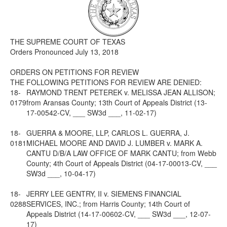
Media
Click to expand submenu
THE SUPREME COURT OF TEXAS
Orders Pronounced July 13, 2018
ORDERS ON PETITIONS FOR REVIEW
THE FOLLOWING PETITIONS FOR REVIEW ARE DENIED:
18-
RAYMOND TRENT PETEREK v. MELISSA JEAN ALLISON;
0179
from Aransas County; 13th Court of Appeals District (13-
17-00542-CV, ___ SW3d ___, 11-02-17)
18-
GUERRA & MOORE, LLP, CARLOS L. GUERRA, J.
0181
MICHAEL MOORE AND DAVID J. LUMBER v. MARK A.
CANTU D/B/A LAW OFFICE OF MARK CANTU; from Webb
County; 4th Court of Appeals District (04-17-00013-CV, ___
SW3d ___, 10-04-17)
18-
JERRY LEE GENTRY, II v. SIEMENS FINANCIAL
0288
SERVICES, INC.; from Harris County; 14th Court of
Appeals District (14-17-00602-CV, ___ SW3d ___, 12-07-
17)