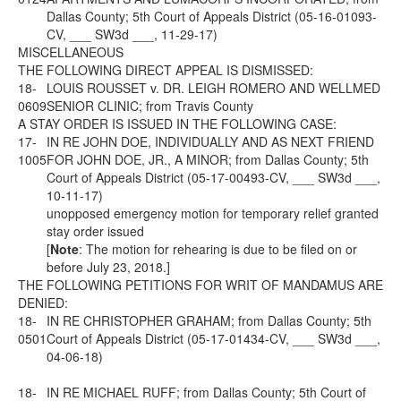
Dallas County; 5th Court of Appeals District (05-16-01093-
CV, ___ SW3d ___, 11-29-17)
MISCELLANEOUS
THE FOLLOWING DIRECT APPEAL IS DISMISSED:
18-
LOUIS ROUSSET v. DR. LEIGH ROMERO AND WELLMED
0609
SENIOR CLINIC; from Travis County
A STAY ORDER IS ISSUED IN THE FOLLOWING CASE:
17-
IN RE JOHN DOE, INDIVIDUALLY AND AS NEXT FRIEND
1005
FOR JOHN DOE, JR., A MINOR; from Dallas County; 5th
Court of Appeals District (05-17-00493-CV, ___ SW3d ___,
10-11-17)
unopposed emergency motion for temporary relief granted
stay order issued
[
Note
: The motion for rehearing is due to be filed on or
before July 23, 2018.]
THE FOLLOWING PETITIONS FOR WRIT OF MANDAMUS ARE
DENIED:
18-
IN RE CHRISTOPHER GRAHAM; from Dallas County; 5th
0501
Court of Appeals District (05-17-01434-CV, ___ SW3d ___,
04-06-18)
18-
IN RE MICHAEL RUFF; from Dallas County; 5th Court of