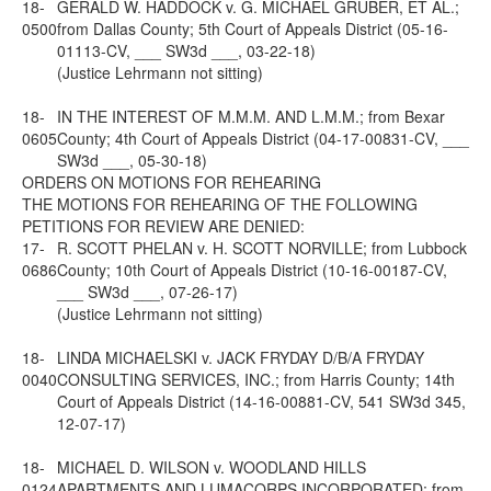
18-
GERALD W. HADDOCK v. G. MICHAEL GRUBER, ET AL.;
0500
from Dallas County; 5th Court of Appeals District (05-16-
01113-CV, ___ SW3d ___, 03-22-18)
(Justice Lehrmann not sitting)
18-
IN THE INTEREST OF M.M.M. AND L.M.M.; from Bexar
0605
County; 4th Court of Appeals District (04-17-00831-CV, ___
SW3d ___, 05-30-18)
ORDERS ON MOTIONS FOR REHEARING
THE MOTIONS FOR REHEARING OF THE FOLLOWING
PETITIONS FOR REVIEW ARE DENIED:
17-
R. SCOTT PHELAN v. H. SCOTT NORVILLE; from Lubbock
0686
County; 10th Court of Appeals District (10-16-00187-CV,
___ SW3d ___, 07-26-17)
(Justice Lehrmann not sitting)
18-
LINDA MICHAELSKI v. JACK FRYDAY D/B/A FRYDAY
0040
CONSULTING SERVICES, INC.; from Harris County; 14th
Court of Appeals District (14-16-00881-CV, 541 SW3d 345,
12-07-17)
18-
MICHAEL D. WILSON v. WOODLAND HILLS
0124
APARTMENTS AND LUMACORPS INCORPORATED; from