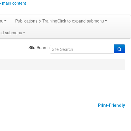
o main content
nu
Publications & Training
Click to expand submenu
and submenu
Site Search
Print-Friendly