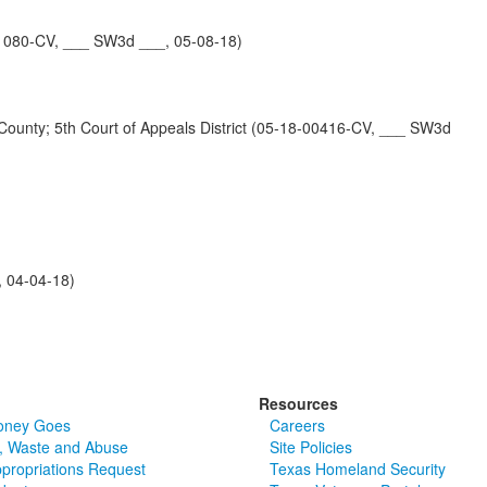
1080-CV, ___ SW3d ___, 05-08-18)
 5th Court of Appeals District (05-18-00416-CV, ___ SW3d
 04-04-18)
Resources
oney Goes
Careers
, Waste and Abuse
Site Policies
ppropriations Request
Texas Homeland Security