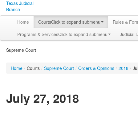
Texas Judicial
Branch
Home
Courts
Click to expand submenu
Rules & For
Programs & Services
Click to expand submenu
Judicial 
Supreme Court
Home
/
Courts
/
Supreme Court
/
Orders & Opinions
/
2018
/
Ju
July 27, 2018