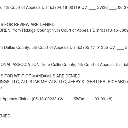
4th Court of Appeals District (04-18-00119-CV, ___ SW3d ___, 06-2
S FOR REVIEW ARE DENIED:
LDREN; from Hidalgo County; 13th Court of Appeals District (13-15-0
las County; 5th Court of Appeals District (05-17-01355-CV, ___ S
ASSOCIATION; from Collin County; 5th Court of Appeals District
S FOR WRIT OF MANDAMUS ARE DENIED:
GS, LLC, ALL STAR METALS, LLC, JEFRY K. GERTLER, RICHARD A. 
7)
 Appeals District (05-18-00233-CV, ___ SW3d ___, 03-09-18)
NIED: