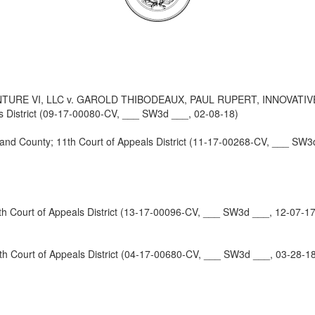
URE VI, LLC v. GAROLD THIBODEAUX, PAUL RUPERT, INNOVATI
 District (09-17-00080-CV, ___ SW3d ___, 02-08-18)
 County; 11th Court of Appeals District (11-17-00268-CV, ___ SW3
Court of Appeals District (13-17-00096-CV, ___ SW3d ___, 12-07-17
 Court of Appeals District (04-17-00680-CV, ___ SW3d ___, 03-28-1