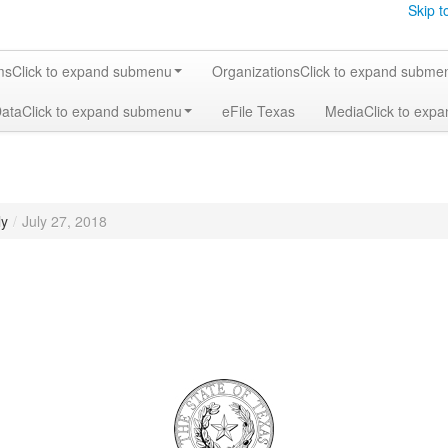
Skip t
ms
Click to expand submenu
Organizations
Click to expand subme
Data
Click to expand submenu
eFile Texas
Media
Click to exp
ly
/
July 27, 2018