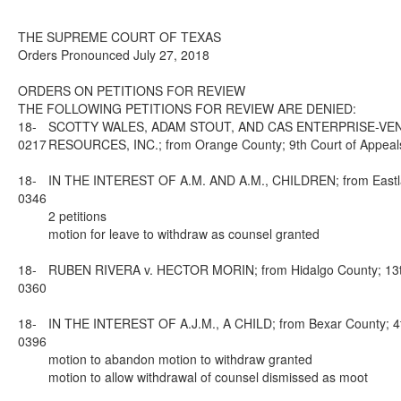
THE SUPREME COURT OF TEXAS
Orders Pronounced July 27, 2018
ORDERS ON PETITIONS FOR REVIEW
THE FOLLOWING PETITIONS FOR REVIEW ARE DENIED:
18-
SCOTTY WALES, ADAM STOUT, AND CAS ENTERPRISE-VENT
0217
RESOURCES, INC.; from Orange County; 9th Court of Appeals
18-
IN THE INTEREST OF A.M. AND A.M., CHILDREN; from Eastland
0346
2 petitions
motion for leave to withdraw as counsel granted
18-
RUBEN RIVERA v. HECTOR MORIN; from Hidalgo County; 13th 
0360
18-
IN THE INTEREST OF A.J.M., A CHILD; from Bexar County; 4th
0396
motion to abandon motion to withdraw granted
motion to allow withdrawal of counsel dismissed as moot