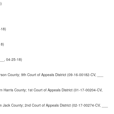
8)
-18)
18)
__, 04-25-18)
unty; 9th Court of Appeals District (09-16-00182-CV, ___
County; 1st Court of Appeals District (01-17-00204-CV,
County; 2nd Court of Appeals District (02-17-00274-CV, ___