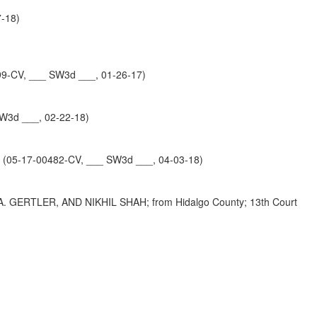
7-18)
0099-CV, ___ SW3d ___, 01-26-17)
W3d ___, 02-22-18)
 (05-17-00482-CV, ___ SW3d ___, 04-03-18)
GERTLER, AND NIKHIL SHAH; from Hidalgo County; 13th Court