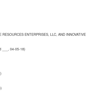
VE RESOURCES ENTERPRISES, LLC, AND INNOVATIVE
d ___, 04-05-18)
)
8)