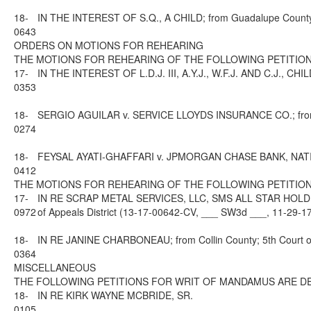
18-
IN THE INTEREST OF S.Q., A CHILD; from Guadalupe County; 
0643
ORDERS ON MOTIONS FOR REHEARING
THE MOTIONS FOR REHEARING OF THE FOLLOWING PETITION
17-
IN THE INTEREST OF L.D.J. III, A.Y.J., W.F.J. AND C.J., CHI
0353
18-
SERGIO AGUILAR v. SERVICE LLOYDS INSURANCE CO.; from Dal
0274
18-
FEYSAL AYATI-GHAFFARI v. JPMORGAN CHASE BANK, NATIONAL 
0412
THE MOTIONS FOR REHEARING OF THE FOLLOWING PETITION
17-
IN RE SCRAP METAL SERVICES, LLC, SMS ALL STAR HOLDIN
0972
of Appeals District (13-17-00642-CV, ___ SW3d ___, 11-29-1
18-
IN RE JANINE CHARBONEAU; from Collin County; 5th Court of
0364
MISCELLANEOUS
THE FOLLOWING PETITIONS FOR WRIT OF MANDAMUS ARE DE
18-
IN RE KIRK WAYNE MCBRIDE, SR.
0105