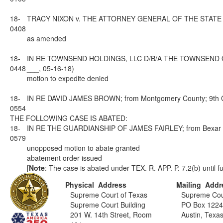
18-
TRACY NIXON v. THE ATTORNEY GENERAL OF THE STATE OF TEX
0408
as amended
18-
IN RE TOWNSEND HOLDINGS, LLC D/B/A THE TOWNSEND GROU
0448
___, 05-16-18)
motion to expedite denied
18-
IN RE DAVID JAMES BROWN; from Montgomery County; 9th Cou
0554
THE FOLLOWING CASE IS ABATED:
18-
IN RE THE GUARDIANSHIP OF JAMES FAIRLEY; from Bexar Coun
0579
unopposed motion to abate granted
abatement order issued
[
Note
: The case is abated under TEX. R. APP. P. 7.2(b) until fu
Physical Address
Mailing Addr
Supreme Court of Texas
Supreme Cou
Supreme Court Building
PO Box 122
201 W. 14th Street, Room
Austin, Texa