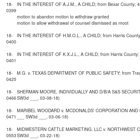
18-
IN THE INTEREST OF A.J.M., A CHILD; from Bexar County; 4th
0399
motion to abandon motion to withdraw granted
motion to allow withdrawal of counsel dismissed as moot
18-
IN THE INTEREST OF H.M.O.L., A CHILD; from Harris County; 
0400
18-
IN THE INTEREST OF K.X.J.L., A CHILD; from Harris County; 
0401
18-
M.G. v. TEXAS DEPARTMENT OF PUBLIC SAFETY; from Travis C
0425
18-
SHERMAN MOORE, INDIVIDUALLY AND D/B/A S&S SECURITY INC
0466
SW3d ___, 03-08-18)
18-
MARIBEL WOODARD v. MCDONALDS' CORPORATION AND HK MAN
0471
___ SW3d ___, 03-06-18)
18-
MIDWESTERN CATTLE MARKETING, LLC v. NORTHWEST CATTLE 
0553
SW3d ___, 03-22-18)