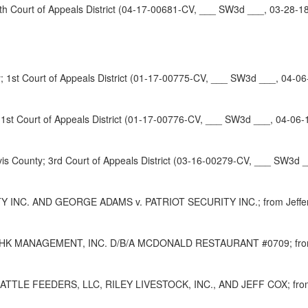
 Court of Appeals District (04-17-00681-CV, ___ SW3d ___, 03-28-1
1st Court of Appeals District (01-17-00775-CV, ___ SW3d ___, 04-06
1st Court of Appeals District (01-17-00776-CV, ___ SW3d ___, 04-06-
ounty; 3rd Court of Appeals District (03-16-00279-CV, ___ SW3d _
. AND GEORGE ADAMS v. PATRIOT SECURITY INC.; from Jefferson Co
AGEMENT, INC. D/B/A MCDONALD RESTAURANT #0709; from Harris 
FEEDERS, LLC, RILEY LIVESTOCK, INC., AND JEFF COX; from Jack 