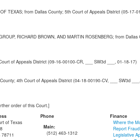
AS; from Dallas County; 5th Court of Appeals District (05-17-0
P, RICHARD BROWN, AND MARTIN ROSENBERG; from Dallas County;
rt of Appeals District (09-16-00100-CR, ___ SW3d ___, 01-18-17)
ty; 4th Court of Appeals District (04-18-00190-CV, ___ SW3d ___,
rther order of this Court.]
ess
Phone
Finance
rt of Texas
Where the M
Main:
48
Report Fraud
(512) 463-1312
s 78711
Legislative A