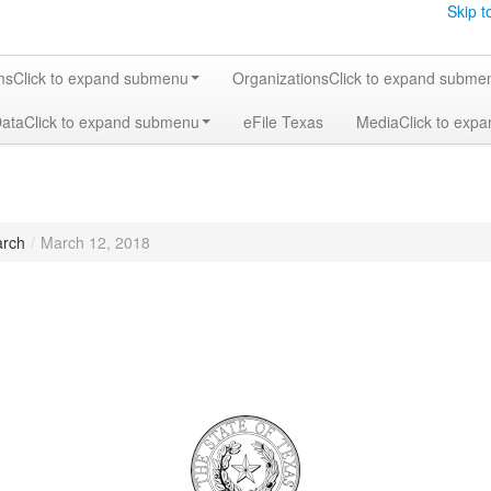
Skip t
ms
Click to expand submenu
Organizations
Click to expand subme
Data
Click to expand submenu
eFile Texas
Media
Click to exp
rch
/
March 12, 2018