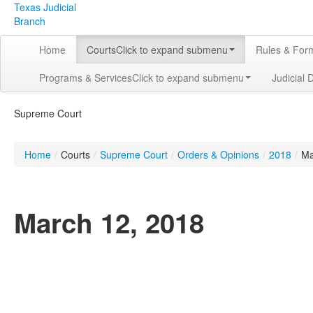
Texas Judicial
Branch
Home
Courts
Click to expand submenu
Rules & For
Programs & Services
Click to expand submenu
Judicial 
Supreme Court
Home
/
Courts
/
Supreme Court
/
Orders & Opinions
/
2018
/
Ma
March 12, 2018