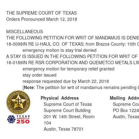
THE SUPREME COURT OF TEXAS
Orders Pronounced March 12, 2018
MISCELLANEOUS
THE FOLLOWING PETITION FOR WRIT OF MANDAMUS IS DENIE
18-0098
IN RE U-HAUL CO. OF TEXAS; from Brazos County; 10th Co
emergency motion to stay trial denied
A STAY IS ISSUED IN THE FOLLOWING PETITION FOR WRIT O
18-0189
IN RE RSR CORPORATION AND QUEMETCO METALS LIMITED, I
emergency motion for temporary relief granted
stay order issued
response requested due by March 22, 2018
[
Note
: The petition for writ of mandamus remains pending b
Physical Address
Mailing Addr
Supreme Court of Texas
Supreme Cou
Supreme Court Building
PO Box 122
201 W. 14th Street, Room
Austin, Texa
104
Austin, Texas 78701