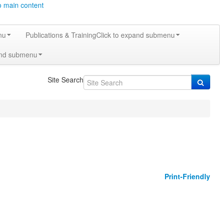
o main content
nu
Publications & Training
Click to expand submenu
and submenu
Site Search
Print-Friendly