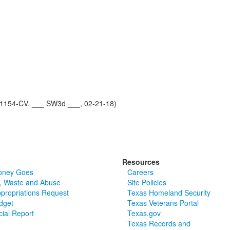
1154-CV, ___ SW3d ___, 02-21-18)
Resources
oney Goes
Careers
, Waste and Abuse
Site Policies
ppropriations Request
Texas Homeland Security
dget
Texas Veterans Portal
cial Report
Texas.gov
Texas Records and