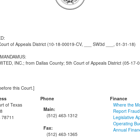
D:
urt of Appeals District (10-18-00019-CV, ___ SW3d ___, 01-31-18)
F MANDAMUS:
NC.; from Dallas County; 5th Court of Appeals District (05-17-0
efore this Court.]
ess
Phone
Finance
rt of Texas
Where the M
Main:
48
Report Fraud
(512) 463-1312
s 78711
Legislative A
Operating Bu
Fax:
Annual Finan
(512) 463-1365