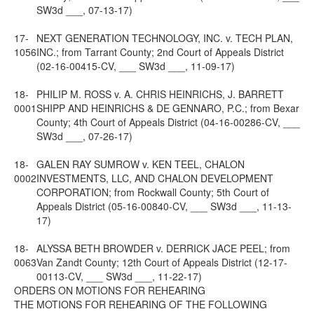
SW3d ___, 07-13-17)
17-
NEXT GENERATION TECHNOLOGY, INC. v. TECH PLAN,
1056
INC.; from Tarrant County; 2nd Court of Appeals District
(02-16-00415-CV, ___ SW3d ___, 11-09-17)
18-
PHILIP M. ROSS v. A. CHRIS HEINRICHS, J. BARRETT
0001
SHIPP AND HEINRICHS & DE GENNARO, P.C.; from Bexar
County; 4th Court of Appeals District (04-16-00286-CV, ___
SW3d ___, 07-26-17)
18-
GALEN RAY SUMROW v. KEN TEEL, CHALON
0002
INVESTMENTS, LLC, AND CHALON DEVELOPMENT
CORPORATION; from Rockwall County; 5th Court of
Appeals District (05-16-00840-CV, ___ SW3d ___, 11-13-
17)
18-
ALYSSA BETH BROWDER v. DERRICK JACE PEEL; from
0063
Van Zandt County; 12th Court of Appeals District (12-17-
00113-CV, ___ SW3d ___, 11-22-17)
ORDERS ON MOTIONS FOR REHEARING
THE MOTIONS FOR REHEARING OF THE FOLLOWING