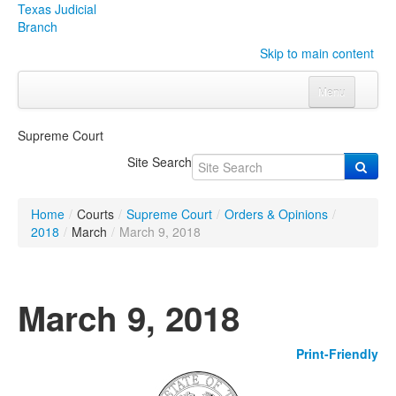
Texas Judicial
Branch
Skip to main content
Menu
Home
Supreme Court
Courts
Click to expand submenu
Site Search
Rules & Forms
Click to expand submenu
Home
/
Courts
/
Supreme Court
/
Orders & Opinions
/
Organizations
Click to expand submenu
2018
/
March
/
March 9, 2018
Publications & Training
Click to expand submenu
March 9, 2018
Programs & Services
Click to expand submenu
Print-Friendly
Judicial Data
Click to expand submenu
eFile Texas