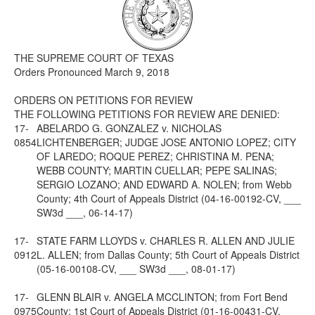
Media
Click to expand submenu
THE SUPREME COURT OF TEXAS
Orders Pronounced March 9, 2018
ORDERS ON PETITIONS FOR REVIEW
THE FOLLOWING PETITIONS FOR REVIEW ARE DENIED:
17-
ABELARDO G. GONZALEZ v. NICHOLAS
0854
LICHTENBERGER; JUDGE JOSE ANTONIO LOPEZ; CITY
OF LAREDO; ROQUE PEREZ; CHRISTINA M. PENA;
WEBB COUNTY; MARTIN CUELLAR; PEPE SALINAS;
SERGIO LOZANO; AND EDWARD A. NOLEN; from Webb
County; 4th Court of Appeals District (04-16-00192-CV, ___
SW3d ___, 06-14-17)
17-
STATE FARM LLOYDS v. CHARLES R. ALLEN AND JULIE
0912
L. ALLEN; from Dallas County; 5th Court of Appeals District
(05-16-00108-CV, ___ SW3d ___, 08-01-17)
17-
GLENN BLAIR v. ANGELA MCCLINTON; from Fort Bend
0975
County; 1st Court of Appeals District (01-16-00431-CV, ___