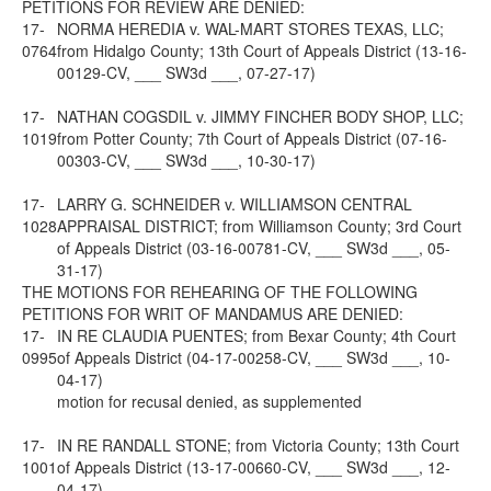
PETITIONS FOR REVIEW ARE DENIED:
17-
NORMA HEREDIA v. WAL-MART STORES TEXAS, LLC;
0764
from Hidalgo County; 13th Court of Appeals District (13-16-
00129-CV, ___ SW3d ___, 07-27-17)
17-
NATHAN COGSDIL v. JIMMY FINCHER BODY SHOP, LLC;
1019
from Potter County; 7th Court of Appeals District (07-16-
00303-CV, ___ SW3d ___, 10-30-17)
17-
LARRY G. SCHNEIDER v. WILLIAMSON CENTRAL
1028
APPRAISAL DISTRICT; from Williamson County; 3rd Court
of Appeals District (03-16-00781-CV, ___ SW3d ___, 05-
31-17)
THE MOTIONS FOR REHEARING OF THE FOLLOWING
PETITIONS FOR WRIT OF MANDAMUS ARE DENIED:
17-
IN RE CLAUDIA PUENTES; from Bexar County; 4th Court
0995
of Appeals District (04-17-00258-CV, ___ SW3d ___, 10-
04-17)
motion for recusal denied, as supplemented
17-
IN RE RANDALL STONE; from Victoria County; 13th Court
1001
of Appeals District (13-17-00660-CV, ___ SW3d ___, 12-
04-17)