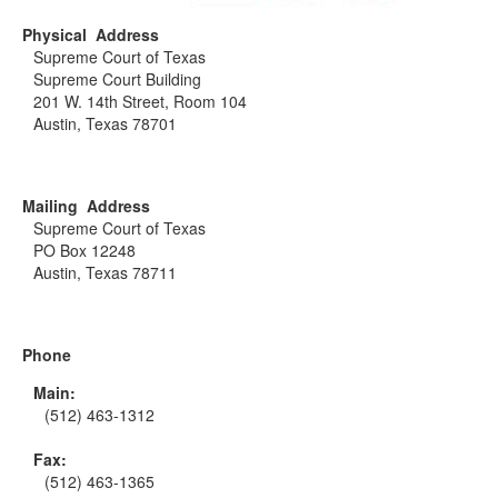
Physical Address
Supreme Court of Texas
Supreme Court Building
201 W. 14th Street, Room 104
Austin, Texas 78701
Mailing Address
Supreme Court of Texas
PO Box 12248
Austin, Texas 78711
Phone
Main:
(512) 463-1312
Fax:
(512) 463-1365