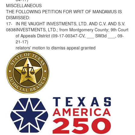
MISCELLANEOUS
THE FOLLOWING PETITION FOR WRIT OF MANDAMUS IS
DISMISSED:
17-
IN RE VAUGHT INVESTMENTS, LTD. AND C.V. AND S.V.
0838
INVESTMENTS, LTD.; from Montgomery County; 9th Court
of Appeals District (09-17-00347-CV, ___ SW3d ___, 09-
21-17)
relators' motion to dismiss appeal granted